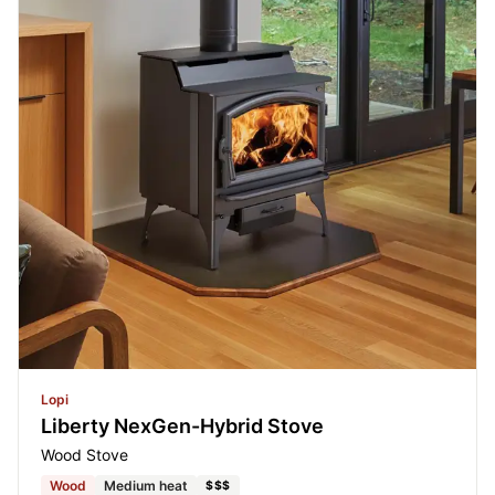
Lopi
Liberty NexGen-Hybrid Stove
Wood Stove
Wood
Medium heat
$$$