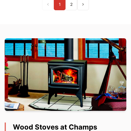
1
2
Wood Stoves at Champs