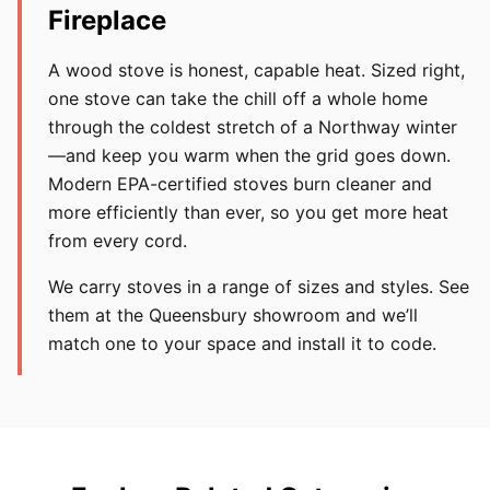
Fireplace
A wood stove is honest, capable heat. Sized right,
one stove can take the chill off a whole home
through the coldest stretch of a Northway winter
—and keep you warm when the grid goes down.
Modern EPA-certified stoves burn cleaner and
more efficiently than ever, so you get more heat
from every cord.
We carry stoves in a range of sizes and styles. See
them at the Queensbury showroom and we’ll
match one to your space and install it to code.