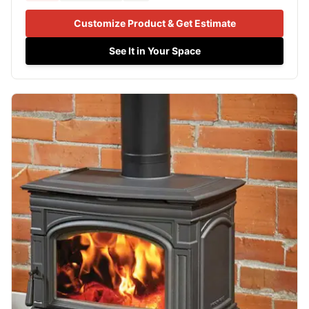
Customize Product & Get Estimate
See It in Your Space