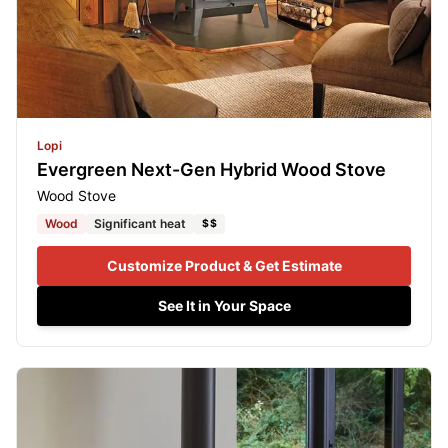
Lopi
Evergreen Next-Gen Hybrid Wood Stove
Wood Stove
Wood
Significant heat
$$
Customize Product & Get Estimate
See It in Your Space