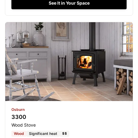
See It in Your Space
Osburn
3300
Wood Stove
Wood
Significant heat
$$