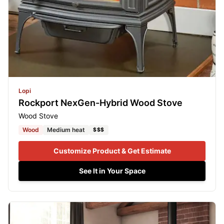
Lopi
Rockport NexGen-Hybrid Wood Stove
Wood Stove
Wood
Medium heat
$$$
Customize Product & Get Estimate
See It in Your Space