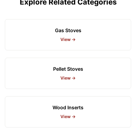
Explore Related Categories
Gas Stoves
View →
Pellet Stoves
View →
Wood Inserts
View →