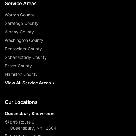
Service Areas
Warren County
Saratoga County
Albany County
Washington County
Rensselaer County
Schenectady County
Essex County
Hamilton County
View All Service Areas
Our Locations
Queensbury Showroom
845 Route 9
Queensbury, NY 12804