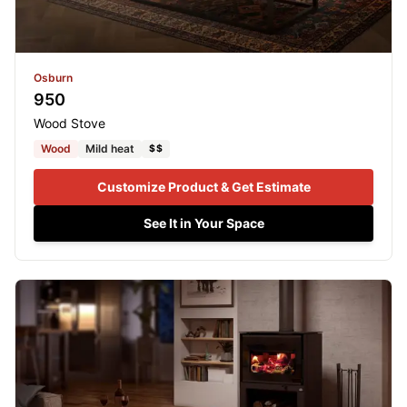
Osburn
950
Wood Stove
Wood
Mild heat
$$
Customize Product & Get Estimate
See It in Your Space