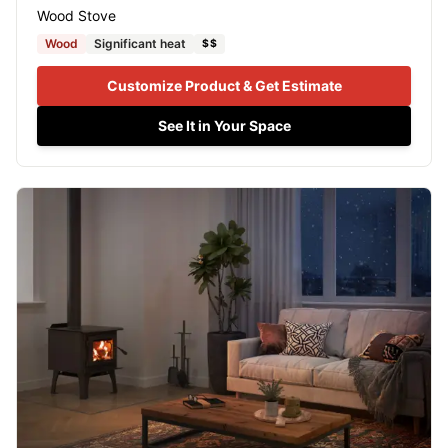
Wood Stove
Wood
Significant heat
$$
Customize Product & Get Estimate
See It in Your Space