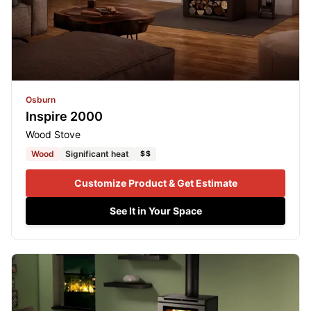
Osburn
Inspire 2000
Wood Stove
Wood
Significant heat
$$
Customize Product & Get Estimate
See It in Your Space