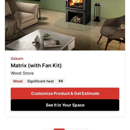
Osburn
Matrix (with Fan Kit)
Wood Stove
Wood
Significant heat
$$
Customize Product & Get Estimate
See It in Your Space