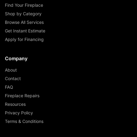
Find Your Fireplace
Shop by Category
Browse All Services
Get Instant Estimate
Apply for Financing
Company
About
Contact
FAQ
Fireplace Repairs
Resources
Privacy Policy
Terms & Conditions