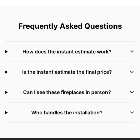
Frequently Asked Questions
How does the instant estimate work?
Is the instant estimate the final price?
Can I see these fireplaces in person?
Who handles the installation?