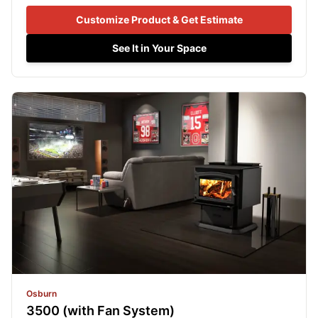
Customize Product & Get Estimate
See It in Your Space
Osburn
3500 (with Fan System)