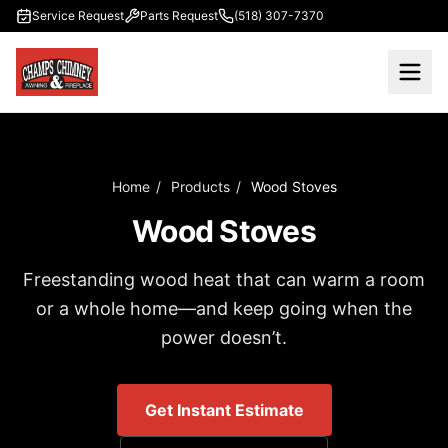
Skip to main content
Service Request
Parts Request
(518) 307-7370
Home
/
Products
/
Wood Stoves
Wood Stoves
Freestanding wood heat that can warm a room
or a whole home—and keep going when the
power doesn’t.
Get Instant Estimate