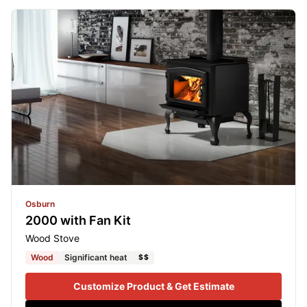
Osburn
2000 with Fan Kit
Wood Stove
Wood
Significant heat
$$
Customize Product & Get Estimate