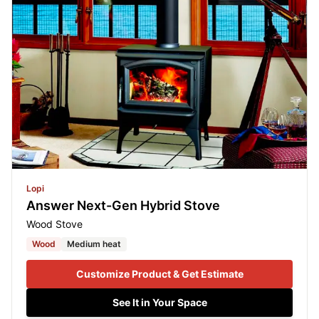
Lopi
Answer Next-Gen Hybrid Stove
Wood Stove
Wood
Medium heat
Customize Product & Get Estimate
See It in Your Space