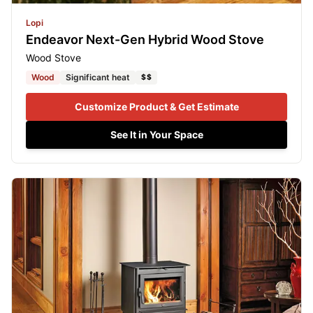
Lopi
Endeavor Next-Gen Hybrid Wood Stove
Wood Stove
Wood
Significant heat
$$
Customize Product & Get Estimate
See It in Your Space