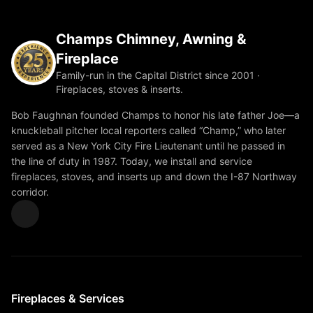
Champs Chimney, Awning &
Fireplace
Family-run in the Capital District since 2001 ·
Fireplaces, stoves & inserts.
Bob Faughnan founded Champs to honor his late father Joe—a
knuckleball pitcher local reporters called “Champ,” who later
served as a New York City Fire Lieutenant until he passed in
the line of duty in 1987. Today, we install and service
fireplaces, stoves, and inserts up and down the I-87 Northway
corridor.
Fireplaces & Services