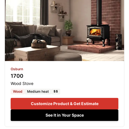
Osburn
1700
Wood Stove
Wood
Medium heat
$$
Customize Product & Get Estimate
See It in Your Space