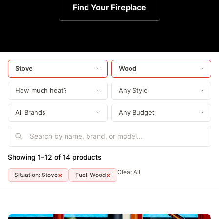
Find Your Fireplace
Showing 1–12 of 14 products
Clear All
×
×
Situation: Stove
Fuel: Wood