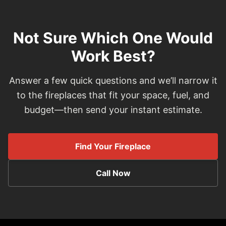
Not Sure Which One Would
Work Best?
Answer a few quick questions and we’ll narrow it
to the fireplaces that fit your space, fuel, and
budget—then send your instant estimate.
Find Your Fireplace
Call Now