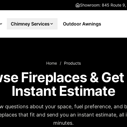
Showroom: 845 Route 9,
Chimney Services
Outdoor Awnings
Home
/
Products
se Fireplaces & Get
Instant Estimate
w questions about your space, fuel preference, and 
places that fit and send you an instant estimate, all 
minutes.