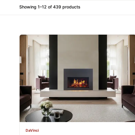
Showing 1–12 of 439 products
DaVinci