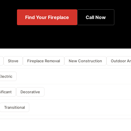
Find Your Fireplace
Call Now
Stove
Fireplace Removal
New Construction
Outdoor A
Electric
ificant
Decorative
Transitional