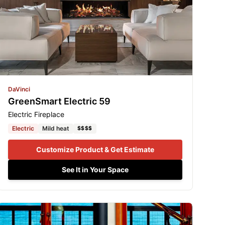
DaVinci
GreenSmart Electric 59
Electric Fireplace
Electric
Mild heat
$$$$
Customize Product & Get Estimate
See It in Your Space