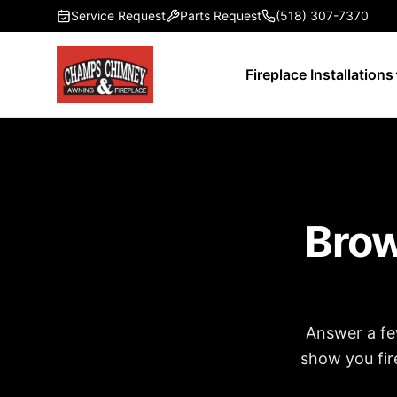
Skip to main content
Service Request
Parts Request
(518) 307-7370
Fireplace Installations
Brow
Answer a fe
show you fire