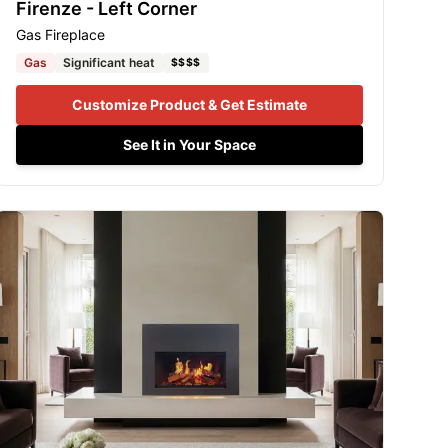
Firenze - Left Corner
Gas Fireplace
Gas
Significant heat
$$$$
Customize Product & Get Estimate
See It in Your Space