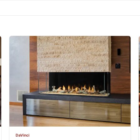
DaVinci