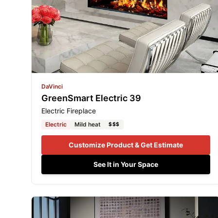
DaVinci
GreenSmart Electric 39
Electric Fireplace
Electric
Mild heat
$$$
Customize Product & Get Estimate
See It in Your Space