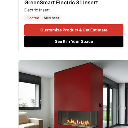
GreenSmart Electric 31 Insert
Electric Insert
Electric
Mild heat
Customize Product & Get Estimate
See It in Your Space