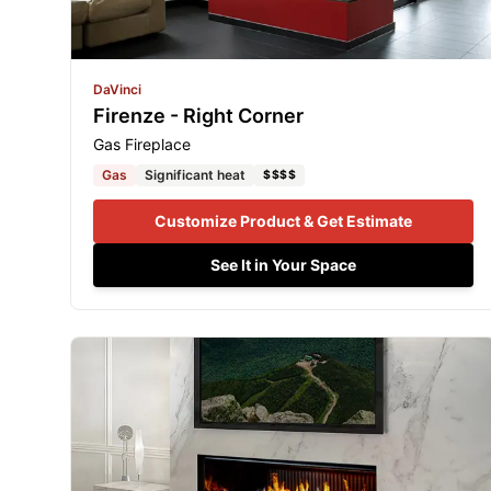
DaVinci
Firenze - Right Corner
Gas Fireplace
Gas
Significant heat
$$$$
Customize Product & Get Estimate
See It in Your Space