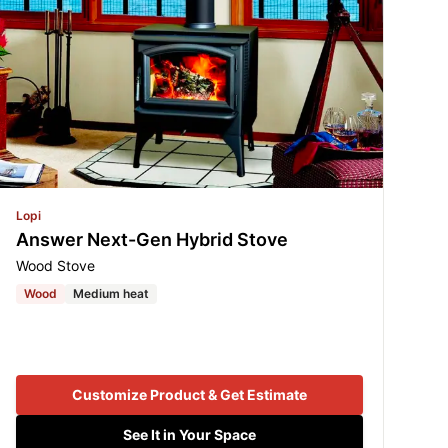
Lopi
Answer Next-Gen Hybrid Stove
Wood Stove
Wood
Medium heat
Customize Product & Get Estimate
See It in Your Space