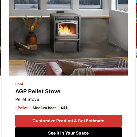
Lopi
AGP Pellet Stove
Pellet Stove
Pellet
Medium heat
$$$
Customize Product & Get Estimate
See It in Your Space