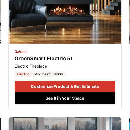
DaVinci
GreenSmart Electric 51
Electric Fireplace
Electric
Mild heat
$$$$
Customize Product & Get Estimate
See It in Your Space