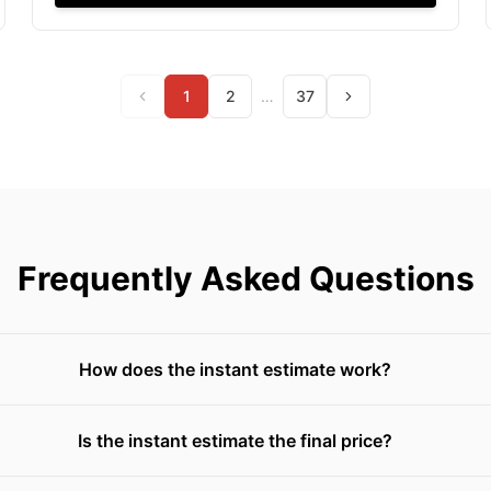
1
2
…
37
Frequently Asked Questions
How does the instant estimate work?
Is the instant estimate the final price?