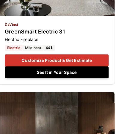
DaVinci
GreenSmart Electric 31
Electric Fireplace
Electric
Mild heat
$$$
Customize Product & Get Estimate
See It in Your Space