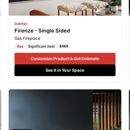
DaVinci
Firenze - Single Sided
Gas Fireplace
Gas
Significant heat
$$$$
Customize Product & Get Estimate
See It in Your Space