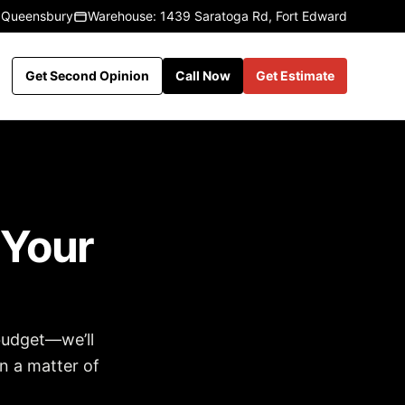
 Queensbury
Warehouse: 1439 Saratoga Rd, Fort Edward
Get Second Opinion
Call Now
Get Estimate
 Your
budget—we’ll
in a matter of