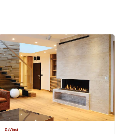
DaVinci