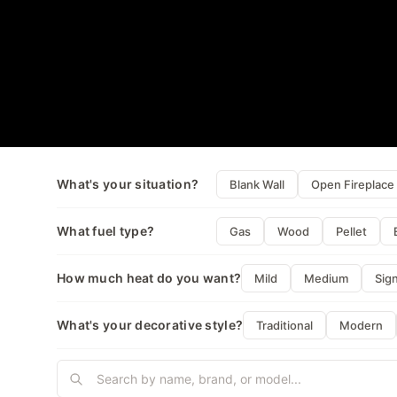
What's your situation?
Blank Wall
Open Fireplace
What fuel type?
Gas
Wood
Pellet
How much heat do you want?
Mild
Medium
Sign
What's your decorative style?
Traditional
Modern