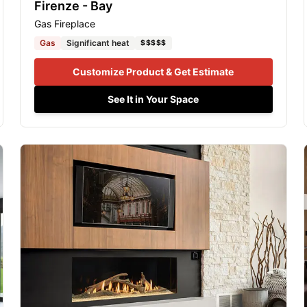
Firenze - Bay
Gas Fireplace
Gas
Significant heat
$$$$$
Customize Product & Get Estimate
See It in Your Space