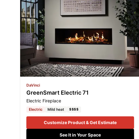
DaVinci
GreenSmart Electric 71
Electric Fireplace
Electric
Mild heat
$$$$
Customize Product & Get Estimate
See It in Your Space