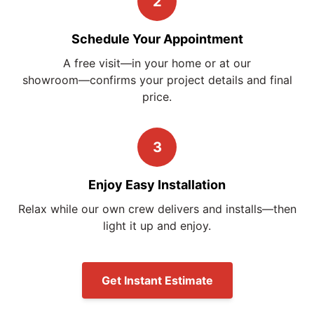
2
Schedule Your Appointment
A free visit—in your home or at our
showroom—confirms
your project details and final
price.
3
Enjoy Easy Installation
Relax while our own crew delivers and installs—then
light it up and enjoy.
Get Instant Estimate