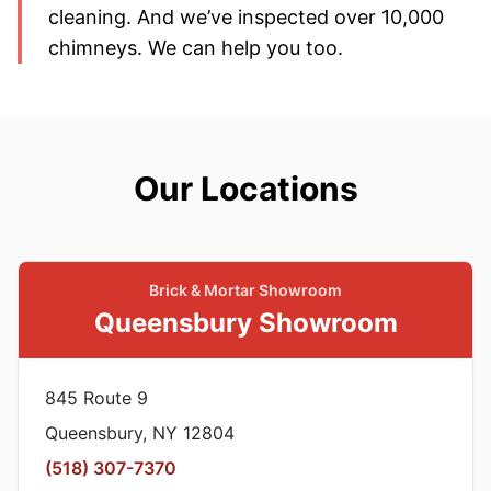
cleaning. And we’ve inspected over 10,000
chimneys. We can help you too.
Our Locations
Brick & Mortar Showroom
Queensbury Showroom
845 Route 9
Queensbury, NY 12804
(518) 307-7370