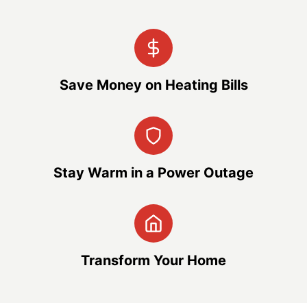
Save Money on Heating Bills
Stay Warm in a Power Outage
Transform Your Home