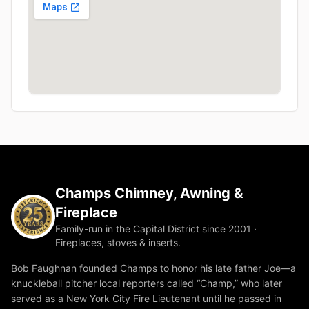
Champs Chimney, Awning &
Fireplace
Family-run in the Capital District since 2001 ·
Fireplaces, stoves & inserts.
Bob Faughnan founded Champs to honor his late father Joe—a
knuckleball pitcher local reporters called “Champ,” who later
served as a New York City Fire Lieutenant until he passed in