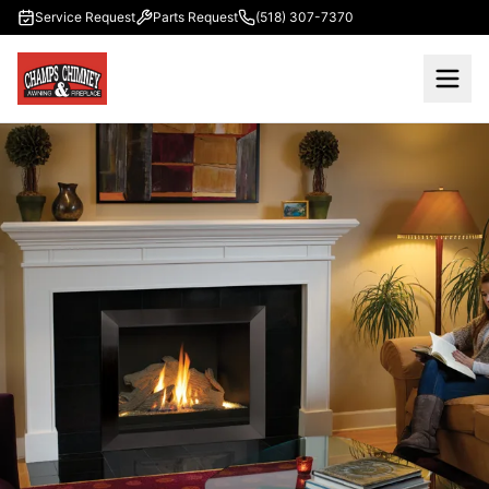
Skip to main content
Service Request
Parts Request
(518) 307-7370