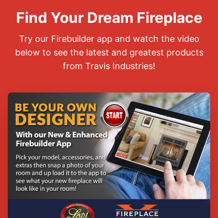
Find Your Dream Fireplace
Try our Firebuilder app and watch the video
below to see the latest and greatest products
from Travis Industries!