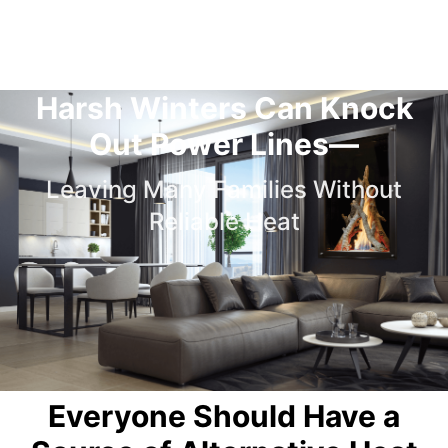
Harsh Winters Can Knock
Out Power Lines—
Leaving Many Families Without
Reliable Heat
Everyone Should Have a