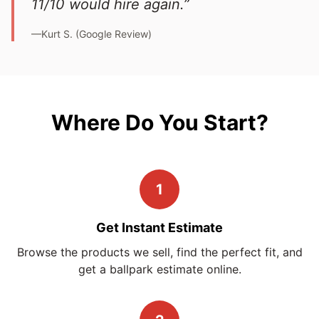
11/10 would hire again.”
—Kurt S. (Google Review)
Where Do You Start?
1
Get Instant Estimate
Browse the products we sell, find the perfect fit, and
get a ballpark estimate online.