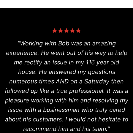
“Working with Bob was an amazing
experience. He went out of his way to help
me rectify an issue in my 116 year old
house. He answered my questions
numerous times AND on a Saturday then
followed up like a true professional. It was a
pleasure working with him and resolving my
issue with a businessman who truly cared
about his customers. I would not hesitate to
recommend him and his team.”