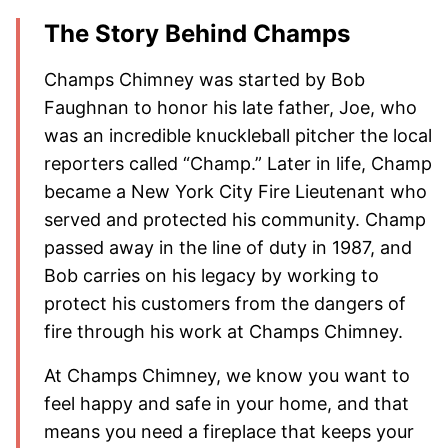
The Story Behind Champs
Champs Chimney was started by Bob
Faughnan to honor his late father, Joe, who
was an incredible knuckleball pitcher the local
reporters called “Champ.” Later in life, Champ
became a New York City Fire Lieutenant who
served and protected his community. Champ
passed away in the line of duty in 1987, and
Bob carries on his legacy by working to
protect his customers from the dangers of
fire through his work at Champs Chimney.
At Champs Chimney, we know you want to
feel happy and safe in your home, and that
means you need a fireplace that keeps your