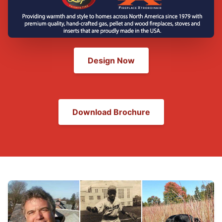
Design Now
Download Brochure