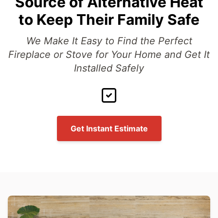
Source of Alternative Heat
to Keep Their Family Safe
We Make It Easy to Find the Perfect
Fireplace or Stove for Your Home and Get It
Installed Safely
Get Instant Estimate