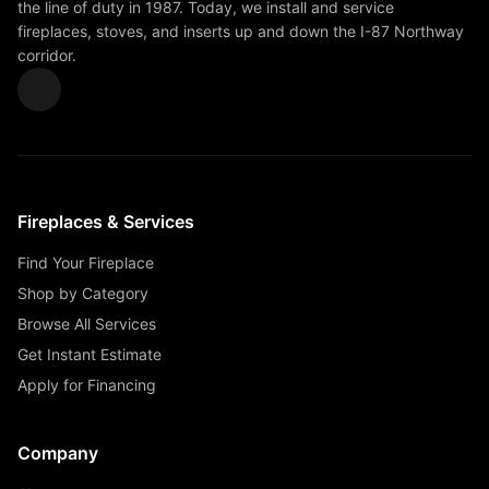
the line of duty in 1987. Today, we install and service
fireplaces, stoves, and inserts up and down the I-87 Northway
corridor.
Fireplaces & Services
Find Your Fireplace
Shop by Category
Browse All Services
Get Instant Estimate
Apply for Financing
Company