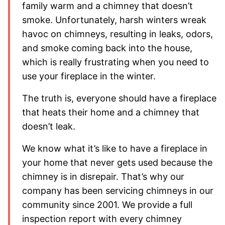
family warm and a chimney that doesn’t
smoke. Unfortunately, harsh winters wreak
havoc on chimneys, resulting in leaks, odors,
and smoke coming back into the house,
which is really frustrating when you need to
use your fireplace in the winter.
The truth is, everyone should have a fireplace
that heats their home and a chimney that
doesn’t leak.
We know what it’s like to have a fireplace in
your home that never gets used because the
chimney is in disrepair. That’s why our
company has been servicing chimneys in our
community since 2001. We provide a full
inspection report with every chimney