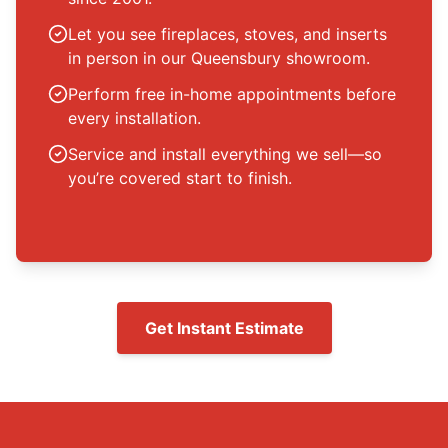
Let you see fireplaces, stoves, and inserts
in person in our Queensbury showroom.
Perform free in-home appointments before
every installation.
Service and install everything we sell—so
you’re covered start to finish.
Get Instant Estimate