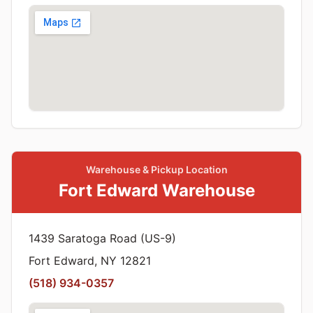
Warehouse & Pickup Location
Fort Edward Warehouse
1439 Saratoga Road (US-9)
Fort Edward, NY 12821
(518) 934-0357