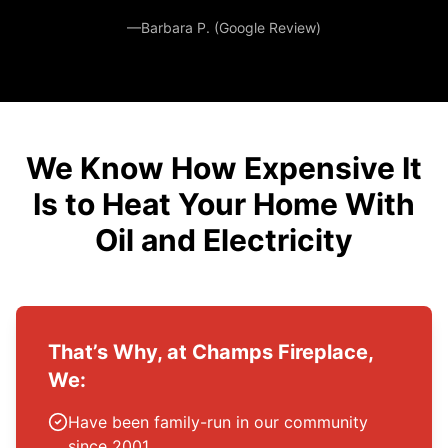
—Barbara P. (Google Review)
We Know How Expensive It
Is to Heat Your Home With
Oil and Electricity
That’s Why, at Champs Fireplace,
We:
Have been family-run in our community
since 2001.