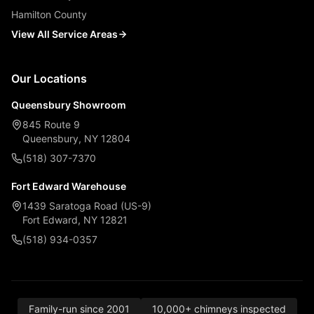
Hamilton County
View All Service Areas
Our Locations
Queensbury Showroom
845 Route 9
Queensbury, NY 12804
(518) 307-7370
Fort Edward Warehouse
1439 Saratoga Road (US-9)
Fort Edward, NY 12821
(518) 934-0357
Family-run since 2001
10,000+ chimneys inspected