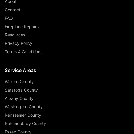
About
Contact
FAQ
Fireplace Repairs
Resources
Privacy Policy
Terms & Conditions
Service Areas
Warren County
Saratoga County
Albany County
Washington County
Rensselaer County
Schenectady County
Essex County