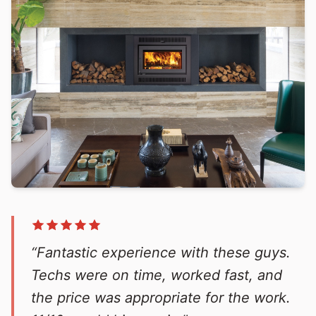
“Fantastic experience with these guys.
Techs were on time, worked fast, and
the price was appropriate for the work.