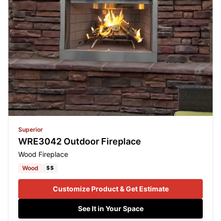
Superior
WRE3042 Outdoor Fireplace
Wood Fireplace
Wood
$$
Customize Product & Get Estimate
See It in Your Space