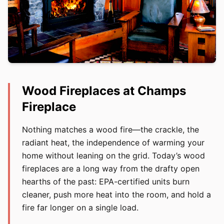
Wood Fireplaces at Champs
Fireplace
Nothing matches a wood fire—the crackle, the
radiant heat, the independence of warming your
home without leaning on the grid. Today’s wood
fireplaces are a long way from the drafty open
hearths of the past: EPA-certified units burn
cleaner, push more heat into the room, and hold a
fire far longer on a single load.