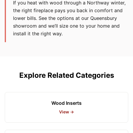
If you heat with wood through a Northway winter,
the right fireplace pays you back in comfort and
lower bills. See the options at our Queensbury
showroom and we’ll size one to your home and
install it the right way.
Explore Related Categories
Wood Inserts
View →