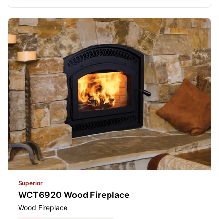
Superior
WCT6920 Wood Fireplace
Wood Fireplace