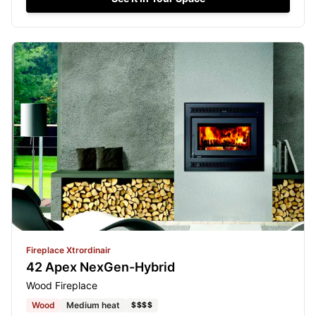
Fireplace Xtrordinair
42 Apex NexGen-Hybrid
Wood Fireplace
Wood
Medium heat
$$$$