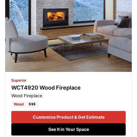
Superior
WCT4920 Wood Fireplace
Wood Fireplace
Wood
$$$
Customize Product & Get Estimate
See It in Your Space