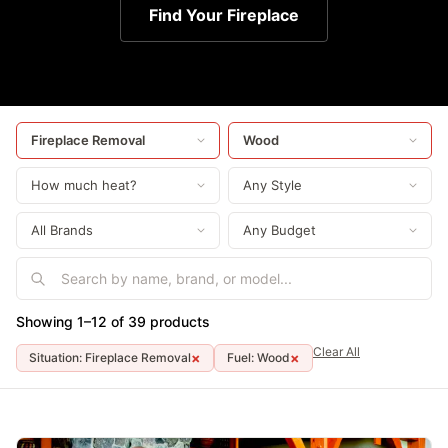
Find Your Fireplace
Showing 1–12 of 39 products
Clear All
×
×
Situation: Fireplace Removal
Fuel: Wood