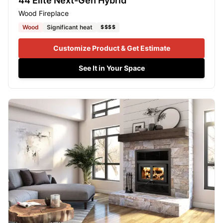
44 Elite Next-Gen Hybrid
Wood Fireplace
Wood
Significant heat
$$$$
Customize Product & Get Estimate
See It in Your Space