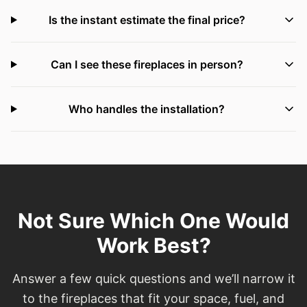
Is the instant estimate the final price?
Can I see these fireplaces in person?
Who handles the installation?
Not Sure Which One Would
Work Best?
Answer a few quick questions and we’ll narrow it
to the fireplaces that fit your space, fuel, and