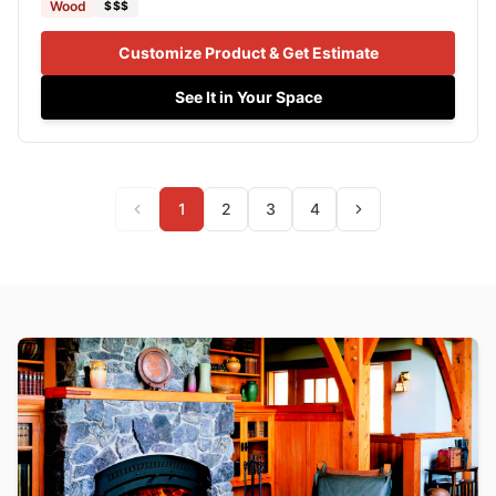
Wood
$$$
Customize Product & Get Estimate
See It in Your Space
1
2
3
4