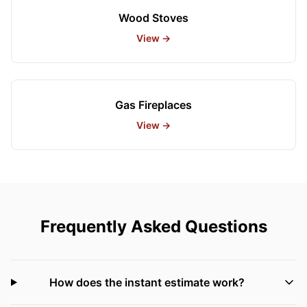
Wood Stoves
View →
Gas Fireplaces
View →
Frequently Asked Questions
How does the instant estimate work?