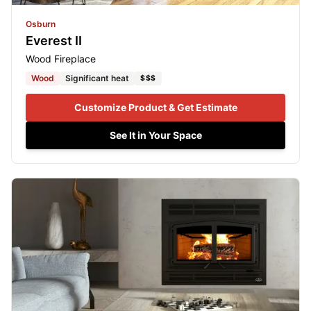
Osburn
Everest II
Wood Fireplace
Wood
Significant heat
$$$
Customize Product & Get Estimate
See It in Your Space