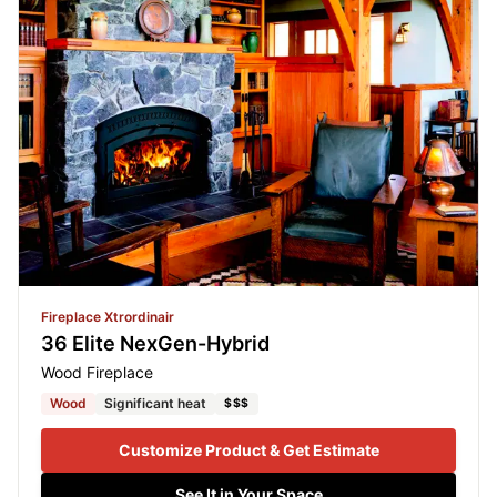
Fireplace Xtrordinair
36 Elite NexGen-Hybrid
Wood Fireplace
Wood
Significant heat
$$$
Customize Product & Get Estimate
See It in Your Space