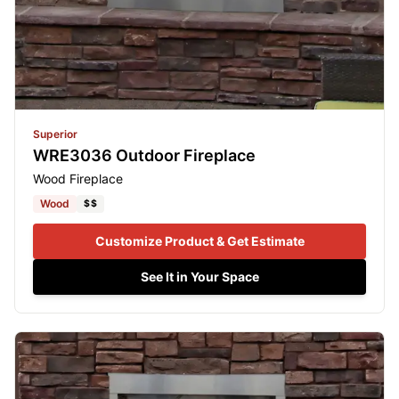
Superior
WRE3036 Outdoor Fireplace
Wood Fireplace
Wood
$$
Customize Product & Get Estimate
See It in Your Space