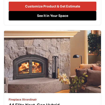
Customize Product & Get Estimate
See It in Your Space
Fireplace Xtrordinair