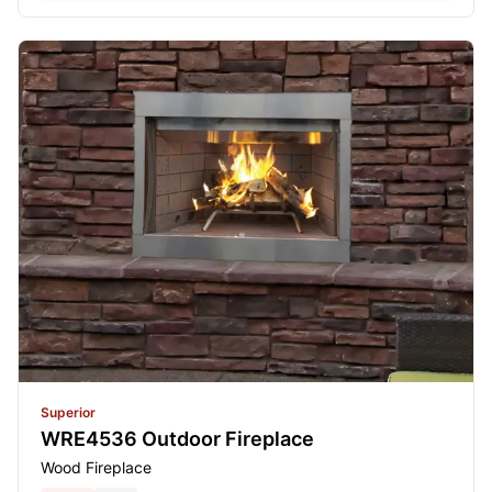
Superior
WRE4536 Outdoor Fireplace
Wood Fireplace