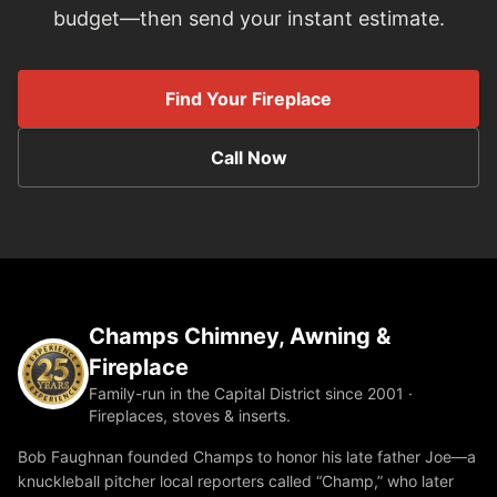
budget—then send your instant estimate.
Find Your Fireplace
Call Now
Champs Chimney, Awning &
Fireplace
Family-run in the Capital District since 2001 ·
Fireplaces, stoves & inserts.
Bob Faughnan founded Champs to honor his late father Joe—a
knuckleball pitcher local reporters called “Champ,” who later