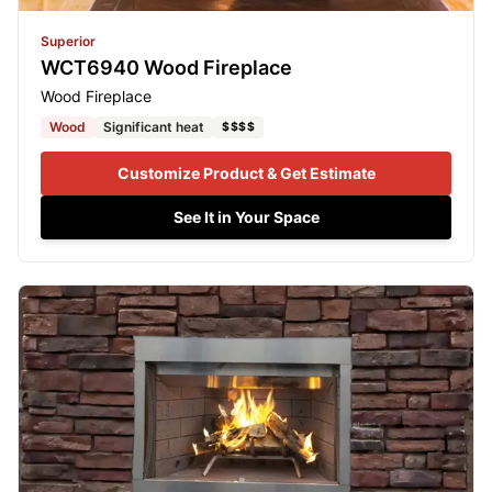
Superior
WCT6940 Wood Fireplace
Wood Fireplace
Wood
Significant heat
$$$$
Customize Product & Get Estimate
See It in Your Space