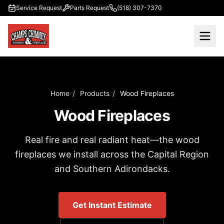
Skip to main content
Service Request
Parts Request
(518) 307-7370
Home
/
Products
/
Wood Fireplaces
Wood Fireplaces
Real fire and real radiant heat—the wood
fireplaces we install across the Capital Region
and Southern Adirondacks.
Get Instant Estimate