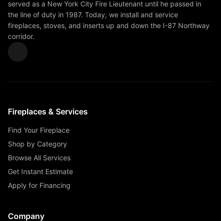
served as a New York City Fire Lieutenant until he passed in
the line of duty in 1987. Today, we install and service
fireplaces, stoves, and inserts up and down the I-87 Northway
corridor.
Fireplaces & Services
Find Your Fireplace
Shop by Category
Browse All Services
Get Instant Estimate
Apply for Financing
Company