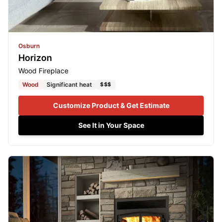
Osburn
Horizon
Wood Fireplace
Wood
Significant heat
$$$
Customize Product & Get Estimate
See It in Your Space