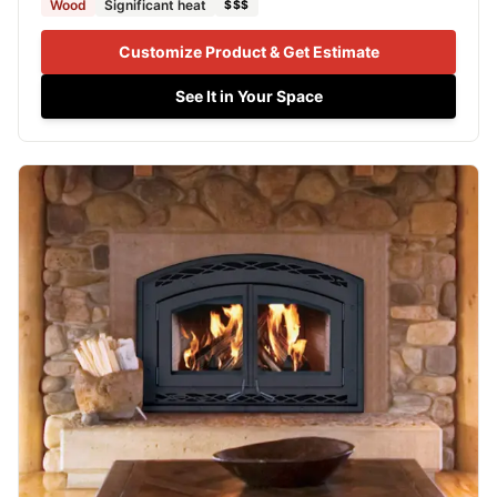
Wood
Significant heat
$$$
Customize Product & Get Estimate
See It in Your Space