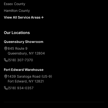
Essex County
Hamilton County
View All Service Areas
Our Locations
Queensbury Showroom
845 Route 9
Queensbury, NY 12804
(518) 307-7370
Fort Edward Warehouse
1439 Saratoga Road (US-9)
Fort Edward, NY 12821
(518) 934-0357