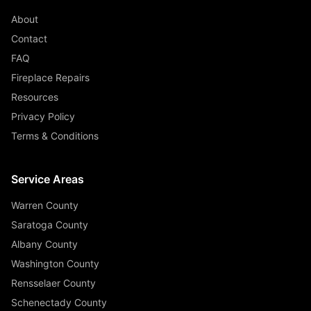
About
Contact
FAQ
Fireplace Repairs
Resources
Privacy Policy
Terms & Conditions
Service Areas
Warren County
Saratoga County
Albany County
Washington County
Rensselaer County
Schenectady County