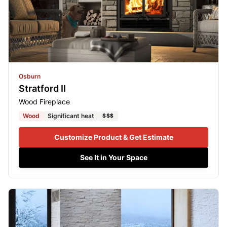
Osburn
Stratford II
Wood Fireplace
Wood
Significant heat
$$$
Customize Product & Get Estimate
See It in Your Space