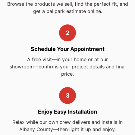
Browse the products we sell, find the perfect fit, and
get a ballpark estimate online.
2
Schedule Your Appointment
A free visit—in your home or at our
showroom—confirms
your project details and final
price.
3
Enjoy Easy Installation
Relax while our own crew delivers and installs in
Albany County—then light it up and enjoy.