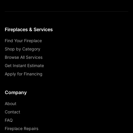
Fireplaces & Services
Find Your Fireplace
Shop by Category
Browse All Services
Get Instant Estimate
Apply for Financing
Company
About
Contact
FAQ
Fireplace Repairs