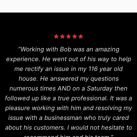
“Working with Bob was an amazing
experience. He went out of his way to help
me rectify an issue in my 116 year old
house. He answered my questions
numerous times AND on a Saturday then
followed up like a true professional. It was a
pleasure working with him and resolving my
issue with a businessman who truly cared
about his customers. I would not hesitate to