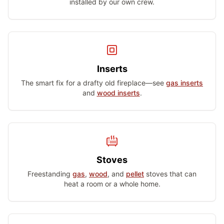
installed by our own crew.
Inserts
The smart fix for a drafty old fireplace—see
gas inserts
and
wood inserts
.
Stoves
Freestanding
gas
,
wood
, and
pellet
stoves that can
heat a room or a whole home.