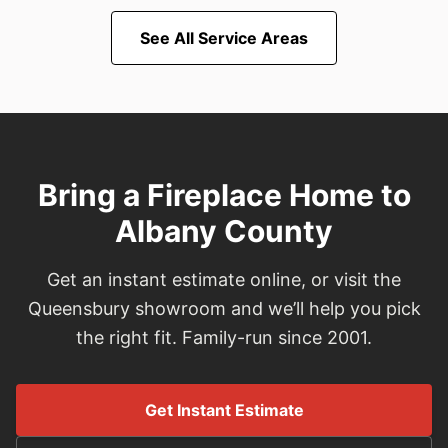
See All Service Areas
Bring a Fireplace Home to
Albany County
Get an instant estimate online, or visit the
Queensbury showroom and we’ll help you pick
the right fit. Family-run since 2001.
Get Instant Estimate