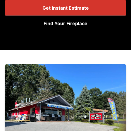
Get Instant Estimate
Find Your Fireplace