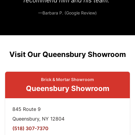
recommend him and his team.”
—Barbara P. (Google Review)
Visit Our Queensbury Showroom
Brick & Mortar Showroom
Queensbury Showroom
845 Route 9
Queensbury, NY 12804
(518) 307-7370