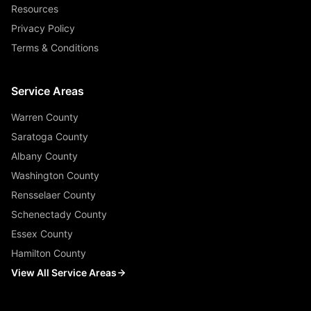
Resources
Privacy Policy
Terms & Conditions
Service Areas
Warren County
Saratoga County
Albany County
Washington County
Rensselaer County
Schenectady County
Essex County
Hamilton County
View All Service Areas