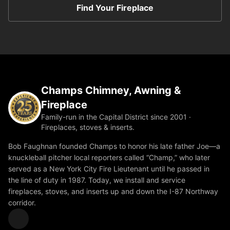
Find Your Fireplace
Champs Chimney, Awning &
Fireplace
Family-run in the Capital District since 2001 ·
Fireplaces, stoves & inserts.
Bob Faughnan founded Champs to honor his late father Joe—a
knuckleball pitcher local reporters called “Champ,” who later
served as a New York City Fire Lieutenant until he passed in
the line of duty in 1987. Today, we install and service
fireplaces, stoves, and inserts up and down the I-87 Northway
corridor.