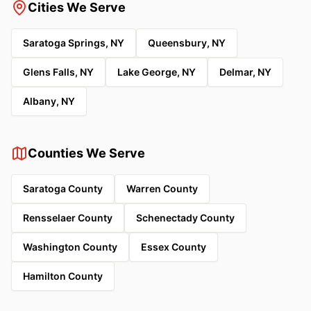
Cities We Serve
Saratoga Springs, NY
Queensbury, NY
Glens Falls, NY
Lake George, NY
Delmar, NY
Albany, NY
Counties We Serve
Saratoga County
Warren County
Rensselaer County
Schenectady County
Washington County
Essex County
Hamilton County