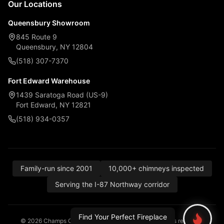
Our Locations
Queensbury Showroom
845 Route 9
Queensbury, NY 12804
(518) 307-7370
Fort Edward Warehouse
1439 Saratoga Road (US-9)
Fort Edward, NY 12821
(518) 934-0357
Family-run since 2001
10,000+ chimneys inspected
Serving the I-87 Northway corridor
Find Your Perfect Fireplace
© 2026 Champs Chimney, Awning & Fireplace. All rights reserved.