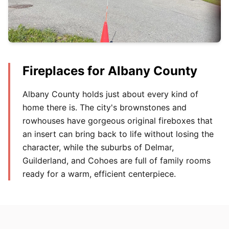
Fireplaces for Albany County
Albany County holds just about every kind of
home there is. The city's brownstones and
rowhouses have gorgeous original fireboxes that
an insert can bring back to life without losing the
character, while the suburbs of Delmar,
Guilderland, and Cohoes are full of family rooms
ready for a warm, efficient centerpiece.