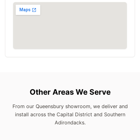
Other Areas We Serve
From our Queensbury showroom, we deliver and
install across the Capital District and Southern
Adirondacks.