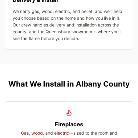
We carry gas, wood, electric, and pellet, and we'll help
you choose based on the home and how you live in it.
Our crew handles delivery and installation across the
county, and the Queensbury showroom is where you'll
see the flame before you decide.
What We Install in Albany County
Fireplaces
Gas
,
wood
, and
electric
—sized to the room and