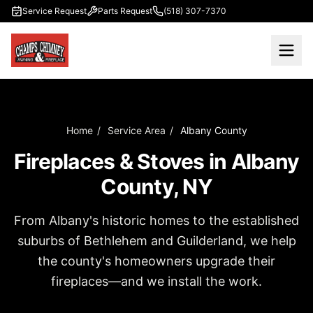
Skip to main content
Service Request
Parts Request
(518) 307-7370
Home
/
Service Area
/
Albany County
Fireplaces & Stoves in Albany
County, NY
From Albany's historic homes to the established
suburbs of Bethlehem and Guilderland, we help
the county's homeowners upgrade their
fireplaces—and we install the work.