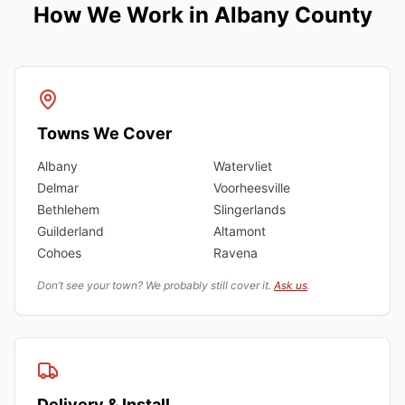
How We Work in Albany County
Towns We Cover
Albany
Watervliet
Delmar
Voorheesville
Bethlehem
Slingerlands
Guilderland
Altamont
Cohoes
Ravena
Don’t see your town? We probably still cover it.
Ask us
.
Delivery & Install