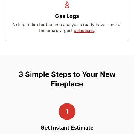
Gas Logs
A drop-in fire for the fireplace you already have—one of
the area’s largest
selections
.
3 Simple Steps to Your New
Fireplace
1
Get Instant Estimate