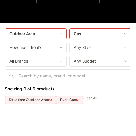
Showing 0 of 6 products
Clear All
×
×
Situation: Outdoor Area
Fuel: Gas