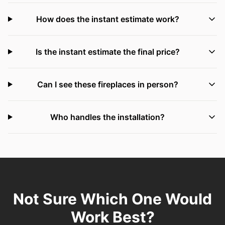
How does the instant estimate work?
Is the instant estimate the final price?
Can I see these fireplaces in person?
Who handles the installation?
Not Sure Which One Would
Work Best?