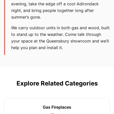
evening, take the edge off a cool Adirondack
night, and bring people together long after
summer’s gone.
We carry outdoor units in both gas and wood, built
to stand up to the weather. Come talk through
your space at the Queensbury showroom and we’ll
help you plan and install it.
Explore Related Categories
Gas Fireplaces