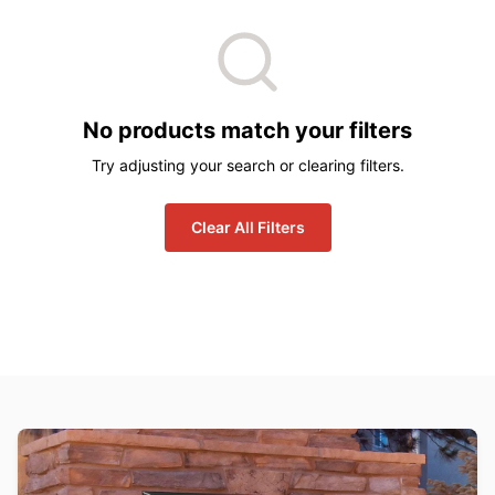
No products match your filters
Try adjusting your search or clearing filters.
Clear All Filters