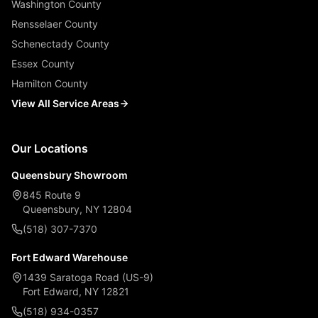
Washington County
Rensselaer County
Schenectady County
Essex County
Hamilton County
View All Service Areas
Our Locations
Queensbury Showroom
845 Route 9
Queensbury, NY 12804
(518) 307-7370
Fort Edward Warehouse
1439 Saratoga Road (US-9)
Fort Edward, NY 12821
(518) 934-0357