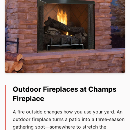
Outdoor Fireplaces at Champs
Fireplace
A fire outside changes how you use your yard. An
outdoor fireplace turns a patio into a three-season
gathering spot—somewhere to stretch the