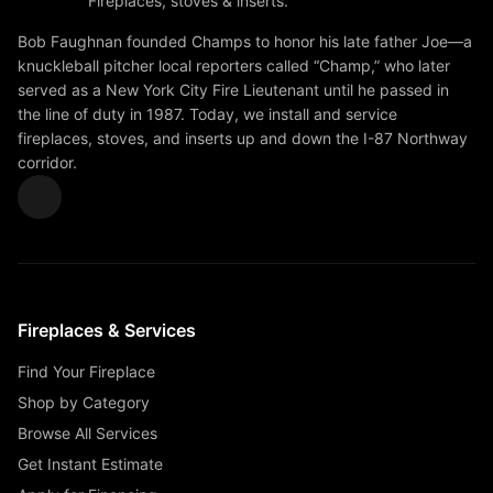
Fireplaces, stoves & inserts.
Bob Faughnan founded Champs to honor his late father Joe—a
knuckleball pitcher local reporters called “Champ,” who later
served as a New York City Fire Lieutenant until he passed in
the line of duty in 1987. Today, we install and service
fireplaces, stoves, and inserts up and down the I-87 Northway
corridor.
Fireplaces & Services
Find Your Fireplace
Shop by Category
Browse All Services
Get Instant Estimate