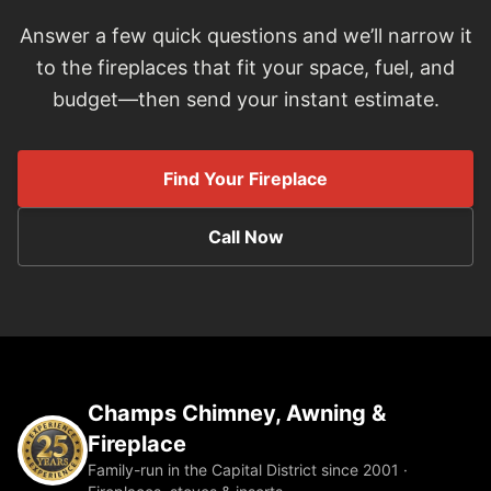
Answer a few quick questions and we’ll narrow it
to the fireplaces that fit your space, fuel, and
budget—then send your instant estimate.
Find Your Fireplace
Call Now
Champs Chimney, Awning &
Fireplace
Family-run in the Capital District since 2001 ·