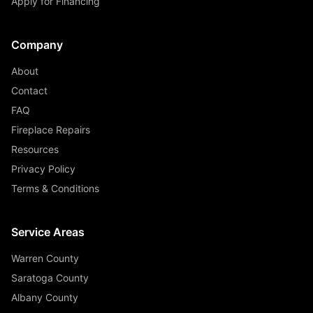
Apply for Financing
Company
About
Contact
FAQ
Fireplace Repairs
Resources
Privacy Policy
Terms & Conditions
Service Areas
Warren County
Saratoga County
Albany County