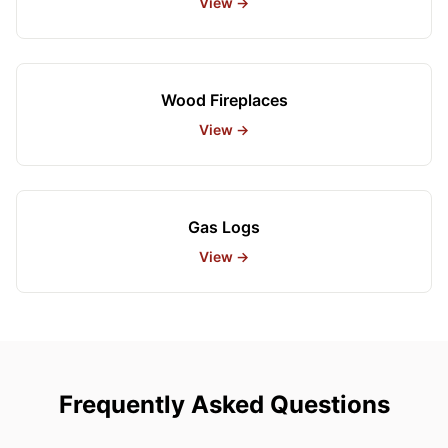
View →
Wood Fireplaces
View →
Gas Logs
View →
Frequently Asked Questions