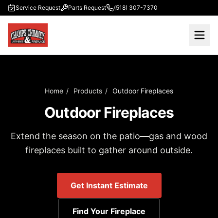
Skip to main content
Service Request
Parts Request
(518) 307-7370
Home
/
Products
/
Outdoor Fireplaces
Outdoor Fireplaces
Extend the season on the patio—gas and wood
fireplaces built to gather around outside.
Get Instant Estimate
Find Your Fireplace