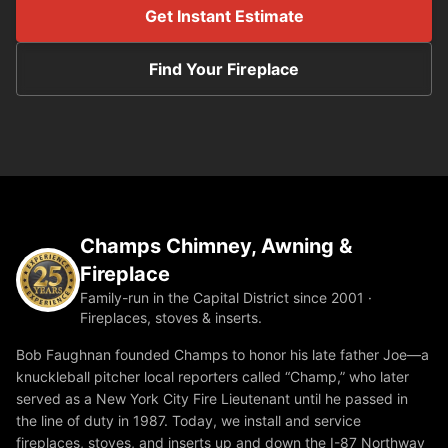
Get Instant Estimate
Find Your Fireplace
Champs Chimney, Awning &
Fireplace
Family-run in the Capital District since 2001 ·
Fireplaces, stoves & inserts.
Bob Faughnan founded Champs to honor his late father Joe—a
knuckleball pitcher local reporters called “Champ,” who later
served as a New York City Fire Lieutenant until he passed in
the line of duty in 1987. Today, we install and service
fireplaces, stoves, and inserts up and down the I-87 Northway