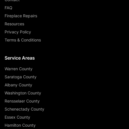
FAQ
Fireplace Repairs
Resources
Privacy Policy
Terms & Conditions
Service Areas
Warren County
Saratoga County
Albany County
Washington County
Rensselaer County
Schenectady County
Essex County
Hamilton County