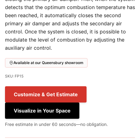
detects that the optimum combustion temperature has
been reached, it automatically closes the second
primary air damper and adjusts the secondary air
control. Once the system is closed, it is possible to
modulate the level of combustion by adjusting the
auxiliary air control.
Available at our Queensbury showroom
SKU: FP15
Customize & Get Estimate
Visualize in Your Space
Free estimate in under 60 seconds—no obligation.