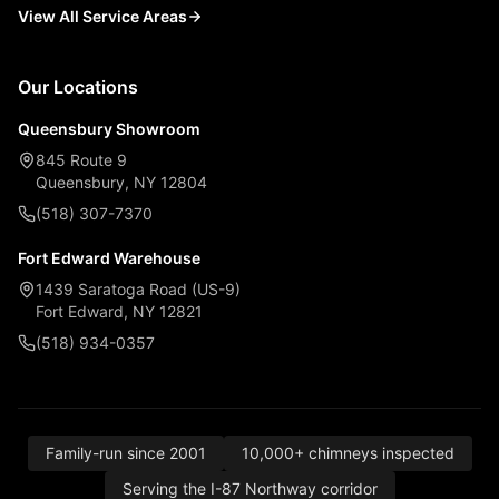
View All Service Areas
Our Locations
Queensbury Showroom
845 Route 9
Queensbury, NY 12804
(518) 307-7370
Fort Edward Warehouse
1439 Saratoga Road (US-9)
Fort Edward, NY 12821
(518) 934-0357
Family-run since 2001
10,000+ chimneys inspected
Serving the I-87 Northway corridor