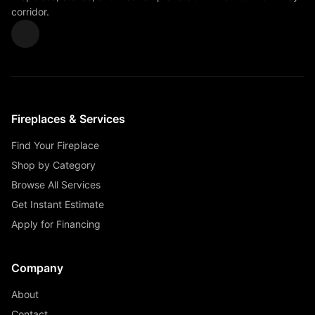
corridor.
Fireplaces & Services
Find Your Fireplace
Shop by Category
Browse All Services
Get Instant Estimate
Apply for Financing
Company
About
Contact