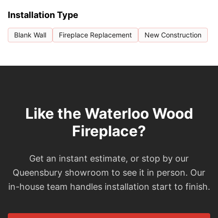
Installation Type
Blank Wall
Fireplace Replacement
New Construction
Like the Waterloo Wood
Fireplace?
Get an instant estimate, or stop by our
Queensbury showroom to see it in person. Our
in-house team handles installation start to finish.