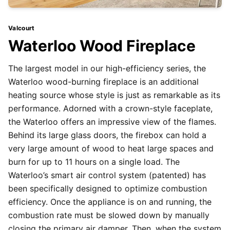
Valcourt
Waterloo Wood Fireplace
The largest model in our high-efficiency series, the
Waterloo wood-burning fireplace is an additional
heating source whose style is just as remarkable as its
performance. Adorned with a crown-style faceplate,
the Waterloo offers an impressive view of the flames.
Behind its large glass doors, the firebox can hold a
very large amount of wood to heat large spaces and
burn for up to 11 hours on a single load. The
Waterloo’s smart air control system (patented) has
been specifically designed to optimize combustion
efficiency. Once the appliance is on and running, the
combustion rate must be slowed down by manually
closing the primary air damper. Then, when the system