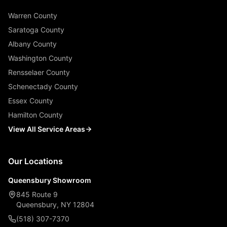
Warren County
Saratoga County
Albany County
Washington County
Rensselaer County
Schenectady County
Essex County
Hamilton County
View All Service Areas
Our Locations
Queensbury Showroom
845 Route 9
Queensbury, NY 12804
(518) 307-7370