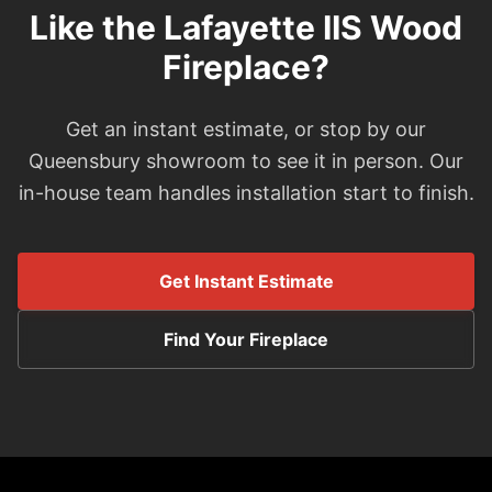
Like the Lafayette IIS Wood
Fireplace?
Get an instant estimate, or stop by our
Queensbury showroom to see it in person. Our
in-house team handles installation start to finish.
Get Instant Estimate
Find Your Fireplace