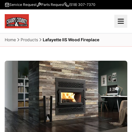
Skip to main content
Service Request
Parts Request
(518) 307-7370
Home
Products
Lafayette IIS Wood Fireplace