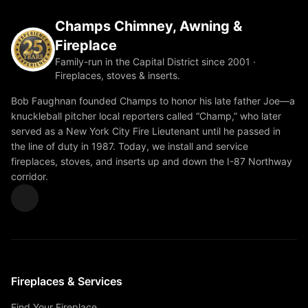
Champs Chimney, Awning &
Fireplace
Family-run in the Capital District since 2001 ·
Fireplaces, stoves & inserts.
Bob Faughnan founded Champs to honor his late father Joe—a
knuckleball pitcher local reporters called “Champ,” who later
served as a New York City Fire Lieutenant until he passed in
the line of duty in 1987. Today, we install and service
fireplaces, stoves, and inserts up and down the I-87 Northway
corridor.
Fireplaces & Services
Find Your Fireplace