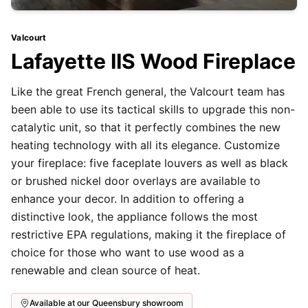
Valcourt
Lafayette IIS Wood Fireplace
Like the great French general, the Valcourt team has
been able to use its tactical skills to upgrade this non-
catalytic unit, so that it perfectly combines the new
heating technology with all its elegance. Customize
your fireplace: five faceplate louvers as well as black
or brushed nickel door overlays are available to
enhance your decor. In addition to offering a
distinctive look, the appliance follows the most
restrictive EPA regulations, making it the fireplace of
choice for those who want to use wood as a
renewable and clean source of heat.
Available at our Queensbury showroom