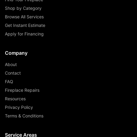
Shop by Category
Browse All Services
Get Instant Estimate
Apply for Financing
Company
About
Contact
FAQ
Fireplace Repairs
Resources
Privacy Policy
Terms & Conditions
Service Areas