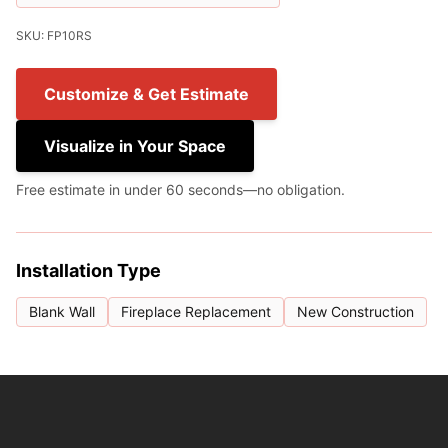
SKU: FP10RS
Customize & Get Estimate
Visualize in Your Space
Free estimate in under 60 seconds—no obligation.
Installation Type
Blank Wall
Fireplace Replacement
New Construction