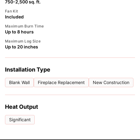
750-2,500 sq. ft.
Fan Kit
Included
Maximum Burn Time
Up to 8 hours
Maximum Log Size
Up to 20 inches
Installation Type
Blank Wall
Fireplace Replacement
New Construction
Heat Output
Significant