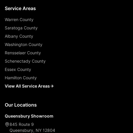
Service Areas
Warren County
Saratoga County
Albany County
Washington County
Rensselaer County
Schenectady County
Essex County
Hamilton County
View All Service Areas
Our Locations
Queensbury Showroom
845 Route 9
Queensbury, NY 12804