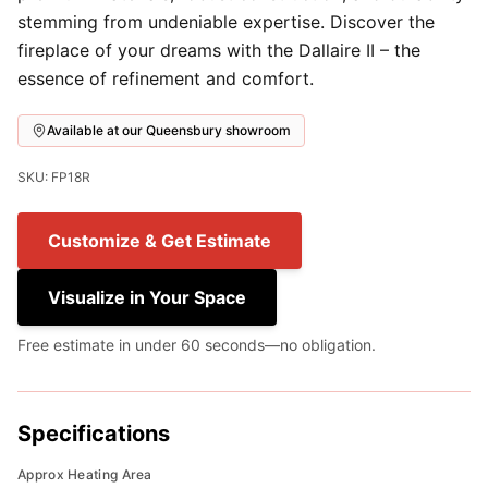
stemming from undeniable expertise. Discover the
fireplace of your dreams with the Dallaire II – the
essence of refinement and comfort.
Available at our Queensbury showroom
SKU: FP18R
Customize & Get Estimate
Visualize in Your Space
Free estimate in under 60 seconds—no obligation.
Specifications
Approx Heating Area