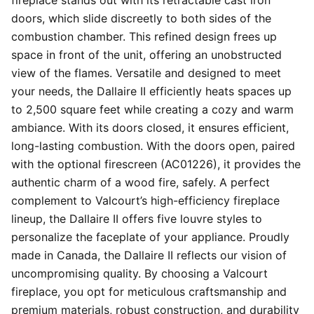
fireplace stands out with its retractable cast iron
doors, which slide discreetly to both sides of the
combustion chamber. This refined design frees up
space in front of the unit, offering an unobstructed
view of the flames. Versatile and designed to meet
your needs, the Dallaire II efficiently heats spaces up
to 2,500 square feet while creating a cozy and warm
ambiance. With its doors closed, it ensures efficient,
long-lasting combustion. With the doors open, paired
with the optional firescreen (AC01226), it provides the
authentic charm of a wood fire, safely. A perfect
complement to Valcourt’s high-efficiency fireplace
lineup, the Dallaire II offers five louvre styles to
personalize the faceplate of your appliance. Proudly
made in Canada, the Dallaire II reflects our vision of
uncompromising quality. By choosing a Valcourt
fireplace, you opt for meticulous craftsmanship and
premium materials, robust construction, and durability