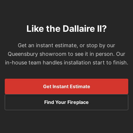
Like the Dallaire II?
Get an instant estimate, or stop by our
Queensbury showroom to see it in person. Our
in-house team handles installation start to finish.
Get Instant Estimate
Find Your Fireplace