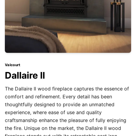
Valcourt
Dallaire II
The Dallaire II wood fireplace captures the essence of
comfort and refinement. Every detail has been
thoughtfully designed to provide an unmatched
experience, where ease of use and quality
craftsmanship enhance the pleasure of fully enjoying
the fire. Unique on the market, the Dallaire II wood