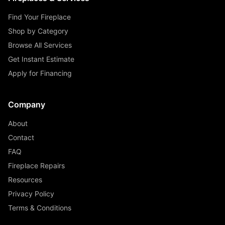
Find Your Fireplace
Shop by Category
Browse All Services
Get Instant Estimate
Apply for Financing
Company
About
Contact
FAQ
Fireplace Repairs
Resources
Privacy Policy
Terms & Conditions