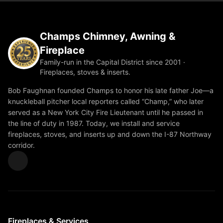
Champs Chimney, Awning &
Fireplace
Family-run in the Capital District since 2001 ·
Fireplaces, stoves & inserts.
Bob Faughnan founded Champs to honor his late father Joe—a
knuckleball pitcher local reporters called “Champ,” who later
served as a New York City Fire Lieutenant until he passed in
the line of duty in 1987. Today, we install and service
fireplaces, stoves, and inserts up and down the I-87 Northway
corridor.
Fireplaces & Services