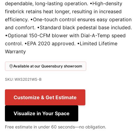
dependable, long-lasting operation. •High-density
firebrick retains heat longer, resulting in increased
efficiency. •One-touch control ensures easy operation
and comfort. •Standard black pedestal base included.
•Optional 150-CFM blower with Dial-A-Temp speed
control. •EPA 2020 approved. •Limited Lifetime
Warranty
Available at our Queensbury showroom
SKU: WXS2021WS-B
Customize & Get Estimate
Visualize in Your Space
Free estimate in under 60 seconds—no obligation.