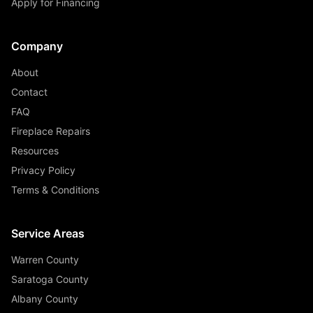
Apply for Financing
Company
About
Contact
FAQ
Fireplace Repairs
Resources
Privacy Policy
Terms & Conditions
Service Areas
Warren County
Saratoga County
Albany County