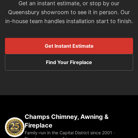
Get an instant estimate, or stop by our
Queensbury showroom to see it in person. Our
in-house team handles installation start to finish.
Get Instant Estimate
Find Your Fireplace
Champs Chimney, Awning &
Fireplace
Family-run in the Capital District since 2001 ·