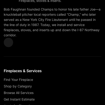
Fireplaces, stoves & inserts.
Bob Faughnan founded Champs to honor his late father Joe—a
knuckleball pitcher local reporters called “Champ,” who later
served as a New York City Fire Lieutenant until he passed in
the line of duty in 1987. Today, we install and service
fireplaces, stoves, and inserts up and down the I-87 Northway
corridor.
Fireplaces & Services
Find Your Fireplace
Shop by Category
Browse All Services
Get Instant Estimate