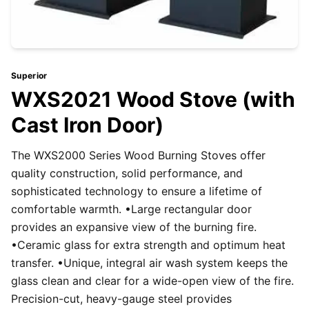
Superior
WXS2021 Wood Stove (with
Cast Iron Door)
The WXS2000 Series Wood Burning Stoves offer
quality construction, solid performance, and
sophisticated technology to ensure a lifetime of
comfortable warmth. •Large rectangular door
provides an expansive view of the burning fire.
•Ceramic glass for extra strength and optimum heat
transfer. •Unique, integral air wash system keeps the
glass clean and clear for a wide-open view of the fire.
Precision-cut, heavy-gauge steel provides