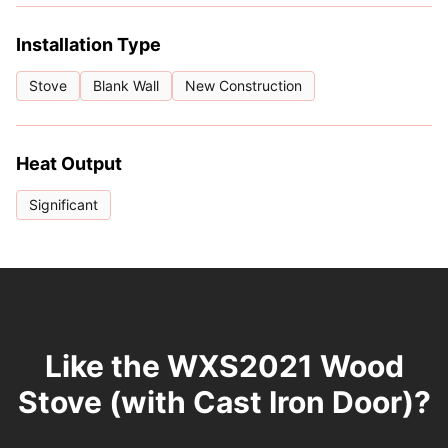
Installation Type
Stove
Blank Wall
New Construction
Heat Output
Significant
Like the WXS2021 Wood
Stove (with Cast Iron Door)?