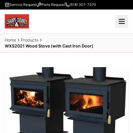
Skip to main content
Service Request
Parts Request
(518) 307-7370
Home
Products
WXS2021 Wood Stove (with Cast Iron Door)