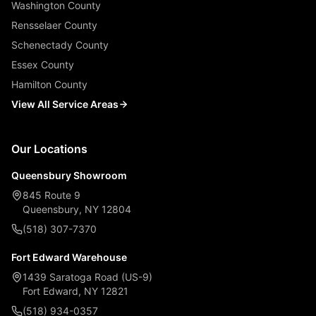
Washington County
Rensselaer County
Schenectady County
Essex County
Hamilton County
View All Service Areas
Our Locations
Queensbury Showroom
845 Route 9
Queensbury, NY 12804
(518) 307-7370
Fort Edward Warehouse
1439 Saratoga Road (US-9)
Fort Edward, NY 12821
(518) 934-0357