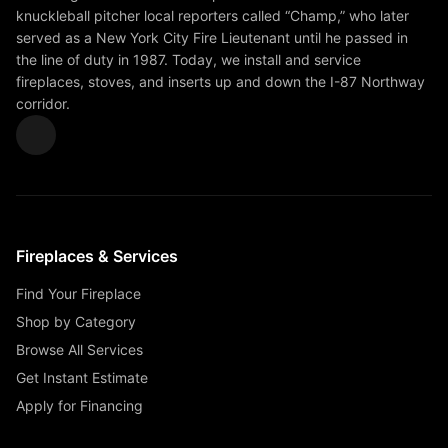
knuckleball pitcher local reporters called “Champ,” who later
served as a New York City Fire Lieutenant until he passed in
the line of duty in 1987. Today, we install and service
fireplaces, stoves, and inserts up and down the I-87 Northway
corridor.
Fireplaces & Services
Find Your Fireplace
Shop by Category
Browse All Services
Get Instant Estimate
Apply for Financing