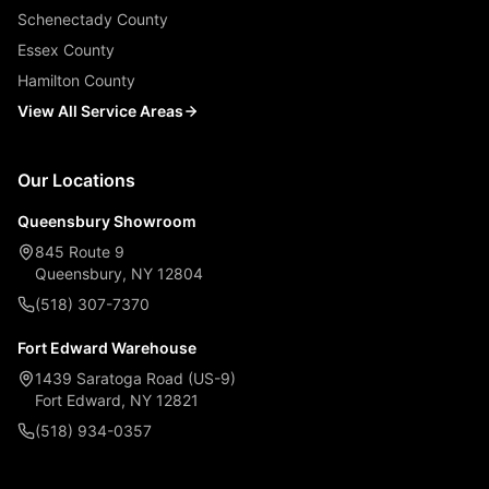
Schenectady County
Essex County
Hamilton County
View All Service Areas
Our Locations
Queensbury Showroom
845 Route 9
Queensbury, NY 12804
(518) 307-7370
Fort Edward Warehouse
1439 Saratoga Road (US-9)
Fort Edward, NY 12821
(518) 934-0357