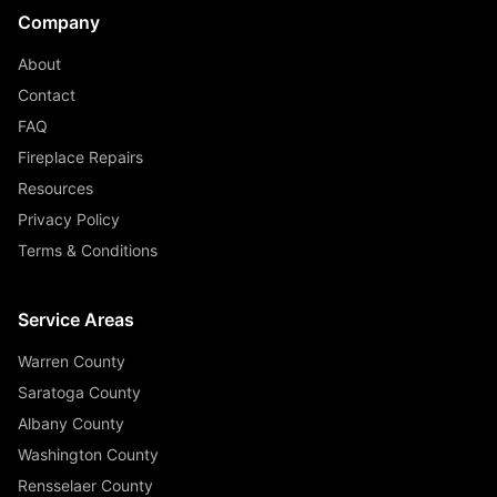
Company
About
Contact
FAQ
Fireplace Repairs
Resources
Privacy Policy
Terms & Conditions
Service Areas
Warren County
Saratoga County
Albany County
Washington County
Rensselaer County