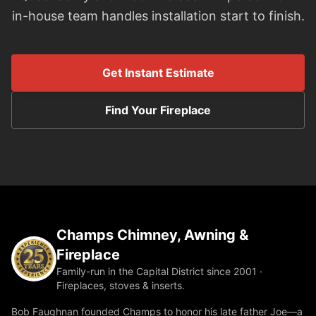
in-house team handles installation start to finish.
Get Instant Estimate
Find Your Fireplace
Champs Chimney, Awning &
Fireplace
Family-run in the Capital District since 2001 ·
Fireplaces, stoves & inserts.
Bob Faughnan founded Champs to honor his late father Joe—a