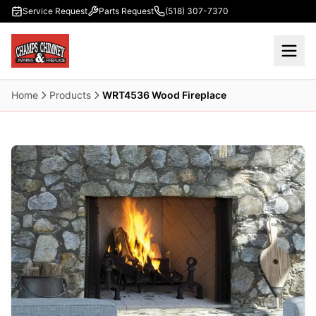
Skip to main content
Service Request
Parts Request
(518) 307-7370
Home
Products
WRT4536 Wood Fireplace