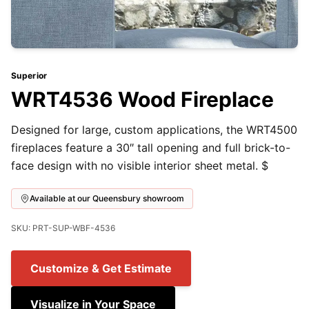
Superior
WRT4536 Wood Fireplace
Designed for large, custom applications, the WRT4500
fireplaces feature a 30″ tall opening and full brick-to-
face design with no visible interior sheet metal. $
Available at our Queensbury showroom
SKU: PRT-SUP-WBF-4536
Customize & Get Estimate
Visualize in Your Space