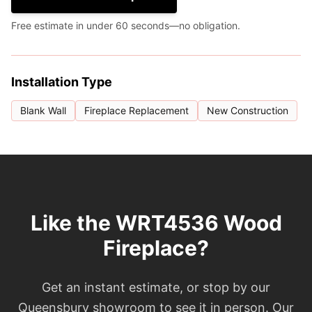
Free estimate in under 60 seconds—no obligation.
Installation Type
Blank Wall
Fireplace Replacement
New Construction
Like the WRT4536 Wood
Fireplace?
Get an instant estimate, or stop by our
Queensbury showroom to see it in person. Our