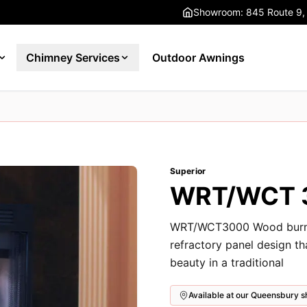
Showroom: 845 Route 9,
Chimney Services
Outdoor Awnings
Superior
WRT/WCT 3
WRT/WCT3000 Wood burning
refractory panel design t
beauty in a traditional
Available at our Queensbury