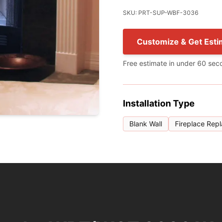
SKU: PRT-SUP-WBF-3036
Customize & Get Esti
Free estimate in under 60 sec
Installation Type
Blank Wall
Fireplace Rep