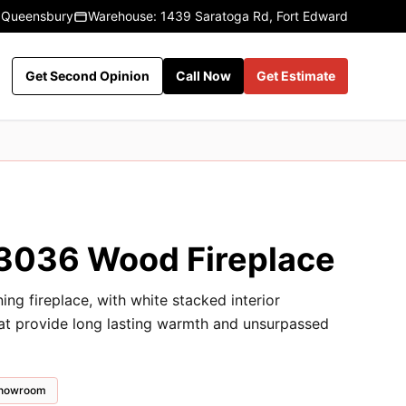
 Queensbury
Warehouse: 1439 Saratoga Rd, Fort Edward
Get Second Opinion
Call Now
Get Estimate
036 Wood Fireplace
 fireplace, with white stacked interior
hat provide long lasting warmth and unsurpassed
 showroom