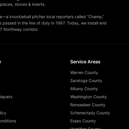
eplaces, stoves & inserts.
—a knuckleball pitcher local reporters called “Champ,”
 passed in the line of duty in 1987. Today, we install and
87 Northway corridor.
y
Service Areas
Warren County
Saratoga County
Albany County
Repairs
Washington County
Rensselaer County
licy
Schenectady County
nditions
Essex County
Hamilton County