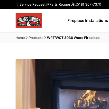
Skip to main content
Service Request
Parts Request
(518) 307-7370
Fireplace Installations
Home
Products
WRT/WCT 3036 Wood Fireplace