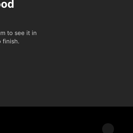
ood
 to see it in
 finish.