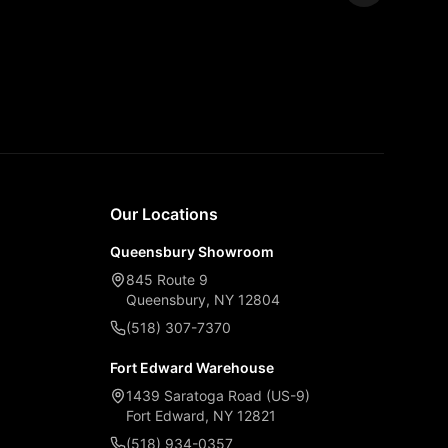
Expand
Our Locations
Queensbury Showroom
845 Route 9
Queensbury, NY 12804
(518) 307-7370
Fort Edward Warehouse
1439 Saratoga Road (US-9)
Fort Edward, NY 12821
(518) 934-0357