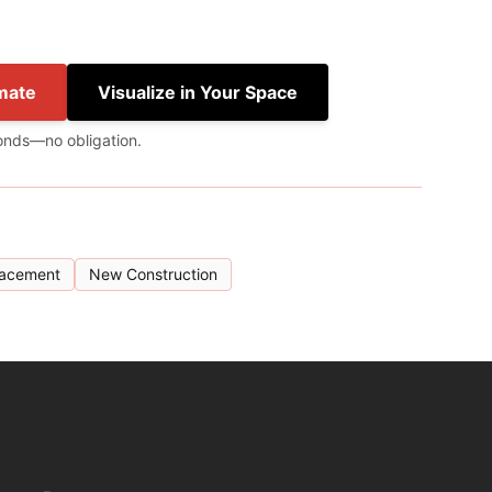
mate
Visualize in Your Space
onds—no obligation.
lacement
New Construction