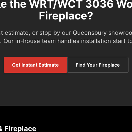
ke the WRT/WCT 3036 W
Fireplace?
nt estimate, or stop by our Queensbury showroom
 Our in-house team handles installation start to
Get Instant Estimate
Find Your Fireplace
 Fireplace