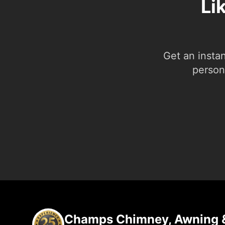
Li
Get an insta
person.
Champs Chimney, Awning &