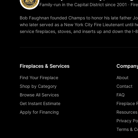
Family-run in the Capital District since 2001 · Fir
Bob Faughnan founded Champs to honor his late father Joe
who later served as a New York City Fire Lieutenant until he
service fireplaces, stoves, and inserts up and down the I-
Fireplaces & Services
Compan
Find Your Fireplace
About
Shop by Category
Contact
Browse All Services
FAQ
Get Instant Estimate
Fireplace 
Apply for Financing
Resources
Privacy Po
Terms & Co