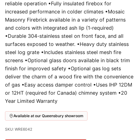
reliable operation •Fully insulated firebox for
increased performance in colder climates •Mosaic
Masonry Firebrick available in a variety of patterns
and colors with integrated ash lip (1-required)
•Durable 304-stainless steel on front face, and all
surfaces exposed to weather. •Heavy duty stainless
steel log grate •Includes stainless steel mesh fire
screens •Optional glass doors available in black trim
finish for improved safety •Optional gas log sets
deliver the charm of a wood fire with the convenience
of gas •Easy access damper control •Uses IHP 12DM
or 12HT (required for Canada) chimney system •20
Year Limited Warranty
Available at our Queensbury showroom
SKU: WRE6042