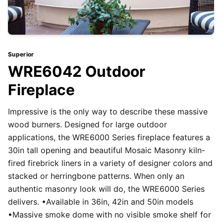
Superior
WRE6042 Outdoor
Fireplace
Impressive is the only way to describe these massive
wood burners. Designed for large outdoor
applications, the WRE6000 Series fireplace features a
30in tall opening and beautiful Mosaic Masonry kiln-
fired firebrick liners in a variety of designer colors and
stacked or herringbone patterns. When only an
authentic masonry look will do, the WRE6000 Series
delivers. •Available in 36in, 42in and 50in models
•Massive smoke dome with no visible smoke shelf for