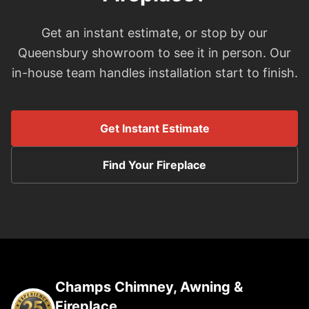
Get an instant estimate, or stop by our
Queensbury showroom to see it in person. Our
in-house team handles installation start to finish.
Get Instant Estimate
Find Your Fireplace
Champs Chimney, Awning &
Fireplace