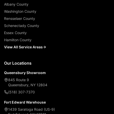
Albany County
Washington County
Rensselaer County
Schenectady County
Essex County
Hamilton County
View All Service Areas
Our Locations
Queensbury Showroom
845 Route 9
Queensbury, NY 12804
(518) 307-7370
Fort Edward Warehouse
1439 Saratoga Road (US-9)