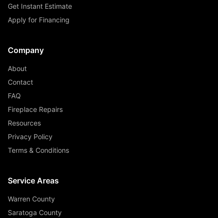
Get Instant Estimate
Apply for Financing
Company
About
Contact
FAQ
Fireplace Repairs
Resources
Privacy Policy
Terms & Conditions
Service Areas
Warren County
Saratoga County