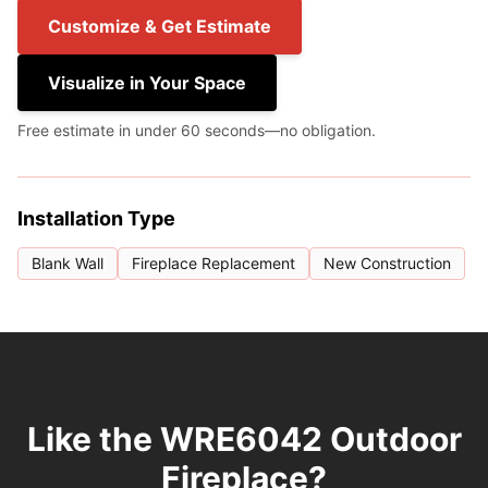
Customize & Get Estimate
Visualize in Your Space
Free estimate in under 60 seconds—no obligation.
Installation Type
Blank Wall
Fireplace Replacement
New Construction
Like the WRE6042 Outdoor
Fireplace?