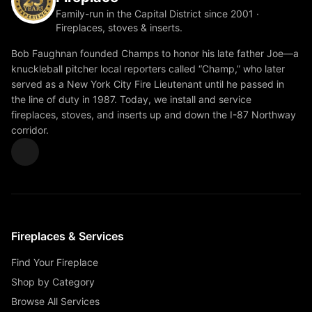
Family-run in the Capital District since 2001 ·
Fireplaces, stoves & inserts.
Bob Faughnan founded Champs to honor his late father Joe—a
knuckleball pitcher local reporters called “Champ,” who later
served as a New York City Fire Lieutenant until he passed in
the line of duty in 1987. Today, we install and service
fireplaces, stoves, and inserts up and down the I-87 Northway
corridor.
Fireplaces & Services
Find Your Fireplace
Shop by Category
Browse All Services