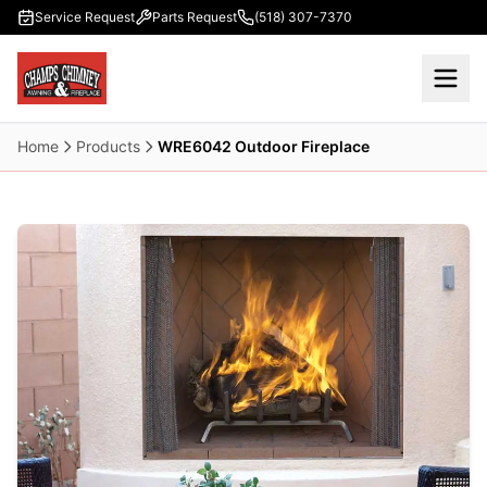
Skip to main content
Service Request
Parts Request
(518) 307-7370
Home
Products
WRE6042 Outdoor Fireplace