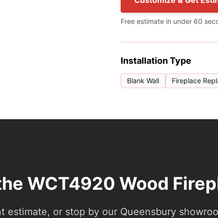
Customize & Get Esti
Free estimate in under 60 sec
Installation Type
Blank Wall
Fireplace Rep
 the WCT4920 Wood Firep
nt estimate, or stop by our Queensbury showroom