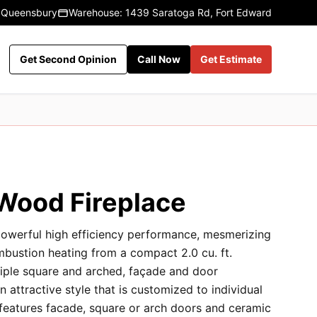
 Queensbury
Warehouse: 1439 Saratoga Rd, Fort Edward
Get Second Opinion
Call Now
Get Estimate
ood Fireplace
erful high efficiency performance, mesmerizing
mbustion heating from a compact 2.0 cu. ft.
iple square and arched, façade and door
 attractive style that is customized to individual
 features facade, square or arch doors and ceramic