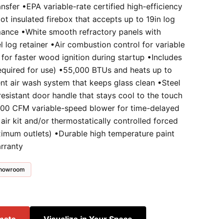
nsfer •EPA variable-rate certified high-efficiency
t insulated firebox that accepts up to 19in log
mance •White smooth refractory panels with
el log retainer •Air combustion control for variable
 for faster wood ignition during startup •Includes
(required for use) •55,000 BTUs and heats up to
ent air wash system that keeps glass clean •Steel
resistant door handle that stays cool to the touch
200 CFM variable-speed blower for time-delayed
 air kit and/or thermostatically controlled forced
aximum outlets) •Durable high temperature paint
arranty
 showroom