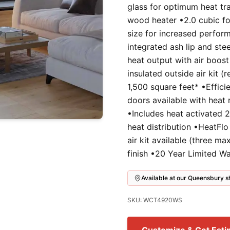
glass for optimum heat tra
wood heater •2.0 cubic foo
size for increased perfor
integrated ash lip and ste
heat output with air boost
insulated outside air kit 
1,500 square feet* •Effici
doors available with heat 
•Includes heat activated 
heat distribution •HeatFlo
air kit available (three m
finish •20 Year Limited W
Available at our Queensbury
SKU: WCT4920WS