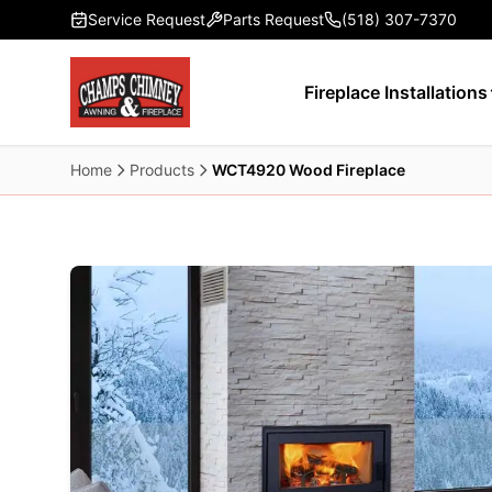
Skip to main content
Service Request
Parts Request
(518) 307-7370
Fireplace Installations
Home
Products
WCT4920 Wood Fireplace