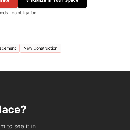
mate
Visualize in Your Space
onds—no obligation.
lacement
New Construction
lace?
 to see it in