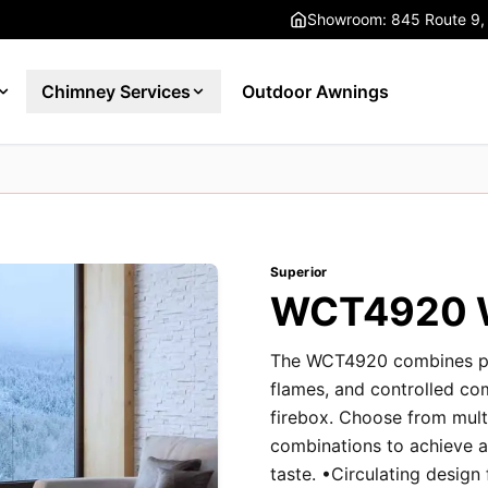
Showroom: 845 Route 9,
Chimney Services
Outdoor Awnings
Superior
WCT4920 W
The WCT4920 combines pow
flames, and controlled co
firebox. Choose from mult
combinations to achieve an
taste. •Circulating design