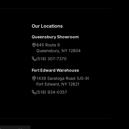
Our Locations
Queensbury Showroom
845 Route 9
Queensbury, NY 12804
(518) 307-7370
Fort Edward Warehouse
1439 Saratoga Road (US-9)
Fort Edward, NY 12821
(518) 934-0357