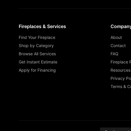
Fireplaces & Services
Compan
Find Your Fireplace
About
Shop by Category
Contact
Browse All Services
FAQ
Get Instant Estimate
Fireplace 
Apply for Financing
Resources
Privacy Po
Terms & Co