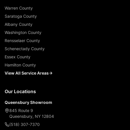
Warren County
Saratoga County
Albany County
Washington County
Rensselaer County
Schenectady County
Essex County
Hamilton County
View All Service Areas
Our Locations
Queensbury Showroom
845 Route 9
Queensbury, NY 12804
(518) 307-7370