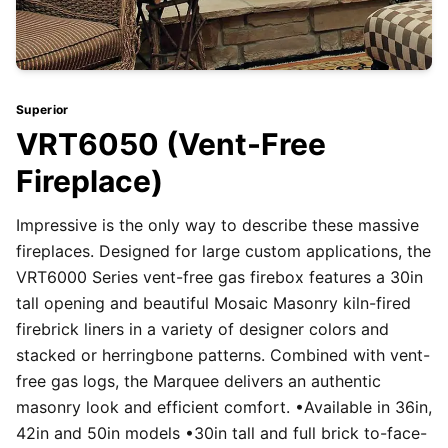
Superior
VRT6050 (Vent-Free
Fireplace)
Impressive is the only way to describe these massive
fireplaces. Designed for large custom applications, the
VRT6000 Series vent-free gas firebox features a 30in
tall opening and beautiful Mosaic Masonry kiln-fired
firebrick liners in a variety of designer colors and
stacked or herringbone patterns. Combined with vent-
free gas logs, the Marquee delivers an authentic
masonry look and efficient comfort. •Available in 36in,
42in and 50in models •30in tall and full brick to-face-