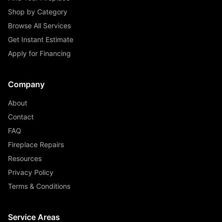
Shop by Category
Browse All Services
Get Instant Estimate
Apply for Financing
Company
About
Contact
FAQ
Fireplace Repairs
Resources
Privacy Policy
Terms & Conditions
Service Areas