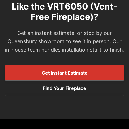
Like the VRT6050 (Vent-
Free Fireplace)?
Get an instant estimate, or stop by our
Queensbury showroom to see it in person. Our
in-house team handles installation start to finish.
Get Instant Estimate
Find Your Fireplace