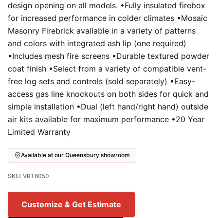
design opening on all models. •Fully insulated firebox
for increased performance in colder climates •Mosaic
Masonry Firebrick available in a variety of patterns
and colors with integrated ash lip (one required)
•Includes mesh fire screens •Durable textured powder
coat finish •Select from a variety of compatible vent-
free log sets and controls (sold separately) •Easy-
access gas line knockouts on both sides for quick and
simple installation •Dual (left hand/right hand) outside
air kits available for maximum performance •20 Year
Limited Warranty
Available at our Queensbury showroom
SKU: VRT6050
Customize & Get Estimate