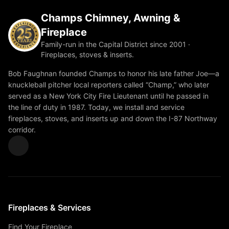
Champs Chimney, Awning &
Fireplace
Family-run in the Capital District since 2001 ·
Fireplaces, stoves & inserts.
Bob Faughnan founded Champs to honor his late father Joe—a
knuckleball pitcher local reporters called “Champ,” who later
served as a New York City Fire Lieutenant until he passed in
the line of duty in 1987. Today, we install and service
fireplaces, stoves, and inserts up and down the I-87 Northway
corridor.
Fireplaces & Services
Find Your Fireplace