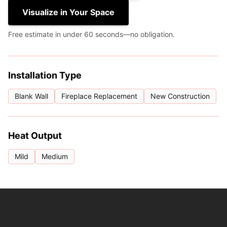
Visualize in Your Space
Free estimate in under 60 seconds—no obligation.
Installation Type
Blank Wall
Fireplace Replacement
New Construction
Heat Output
Mild
Medium