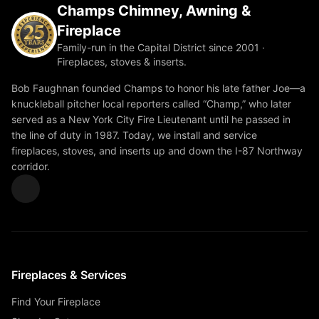
Champs Chimney, Awning &
Fireplace
Family-run in the Capital District since 2001 ·
Fireplaces, stoves & inserts.
Bob Faughnan founded Champs to honor his late father Joe—a
knuckleball pitcher local reporters called “Champ,” who later
served as a New York City Fire Lieutenant until he passed in
the line of duty in 1987. Today, we install and service
fireplaces, stoves, and inserts up and down the I-87 Northway
corridor.
Fireplaces & Services
Find Your Fireplace