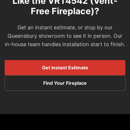
Like the VRT4542 (Vent-
Free Fireplace)?
Get an instant estimate, or stop by our
Queensbury showroom to see it in person. Our
in-house team handles installation start to finish.
Get Instant Estimate
Find Your Fireplace