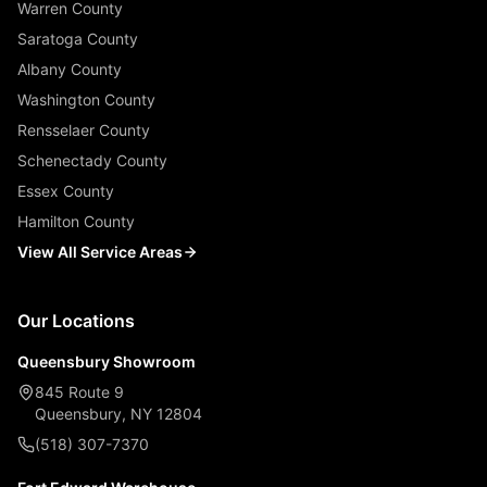
Warren County
Saratoga County
Albany County
Washington County
Rensselaer County
Schenectady County
Essex County
Hamilton County
View All Service Areas
Our Locations
Queensbury Showroom
845 Route 9
Queensbury, NY 12804
(518) 307-7370