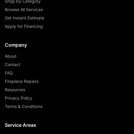
Shop by Category
Browse All Services
Get Instant Estimate
Apply for Financing
Company
About
Contact
FAQ
Fireplace Repairs
Resources
Privacy Policy
Terms & Conditions
Service Areas