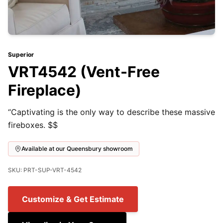
Superior
VRT4542 (Vent-Free
Fireplace)
“Captivating is the only way to describe these massive
fireboxes. $$
Available at our Queensbury showroom
SKU: PRT-SUP-VRT-4542
Customize & Get Estimate