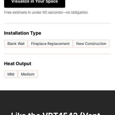
Visualize in Your Space
Free estimate in under 60 seconds—no obligation.
Installation Type
Blank Wall
Fireplace Replacement
New Construction
Heat Output
Mild
Medium