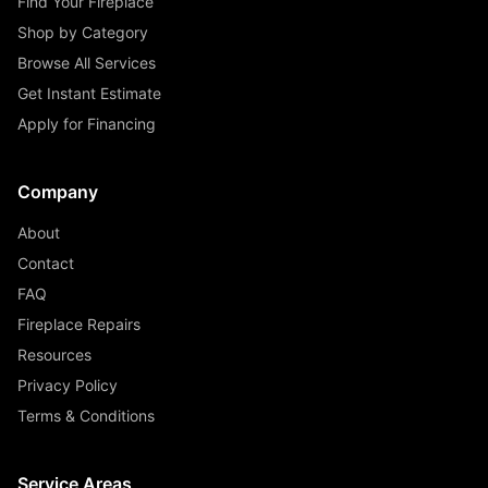
Find Your Fireplace
Shop by Category
Browse All Services
Get Instant Estimate
Apply for Financing
Company
About
Contact
FAQ
Fireplace Repairs
Resources
Privacy Policy
Terms & Conditions
Service Areas