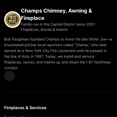
Champs Chimney, Awning &
Fireplace
Family-run in the Capital District since 2001 ·
Fireplaces, stoves & inserts.
Bob Faughnan founded Champs to honor his late father Joe—a
knuckleball pitcher local reporters called “Champ,” who later
served as a New York City Fire Lieutenant until he passed in
the line of duty in 1987. Today, we install and service
fireplaces, stoves, and inserts up and down the I-87 Northway
corridor.
Fireplaces & Services