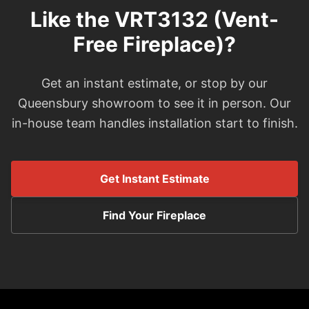
Like the VRT3132 (Vent-
Free Fireplace)?
Get an instant estimate, or stop by our
Queensbury showroom to see it in person. Our
in-house team handles installation start to finish.
Get Instant Estimate
Find Your Fireplace