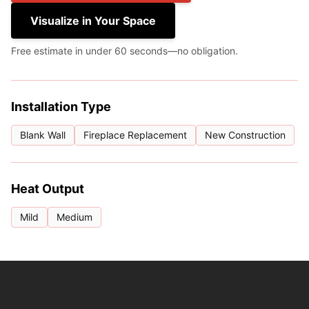
Visualize in Your Space
Free estimate in under 60 seconds—no obligation.
Installation Type
Blank Wall
Fireplace Replacement
New Construction
Heat Output
Mild
Medium