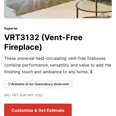
Superior
VRT3132 (Vent-Free
Fireplace)
These universal heat-circulating vent-free fireboxes
combine performance, versatility and value to add the
finishing touch and ambiance to any home. $
Available at our Queensbury showroom
SKU: PRT-SUP-VRT-3132
Customize & Get Estimate