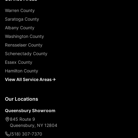
Warren County
Saratoga County
Albany County
Washington County
Rensselaer County
Schenectady County
Essex County
Hamilton County
View All Service Areas
Our Locations
Queensbury Showroom
845 Route 9
Queensbury, NY 12804
(518) 307-7370