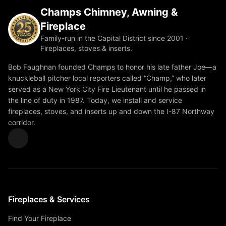
Champs Chimney, Awning &
Fireplace
Family-run in the Capital District since 2001 ·
Fireplaces, stoves & inserts.
Bob Faughnan founded Champs to honor his late father Joe—a
knuckleball pitcher local reporters called “Champ,” who later
served as a New York City Fire Lieutenant until he passed in
the line of duty in 1987. Today, we install and service
fireplaces, stoves, and inserts up and down the I-87 Northway
corridor.
Fireplaces & Services
Find Your Fireplace