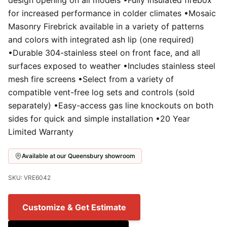
design opening on all models •Fully insulated firebox
for increased performance in colder climates •Mosaic
Masonry Firebrick available in a variety of patterns
and colors with integrated ash lip (one required)
•Durable 304-stainless steel on front face, and all
surfaces exposed to weather •Includes stainless steel
mesh fire screens •Select from a variety of
compatible vent-free log sets and controls (sold
separately) •Easy-access gas line knockouts on both
sides for quick and simple installation •20 Year
Limited Warranty
Available at our Queensbury showroom
SKU: VRE6042
Customize & Get Estimate