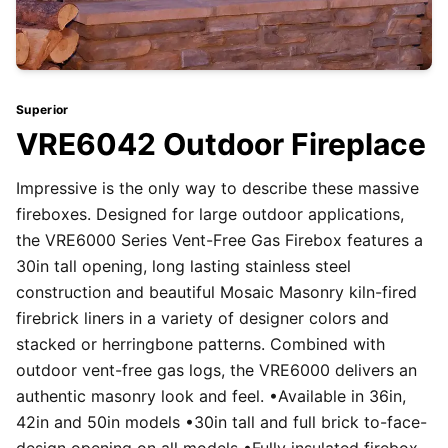
Superior
VRE6042 Outdoor Fireplace
Impressive is the only way to describe these massive
fireboxes. Designed for large outdoor applications,
the VRE6000 Series Vent-Free Gas Firebox features a
30in tall opening, long lasting stainless steel
construction and beautiful Mosaic Masonry kiln-fired
firebrick liners in a variety of designer colors and
stacked or herringbone patterns. Combined with
outdoor vent-free gas logs, the VRE6000 delivers an
authentic masonry look and feel. •Available in 36in,
42in and 50in models •30in tall and full brick to-face-