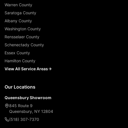
Warren County
Saratoga County
Albany County
Washington County
Rensselaer County
Schenectady County
Essex County
Hamilton County
View All Service Areas
Our Locations
Queensbury Showroom
845 Route 9
Queensbury, NY 12804
(518) 307-7370