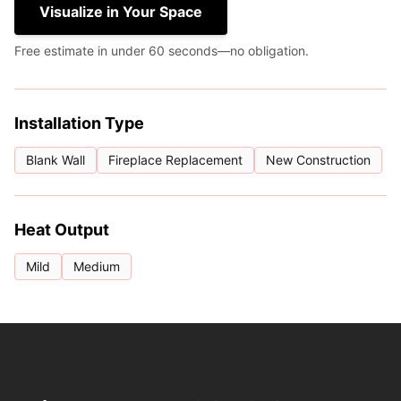
Visualize in Your Space
Free estimate in under 60 seconds—no obligation.
Installation Type
Blank Wall
Fireplace Replacement
New Construction
Heat Output
Mild
Medium