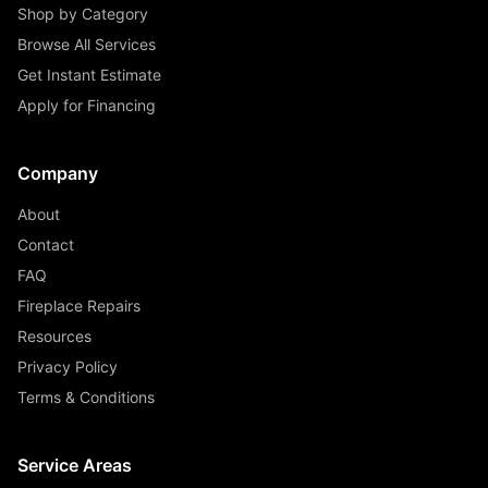
Shop by Category
Browse All Services
Get Instant Estimate
Apply for Financing
Company
About
Contact
FAQ
Fireplace Repairs
Resources
Privacy Policy
Terms & Conditions
Service Areas