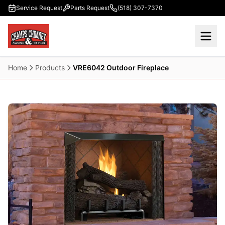
Skip to main content
Service Request
Parts Request
(518) 307-7370
Home
Products
VRE6042 Outdoor Fireplace