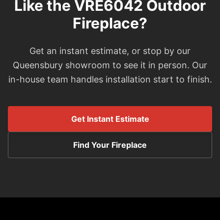
Like the VRE6042 Outdoor
Fireplace?
Get an instant estimate, or stop by our
Queensbury showroom to see it in person. Our
in-house team handles installation start to finish.
Get Instant Estimate
Find Your Fireplace