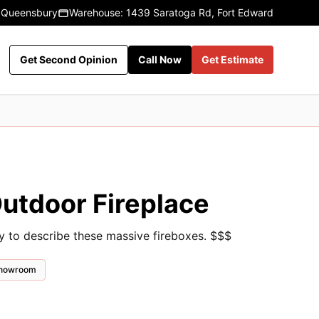
 Queensbury
Warehouse: 1439 Saratoga Rd, Fort Edward
Get Second Opinion
Call Now
Get Estimate
tdoor Fireplace
ay to describe these massive fireboxes. $$$
 showroom