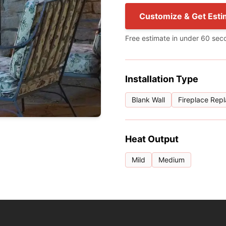
Customize & Get Esti
Free estimate in under 60 sec
Installation Type
Blank Wall
Fireplace Rep
Heat Output
Mild
Medium