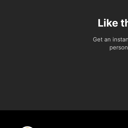
Like 
Get an insta
person.