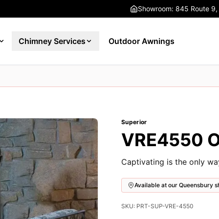
Showroom: 845 Route 9,
Chimney Services
Outdoor Awnings
Superior
VRE4550 Ou
Captivating is the only w
Available at our Queensbury
SKU: PRT-SUP-VRE-4550