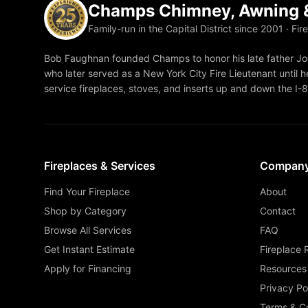
Champs Chimney, Awning &
Family-run in the Capital District since 2001 · Fir
Bob Faughnan founded Champs to honor his late father Joe
who later served as a New York City Fire Lieutenant until he
service fireplaces, stoves, and inserts up and down the I-
Fireplaces & Services
Compan
Find Your Fireplace
About
Shop by Category
Contact
Browse All Services
FAQ
Get Instant Estimate
Fireplace 
Apply for Financing
Resources
Privacy Po
Terms & Co