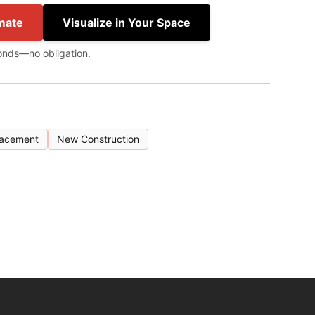
mate
Visualize in Your Space
onds—no obligation.
lacement
New Construction