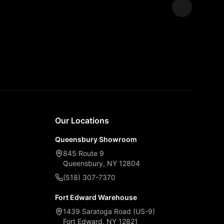
Expand
Our Locations
Queensbury Showroom
845 Route 9
Queensbury, NY 12804
(518) 307-7370
Fort Edward Warehouse
1439 Saratoga Road (US-9)
Fort Edward, NY 12821