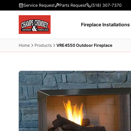
Skip to main content
Service Request
Parts Request
(518) 307-7370
Fireplace Installations
Home
Products
VRE4550 Outdoor Fireplace