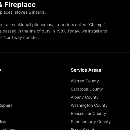
 Fireplace
eplaces, stoves & inserts.
—a knuckleball pitcher local reporters called “Champ,”
 passed in the line of duty in 1987. Today, we install and
87 Northway corridor.
y
Service Areas
Warren County
Saratoga County
Albany County
Repairs
Washington County
Rensselaer County
licy
Schenectady County
nditions
Essex County