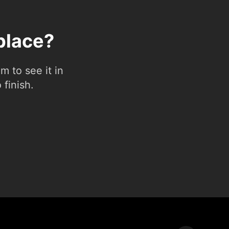
place?
 to see it in
 finish.