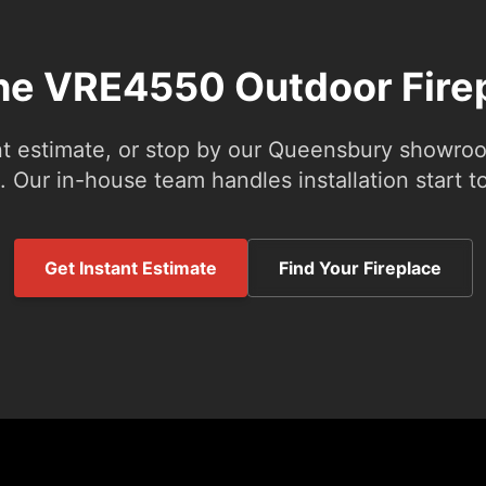
the VRE4550 Outdoor Fire
nt estimate, or stop by our Queensbury showroom
 Our in-house team handles installation start to
Get Instant Estimate
Find Your Fireplace