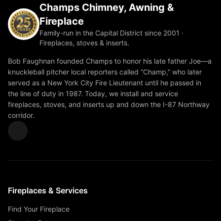
Champs Chimney, Awning &
Fireplace
Family-run in the Capital District since 2001 ·
Fireplaces, stoves & inserts.
Bob Faughnan founded Champs to honor his late father Joe—a
knuckleball pitcher local reporters called “Champ,” who later
served as a New York City Fire Lieutenant until he passed in
the line of duty in 1987. Today, we install and service
fireplaces, stoves, and inserts up and down the I-87 Northway
corridor.
Fireplaces & Services
Find Your Fireplace