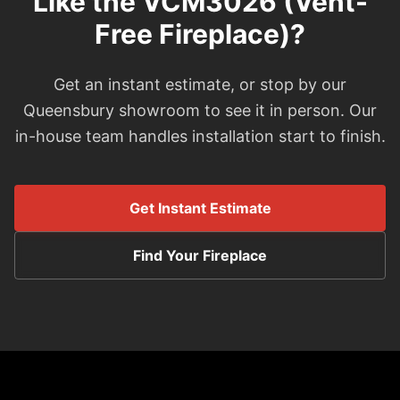
Like the VCM3026 (Vent-
Free Fireplace)?
Get an instant estimate, or stop by our
Queensbury showroom to see it in person. Our
in-house team handles installation start to finish.
Get Instant Estimate
Find Your Fireplace