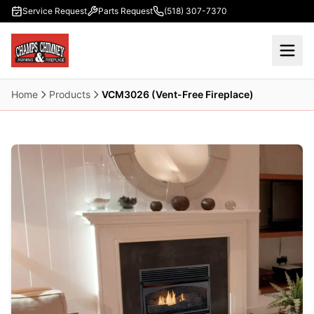
Skip to main content
Service Request
Parts Request
(518) 307-7370
Home
Products
VCM3026 (Vent-Free Fireplace)