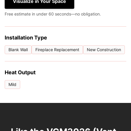
Visualize in Your Space
Free estimate in under 60 seconds—no obligation.
Installation Type
Blank Wall
Fireplace Replacement
New Construction
Heat Output
Mild