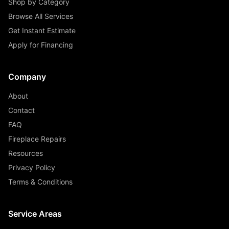
Shop by Category
Browse All Services
Get Instant Estimate
Apply for Financing
Company
About
Contact
FAQ
Fireplace Repairs
Resources
Privacy Policy
Terms & Conditions
Service Areas