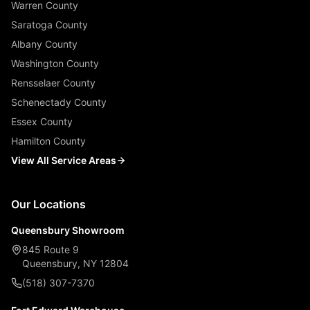
Warren County
Saratoga County
Albany County
Washington County
Rensselaer County
Schenectady County
Essex County
Hamilton County
View All Service Areas
Our Locations
Queensbury Showroom
845 Route 9
Queensbury, NY 12804
(518) 307-7370