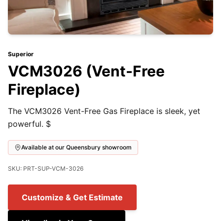
Superior
VCM3026 (Vent-Free
Fireplace)
The VCM3026 Vent-Free Gas Fireplace is sleek, yet
powerful. $
Available at our Queensbury showroom
SKU: PRT-SUP-VCM-3026
Customize & Get Estimate