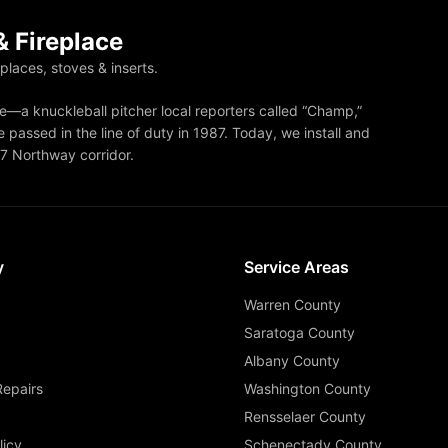
 Fireplace
eplaces, stoves & inserts.
—a knuckleball pitcher local reporters called “Champ,”
 passed in the line of duty in 1987. Today, we install and
87 Northway corridor.
y
Service Areas
Warren County
Saratoga County
Albany County
Repairs
Washington County
Rensselaer County
licy
Schenectady County