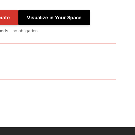
mate
Visualize in Your Space
onds—no obligation.