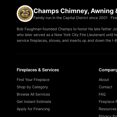
Champs Chimney, Awning &
Family-run in the Capital District since 2001 · Fir
Bob Faughnan founded Champs to honor his late father Joe
who later served as a New York City Fire Lieutenant until he
service fireplaces, stoves, and inserts up and down the I-
Fireplaces & Services
Compan
Find Your Fireplace
About
Shop by Category
Contact
Browse All Services
FAQ
Get Instant Estimate
Fireplace 
Apply for Financing
Resources
Privacy Po