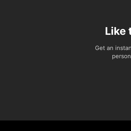
Like 
Get an insta
person.