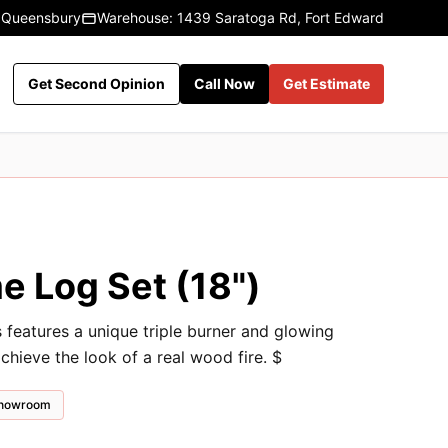
 Queensbury
Warehouse: 1439 Saratoga Rd, Fort Edward
Get Second Opinion
Call Now
Get Estimate
e Log Set (18")
eatures a unique triple burner and glowing
chieve the look of a real wood fire. $
 showroom