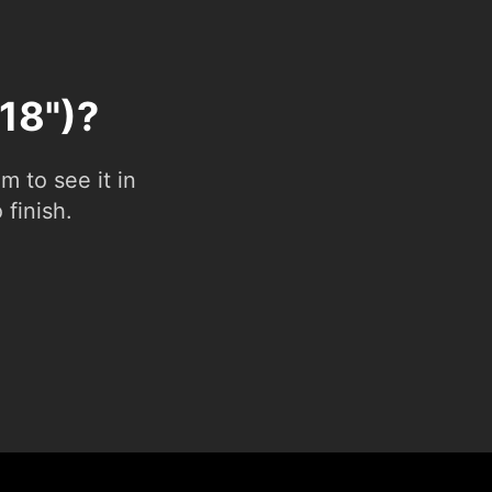
(18")?
 to see it in
 finish.