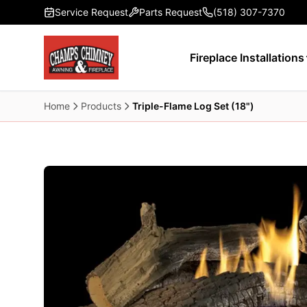
Skip to main content
Service Request
Parts Request
(518) 307-7370
Fireplace Installations
Home
Products
Triple-Flame Log Set (18")