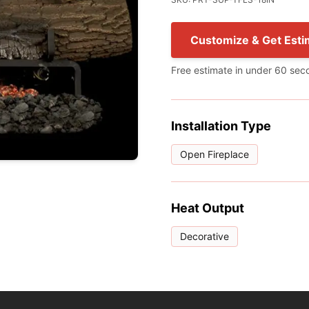
Customize & Get Esti
Free estimate in under 60 sec
Installation Type
Open Fireplace
Heat Output
Decorative