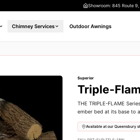
Showroom: 845 Route 9,
Chimney Services
Outdoor Awnings
Superior
Triple-Flam
THE TRIPLE-FLAME Series f
ember bed at its base to a
Available at our Queensbury
SKU: PRT-SUP-TFLS-18IN