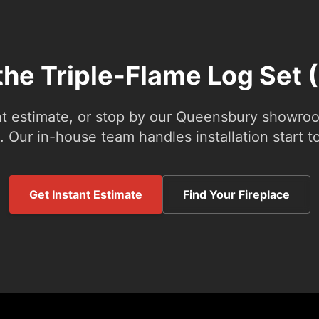
the Triple-Flame Log Set 
nt estimate, or stop by our Queensbury showroom
 Our in-house team handles installation start to
Get Instant Estimate
Find Your Fireplace