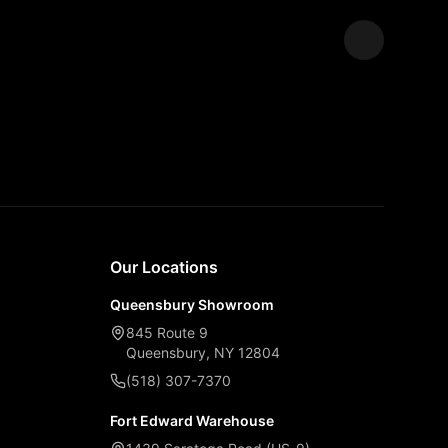
Expand
Our Locations
Queensbury Showroom
845 Route 9
Queensbury, NY 12804
(518) 307-7370
Fort Edward Warehouse