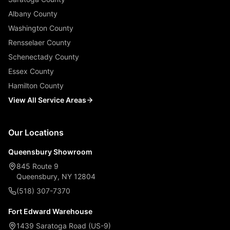
Albany County
Washington County
Rensselaer County
Schenectady County
Essex County
Hamilton County
View All Service Areas
Our Locations
Queensbury Showroom
845 Route 9
Queensbury, NY 12804
(518) 307-7370
Fort Edward Warehouse
1439 Saratoga Road (US-9)