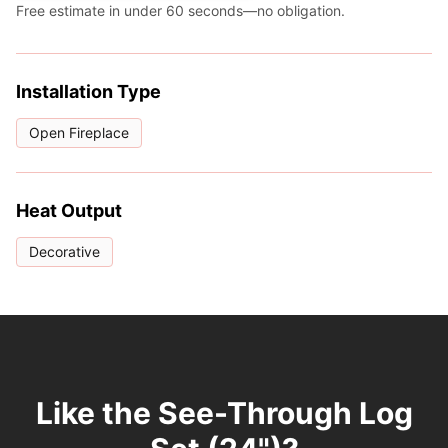
Free estimate in under 60 seconds—no obligation.
Installation Type
Open Fireplace
Heat Output
Decorative
Like the See-Through Log