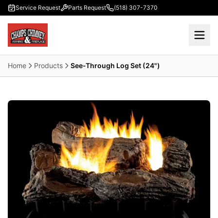
Skip to main content
Service Request
Parts Request
(518) 307-7370
Home
Products
See-Through Log Set (24")