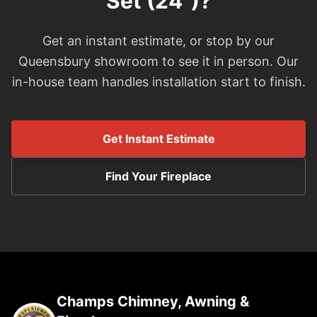
Set (24")?
Get an instant estimate, or stop by our
Queensbury showroom to see it in person. Our
in-house team handles installation start to finish.
Get Instant Estimate
Find Your Fireplace
Champs Chimney, Awning &