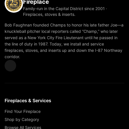
Fireplace
Family-run in the Capital District since 2001 ·
Fireplaces, stoves & inserts.
Bob Faughnan founded Champs to honor his late father Joe—a
knuckleball pitcher local reporters called “Champ,” who later
served as a New York City Fire Lieutenant until he passed in
the line of duty in 1987. Today, we install and service
fireplaces, stoves, and inserts up and down the I-87 Northway
corridor.
Fireplaces & Services
Find Your Fireplace
Shop by Category
Browse All Services