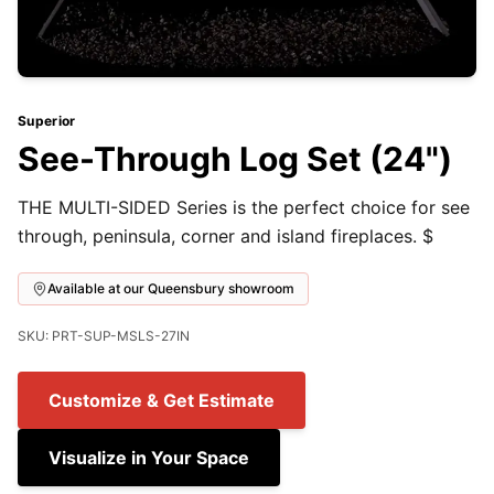
Superior
See-Through Log Set (24")
THE MULTI-SIDED Series is the perfect choice for see
through, peninsula, corner and island fireplaces. $
Available at our Queensbury showroom
SKU: PRT-SUP-MSLS-27IN
Customize & Get Estimate
Visualize in Your Space