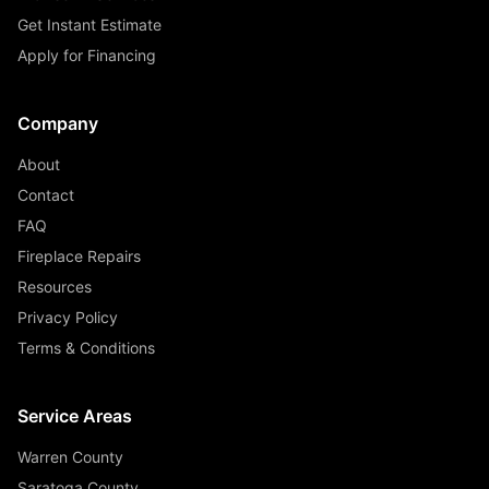
Get Instant Estimate
Apply for Financing
Company
About
Contact
FAQ
Fireplace Repairs
Resources
Privacy Policy
Terms & Conditions
Service Areas
Warren County
Saratoga County