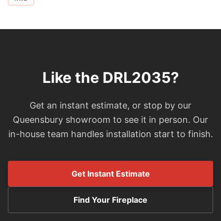
Like the DRL2035?
Get an instant estimate, or stop by our
Queensbury showroom to see it in person. Our
in-house team handles installation start to finish.
Get Instant Estimate
Find Your Fireplace