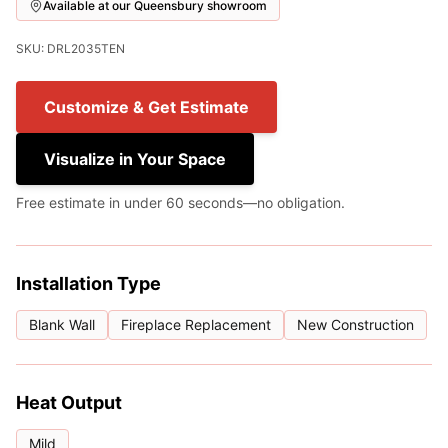
Available at our Queensbury showroom
SKU: DRL2035TEN
Customize & Get Estimate
Visualize in Your Space
Free estimate in under 60 seconds—no obligation.
Installation Type
Blank Wall
Fireplace Replacement
New Construction
Heat Output
Mild