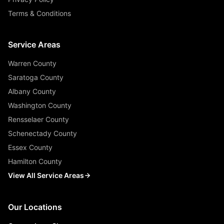
Terms & Conditions
Service Areas
Warren County
Saratoga County
Albany County
Washington County
Rensselaer County
Schenectady County
Essex County
Hamilton County
View All Service Areas
Our Locations