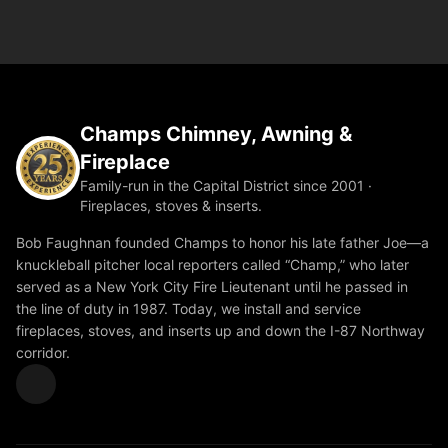
Champs Chimney, Awning &
Fireplace
Family-run in the Capital District since 2001 ·
Fireplaces, stoves & inserts.
Bob Faughnan founded Champs to honor his late father Joe—a
knuckleball pitcher local reporters called “Champ,” who later
served as a New York City Fire Lieutenant until he passed in
the line of duty in 1987. Today, we install and service
fireplaces, stoves, and inserts up and down the I-87 Northway
corridor.