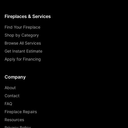
Fireplaces & Services
Find Your Fireplace
Shop by Category
Browse All Services
Get Instant Estimate
Apply for Financing
Company
About
Contact
FAQ
Fireplace Repairs
Resources
Privacy Policy