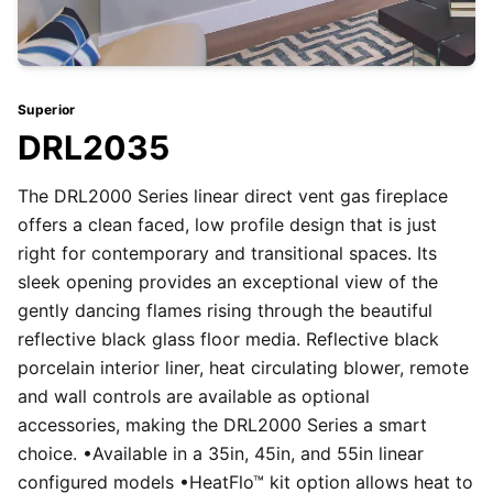
Superior
DRL2035
The DRL2000 Series linear direct vent gas fireplace
offers a clean faced, low profile design that is just
right for contemporary and transitional spaces. Its
sleek opening provides an exceptional view of the
gently dancing flames rising through the beautiful
reflective black glass floor media. Reflective black
porcelain interior liner, heat circulating blower, remote
and wall controls are available as optional
accessories, making the DRL2000 Series a smart
choice. •Available in a 35in, 45in, and 55in linear
configured models •HeatFlo™ kit option allows heat to