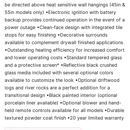
be directed above heat sensitive wall hangings (45in &
55in models only) •Electronic ignition with battery
backup provides continued operation in the event of a
power outage •Clean-face design with integrated tile
stops for easy finishing •Decorative surrounds
available to complement drywall finished applications
•Outstanding heating efficiency for increased comfort
and lower operating costs •Standard tempered glass
and a protective screen* •Reflective black crushed
glass media included with several optional colors
available to customize the look •Optional driftwood
logs and river rocks are a perfect addition for a
transitional design •Black painted interior (optional
porcelain liner available) •Optional blower and hand-
held remote controls available for all models •Durable
textured powder coat finish •20 year limited warranty