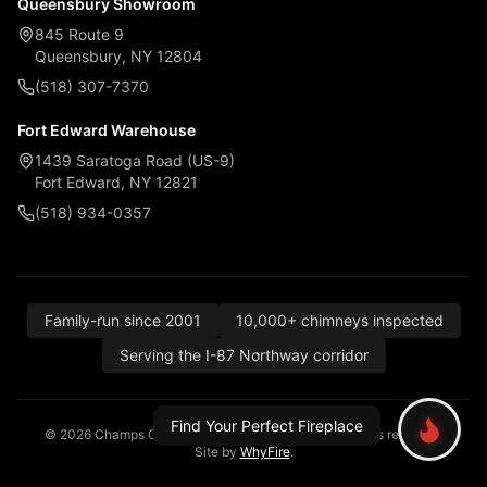
Queensbury Showroom
845 Route 9
Queensbury, NY 12804
(518) 307-7370
Fort Edward Warehouse
1439 Saratoga Road (US-9)
Fort Edward, NY 12821
(518) 934-0357
Family-run since 2001
10,000+ chimneys inspected
Serving the I-87 Northway corridor
Find Your Perfect Fireplace
© 2026 Champs Chimney, Awning & Fireplace. All rights reserved.
Site by
WhyFire
.