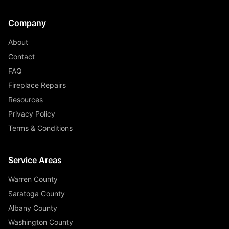
Company
About
Contact
FAQ
Fireplace Repairs
Resources
Privacy Policy
Terms & Conditions
Service Areas
Warren County
Saratoga County
Albany County
Washington County