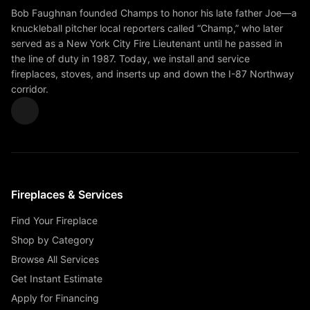
Bob Faughnan founded Champs to honor his late father Joe—a
knuckleball pitcher local reporters called “Champ,” who later
served as a New York City Fire Lieutenant until he passed in
the line of duty in 1987. Today, we install and service
fireplaces, stoves, and inserts up and down the I-87 Northway
corridor.
Fireplaces & Services
Find Your Fireplace
Shop by Category
Browse All Services
Get Instant Estimate
Apply for Financing