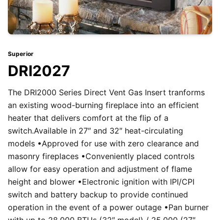
Superior
DRI2027
The DRI2000 Series Direct Vent Gas Insert tranforms
an existing wood-burning fireplace into an efficient
heater that delivers comfort at the flip of a
switch.Available in 27″ and 32″ heat-circulating
models •Approved for use with zero clearance and
masonry fireplaces •Conveniently placed controls
allow for easy operation and adjustment of flame
height and blower •Electronic ignition with IPI/CPI
switch and battery backup to provide continued
operation in the event of a power outage •Pan burner