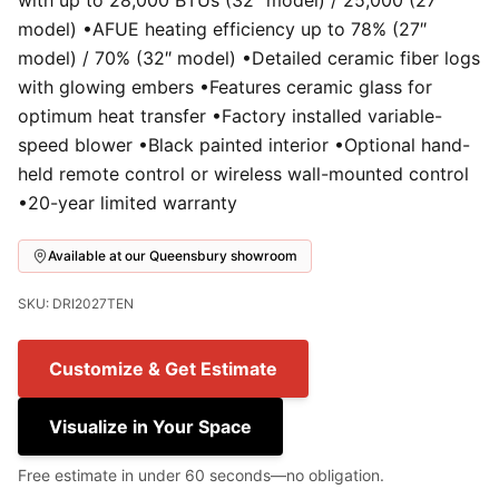
with up to 28,000 BTUs (32″ model) / 25,000 (27″
model) •AFUE heating efficiency up to 78% (27″
model) / 70% (32″ model) •Detailed ceramic fiber logs
with glowing embers •Features ceramic glass for
optimum heat transfer •Factory installed variable-
speed blower •Black painted interior •Optional hand-
held remote control or wireless wall-mounted control
•20-year limited warranty
Available at our Queensbury showroom
SKU: DRI2027TEN
Customize & Get Estimate
Visualize in Your Space
Free estimate in under 60 seconds—no obligation.