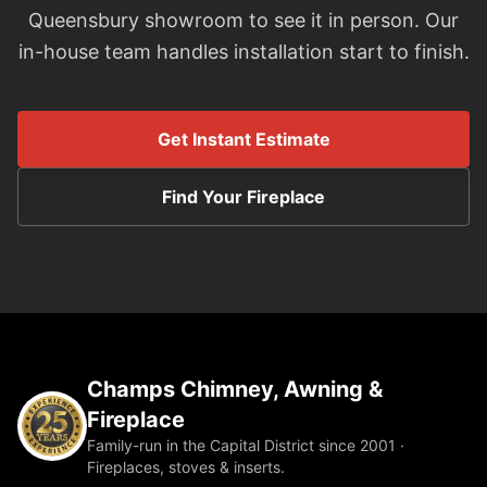
Queensbury showroom to see it in person. Our
in-house team handles installation start to finish.
Get Instant Estimate
Find Your Fireplace
Champs Chimney, Awning &
Fireplace
Family-run in the Capital District since 2001 ·
Fireplaces, stoves & inserts.