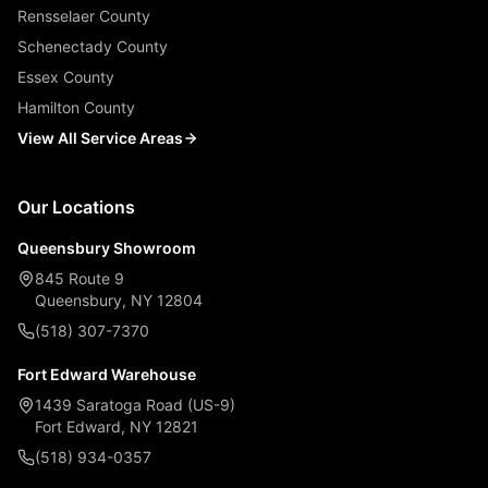
Rensselaer County
Schenectady County
Essex County
Hamilton County
View All Service Areas
Our Locations
Queensbury Showroom
845 Route 9
Queensbury, NY 12804
(518) 307-7370
Fort Edward Warehouse
1439 Saratoga Road (US-9)
Fort Edward, NY 12821
(518) 934-0357