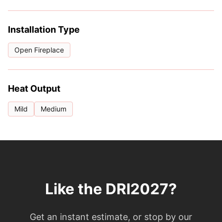
Installation Type
Open Fireplace
Heat Output
Mild
Medium
Like the DRI2027?
Get an instant estimate, or stop by our