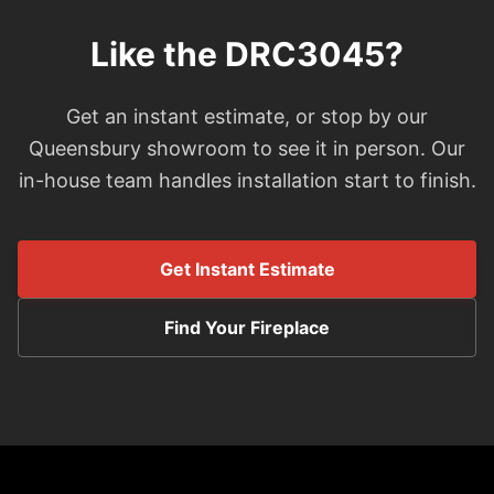
Like the DRC3045?
Get an instant estimate, or stop by our
Queensbury showroom to see it in person. Our
in-house team handles installation start to finish.
Get Instant Estimate
Find Your Fireplace