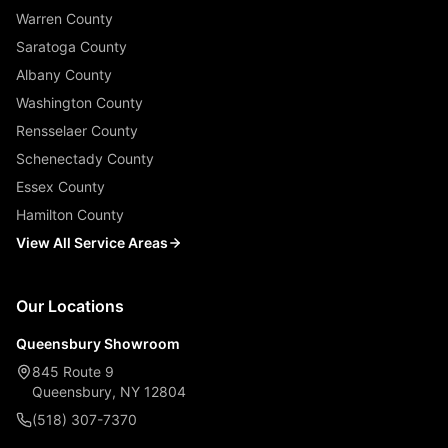
Warren County
Saratoga County
Albany County
Washington County
Rensselaer County
Schenectady County
Essex County
Hamilton County
View All Service Areas
Our Locations
Queensbury Showroom
845 Route 9
Queensbury, NY 12804
(518) 307-7370