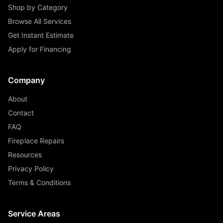
Shop by Category
Browse All Services
Get Instant Estimate
Apply for Financing
Company
About
Contact
FAQ
Fireplace Repairs
Resources
Privacy Policy
Terms & Conditions
Service Areas