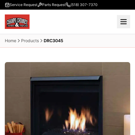
Skip to main content
Service Request
Parts Request
(518) 307-7370
Home
Products
DRC3045