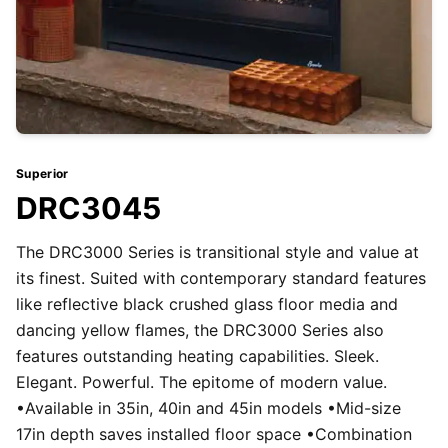
Superior
DRC3045
The DRC3000 Series is transitional style and value at
its finest. Suited with contemporary standard features
like reflective black crushed glass floor media and
dancing yellow flames, the DRC3000 Series also
features outstanding heating capabilities. Sleek.
Elegant. Powerful. The epitome of modern value.
•Available in 35in, 40in and 45in models •Mid-size
17in depth saves installed floor space •Combination