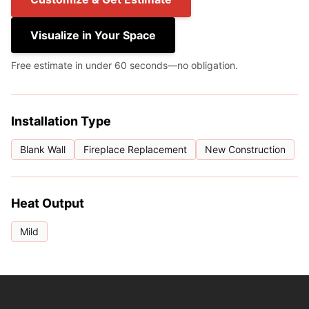
Visualize in Your Space
Free estimate in under 60 seconds—no obligation.
Installation Type
Blank Wall
Fireplace Replacement
New Construction
Heat Output
Mild