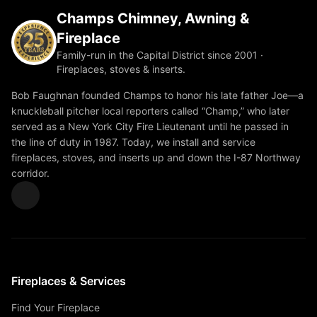
Champs Chimney, Awning &
Fireplace
Family-run in the Capital District since 2001 ·
Fireplaces, stoves & inserts.
Bob Faughnan founded Champs to honor his late father Joe—a
knuckleball pitcher local reporters called “Champ,” who later
served as a New York City Fire Lieutenant until he passed in
the line of duty in 1987. Today, we install and service
fireplaces, stoves, and inserts up and down the I-87 Northway
corridor.
Fireplaces & Services
Find Your Fireplace