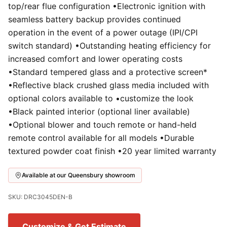
top/rear flue configuration •Electronic ignition with
seamless battery backup provides continued
operation in the event of a power outage (IPI/CPI
switch standard) •Outstanding heating efficiency for
increased comfort and lower operating costs
•Standard tempered glass and a protective screen*
•Reflective black crushed glass media included with
optional colors available to •customize the look
•Black painted interior (optional liner available)
•Optional blower and touch remote or hand-held
remote control available for all models •Durable
textured powder coat finish •20 year limited warranty
Available at our Queensbury showroom
SKU: DRC3045DEN-B
Customize & Get Estimate