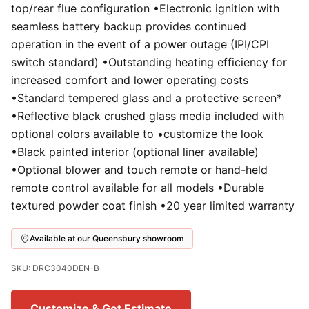
top/rear flue configuration •Electronic ignition with
seamless battery backup provides continued
operation in the event of a power outage (IPI/CPI
switch standard) •Outstanding heating efficiency for
increased comfort and lower operating costs
•Standard tempered glass and a protective screen*
•Reflective black crushed glass media included with
optional colors available to •customize the look
•Black painted interior (optional liner available)
•Optional blower and touch remote or hand-held
remote control available for all models •Durable
textured powder coat finish •20 year limited warranty
Available at our Queensbury showroom
SKU: DRC3040DEN-B
Customize & Get Estimate