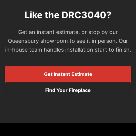
Like the DRC3040?
Get an instant estimate, or stop by our
Queensbury showroom to see it in person. Our
in-house team handles installation start to finish.
Get Instant Estimate
Find Your Fireplace