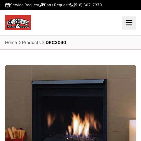
Skip to main content
Service Request
Parts Request
(518) 307-7370
Home
Products
DRC3040