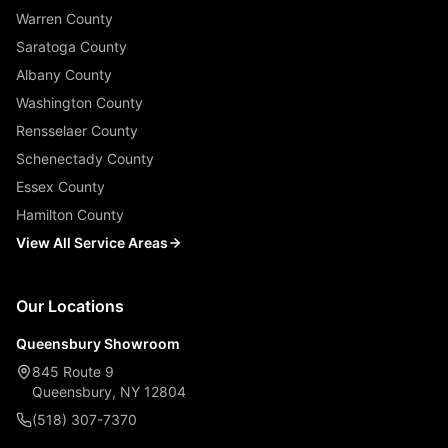
Warren County
Saratoga County
Albany County
Washington County
Rensselaer County
Schenectady County
Essex County
Hamilton County
View All Service Areas
Our Locations
Queensbury Showroom
845 Route 9
Queensbury, NY 12804
(518) 307-7370