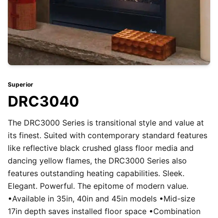
Superior
DRC3040
The DRC3000 Series is transitional style and value at
its finest. Suited with contemporary standard features
like reflective black crushed glass floor media and
dancing yellow flames, the DRC3000 Series also
features outstanding heating capabilities. Sleek.
Elegant. Powerful. The epitome of modern value.
•Available in 35in, 40in and 45in models •Mid-size
17in depth saves installed floor space •Combination