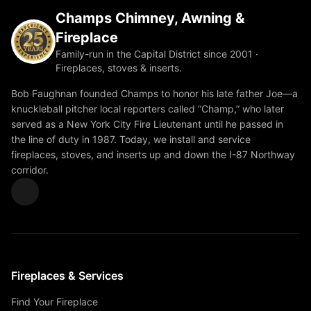
Champs Chimney, Awning &
Fireplace
Family-run in the Capital District since 2001 ·
Fireplaces, stoves & inserts.
Bob Faughnan founded Champs to honor his late father Joe—a
knuckleball pitcher local reporters called “Champ,” who later
served as a New York City Fire Lieutenant until he passed in
the line of duty in 1987. Today, we install and service
fireplaces, stoves, and inserts up and down the I-87 Northway
corridor.
Fireplaces & Services
Find Your Fireplace