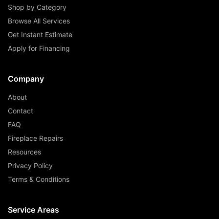
Shop by Category
Browse All Services
Get Instant Estimate
Apply for Financing
Company
About
Contact
FAQ
Fireplace Repairs
Resources
Privacy Policy
Terms & Conditions
Service Areas