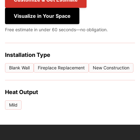
Visualize in Your Space
Free estimate in under 60 seconds—no obligation.
Installation Type
Blank Wall
Fireplace Replacement
New Construction
Heat Output
Mild