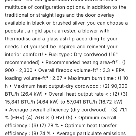
multitude of configuration options. In addition to the
traditional or straight legs and the door overlay
available in black or brushed silver, you can choose a
pedestal, a rigid spark arrester, a blower with
thermodisc and a glass ash lip according to your
needs. Let yourself be inspired and reinvent your
interior comfort! • Fuel type : Dry cordwood (16"
recommended) • Recommended heating area-ft² : ()
900 - 2,300 • Overall firebox volume-ft³ : 3.3 • EPA
loading volume-ft³ : 2.67 • Maximum burn time : () 10
h • Maximum heat output-dry cordwood : (2) 90,000
BTU/h (26.4 kW) • Overall heat output rate < : (2) (3)
15,841 BTU/h (4.64 kW) to 57,041 BTU/h (16.72 kW)
• Average overall efficiency (dry cordwood) : (3) 71.1
% (HHV) (4) 76.6 % (LHV) (5) • Optimum overall
efficiency : (6) (7) 78 % • Optimum heat transfer
efficiency : (8) 74 % • Average particulate emissions