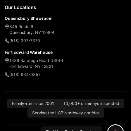
Our Locations
Queensbury Showroom
845 Route 9
Queensbury, NY 12804
(518) 307-7370
Fort Edward Warehouse
1439 Saratoga Road (US-9)
Fort Edward, NY 12821
(518) 934-0357
Family-run since 2001
10,000+ chimneys inspected
Serving the I-87 Northway corridor