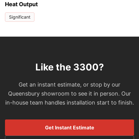
Heat Output
Significant
Like the 3300?
Get an instant estimate, or stop by our
Queensbury showroom to see it in person. Our
in-house team handles installation start to finish.
Get Instant Estimate