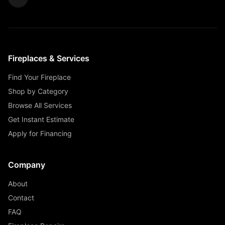
Fireplaces & Services
Find Your Fireplace
Shop by Category
Browse All Services
Get Instant Estimate
Apply for Financing
Company
About
Contact
FAQ