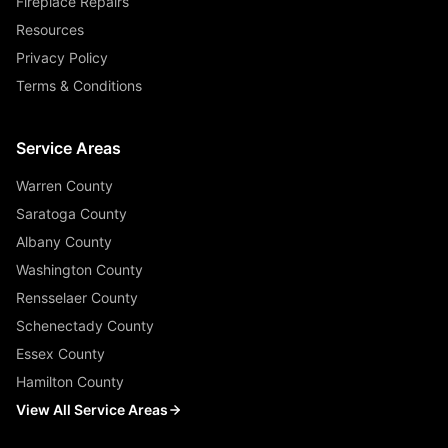
Fireplace Repairs
Resources
Privacy Policy
Terms & Conditions
Service Areas
Warren County
Saratoga County
Albany County
Washington County
Rensselaer County
Schenectady County
Essex County
Hamilton County
View All Service Areas