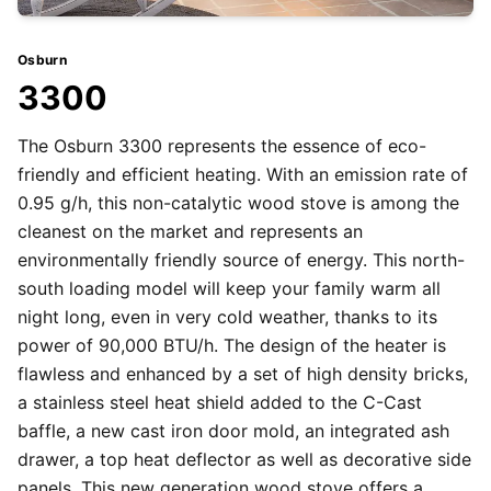
Osburn
3300
The Osburn 3300 represents the essence of eco-
friendly and efficient heating. With an emission rate of
0.95 g/h, this non-catalytic wood stove is among the
cleanest on the market and represents an
environmentally friendly source of energy. This north-
south loading model will keep your family warm all
night long, even in very cold weather, thanks to its
power of 90,000 BTU/h. The design of the heater is
flawless and enhanced by a set of high density bricks,
a stainless steel heat shield added to the C-Cast
baffle, a new cast iron door mold, an integrated ash
drawer, a top heat deflector as well as decorative side
panels. This new generation wood stove offers a