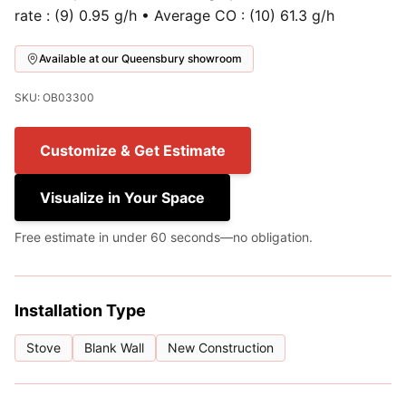
rate : (9) 0.95 g/h • Average CO : (10) 61.3 g/h
Available at our Queensbury showroom
SKU: OB03300
Customize & Get Estimate
Visualize in Your Space
Free estimate in under 60 seconds—no obligation.
Installation Type
Stove
Blank Wall
New Construction