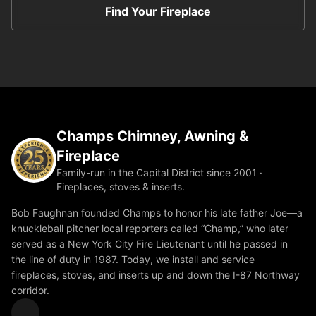
Find Your Fireplace
Champs Chimney, Awning &
Fireplace
Family-run in the Capital District since 2001 ·
Fireplaces, stoves & inserts.
Bob Faughnan founded Champs to honor his late father Joe—a
knuckleball pitcher local reporters called “Champ,” who later
served as a New York City Fire Lieutenant until he passed in
the line of duty in 1987. Today, we install and service
fireplaces, stoves, and inserts up and down the I-87 Northway
corridor.