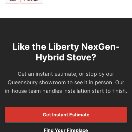
Like the Liberty NexGen-
Hybrid Stove?
Get an instant estimate, or stop by our
Queensbury showroom to see it in person. Our
in-house team handles installation start to finish.
Get Instant Estimate
Find Your Fireplace