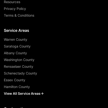
Resources
Privacy Policy
Terms & Conditions
Service Areas
Warren County
Saratoga County
Albany County
Washington County
Rensselaer County
Schenectady County
Essex County
Hamilton County
View All Service Areas