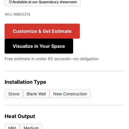
Available at our Queensbury showroom
SKU: 99800315
Customize & Get Estimate
Visualize in Your Space
Free estimate in under 60 seconds—no obligation.
Installation Type
Stove
Blank Wall
New Construction
Heat Output
Mild
Medium