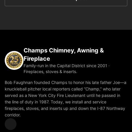
Champs Chimney, Awning &
Fireplace
Family-run in the Capital District since 2001 ·
Fireplaces, stoves & inserts.
Bob Faughnan founded Champs to honor his late father Joe—a
knuckleball pitcher local reporters called “Champ,” who later
served as a New York City Fire Lieutenant until he passed in
the line of duty in 1987. Today, we install and service
fireplaces, stoves, and inserts up and down the I-87 Northway
corridor.