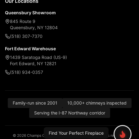
Our Locations
Queensbury Showroom
845 Route 9
Queensbury, NY 12804
(518) 307-7370
Fort Edward Warehouse
1439 Saratoga Road (US-9)
Fort Edward, NY 12821
(518) 934-0357
Family-run since 2001
10,000+ chimneys inspected
Serving the I-87 Northway corridor
Find Your Perfect Fireplace
© 2026 Champs Chimney, Awning & Fireplace. All rights reserved.