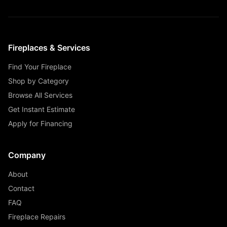
Fireplaces & Services
Find Your Fireplace
Shop by Category
Browse All Services
Get Instant Estimate
Apply for Financing
Company
About
Contact
FAQ
Fireplace Repairs