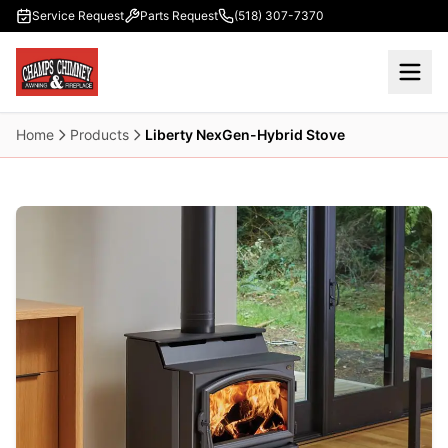
Skip to main content
Service Request
Parts Request
(518) 307-7370
Home
Products
Liberty NexGen-Hybrid Stove