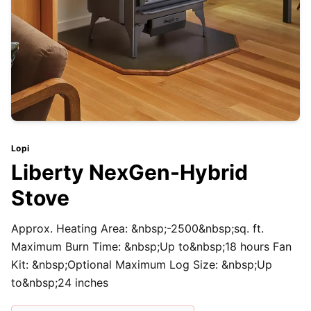
Lopi
Liberty NexGen-Hybrid
Stove
Approx. Heating Area: &nbsp;-2500&nbsp;sq. ft.
Maximum Burn Time: &nbsp;Up to&nbsp;18 hours Fan
Kit: &nbsp;Optional Maximum Log Size: &nbsp;Up
to&nbsp;24 inches