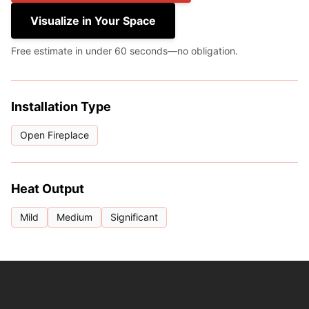
Visualize in Your Space
Free estimate in under 60 seconds—no obligation.
Installation Type
Open Fireplace
Heat Output
Mild
Medium
Significant