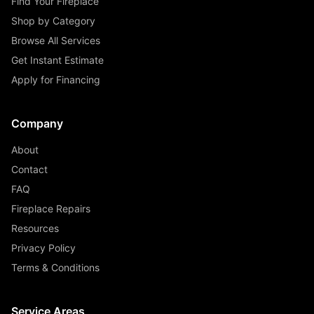
Find Your Fireplace
Shop by Category
Browse All Services
Get Instant Estimate
Apply for Financing
Company
About
Contact
FAQ
Fireplace Repairs
Resources
Privacy Policy
Terms & Conditions
Service Areas