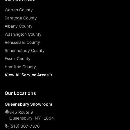
Warren County
Saratoga County
Albany County
Washington County
Rensselaer County
Schenectady County
Essex County
Hamilton County
View All Service Areas
Our Locations
Queensbury Showroom
845 Route 9
Queensbury, NY 12804
(518) 307-7370