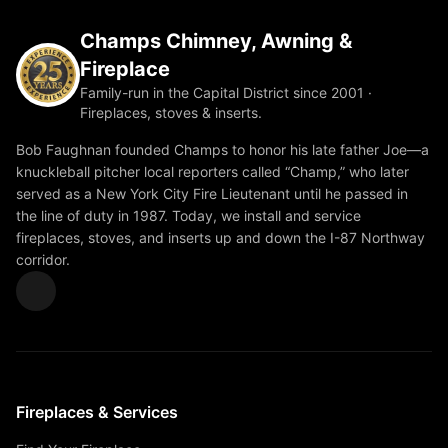
Champs Chimney, Awning &
Fireplace
Family-run in the Capital District since 2001 ·
Fireplaces, stoves & inserts.
Bob Faughnan founded Champs to honor his late father Joe—a
knuckleball pitcher local reporters called “Champ,” who later
served as a New York City Fire Lieutenant until he passed in
the line of duty in 1987. Today, we install and service
fireplaces, stoves, and inserts up and down the I-87 Northway
corridor.
Fireplaces & Services