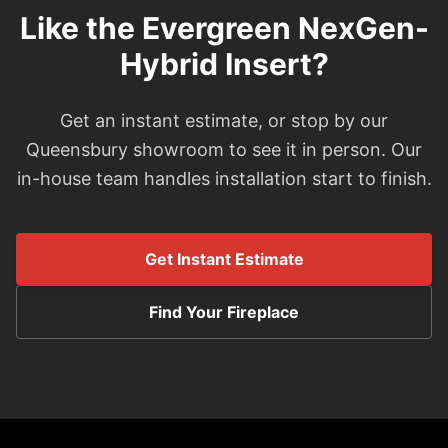
Like the Evergreen NexGen-
Hybrid Insert?
Get an instant estimate, or stop by our
Queensbury showroom to see it in person. Our
in-house team handles installation start to finish.
Get Instant Estimate
Find Your Fireplace