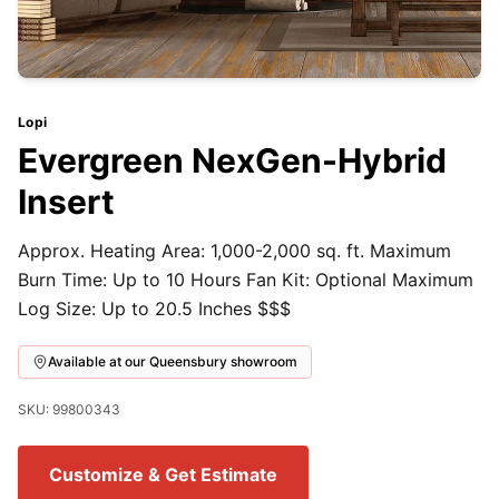
Lopi
Evergreen NexGen-Hybrid
Insert
Approx. Heating Area: 1,000-2,000 sq. ft. Maximum
Burn Time: Up to 10 Hours Fan Kit: Optional Maximum
Log Size: Up to 20.5 Inches $$$
Available at our Queensbury showroom
SKU: 99800343
Customize & Get Estimate