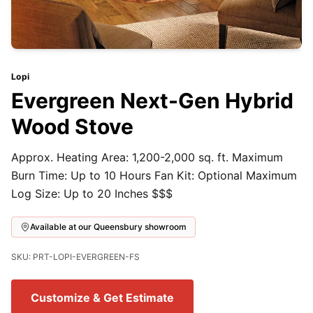
Lopi
Evergreen Next-Gen Hybrid
Wood Stove
Approx. Heating Area: 1,200-2,000 sq. ft. Maximum
Burn Time: Up to 10 Hours Fan Kit: Optional Maximum
Log Size: Up to 20 Inches $$$
Available at our Queensbury showroom
SKU: PRT-LOPI-EVERGREEN-FS
Customize & Get Estimate