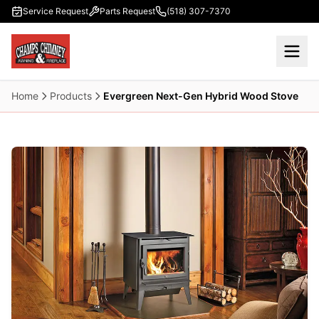
Skip to main content
Service Request
Parts Request
(518) 307-7370
Home
Products
Evergreen Next-Gen Hybrid Wood Stove