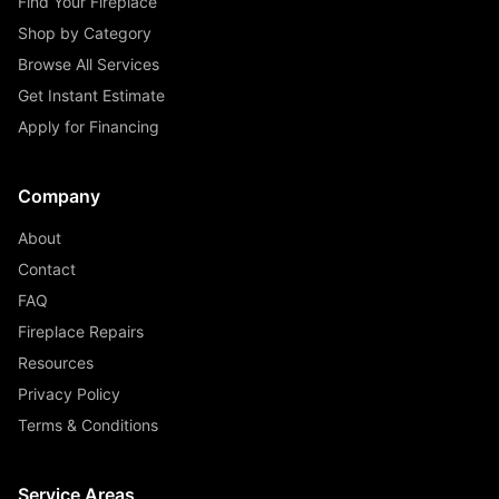
Find Your Fireplace
Shop by Category
Browse All Services
Get Instant Estimate
Apply for Financing
Company
About
Contact
FAQ
Fireplace Repairs
Resources
Privacy Policy
Terms & Conditions
Service Areas