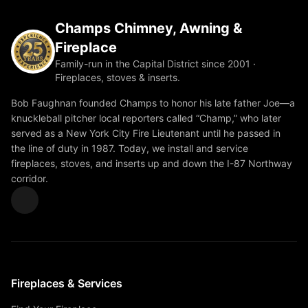
Champs Chimney, Awning &
Fireplace
Family-run in the Capital District since 2001 ·
Fireplaces, stoves & inserts.
Bob Faughnan founded Champs to honor his late father Joe—a
knuckleball pitcher local reporters called “Champ,” who later
served as a New York City Fire Lieutenant until he passed in
the line of duty in 1987. Today, we install and service
fireplaces, stoves, and inserts up and down the I-87 Northway
corridor.
Fireplaces & Services