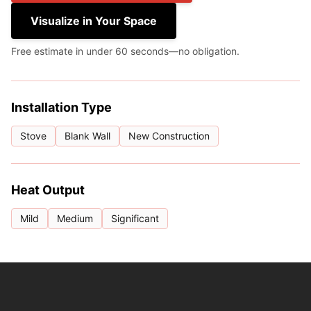
Visualize in Your Space
Free estimate in under 60 seconds—no obligation.
Installation Type
Stove
Blank Wall
New Construction
Heat Output
Mild
Medium
Significant