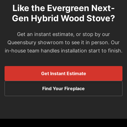
Like the Evergreen Next-
Gen Hybrid Wood Stove?
Get an instant estimate, or stop by our
Queensbury showroom to see it in person. Our
in-house team handles installation start to finish.
Get Instant Estimate
Find Your Fireplace