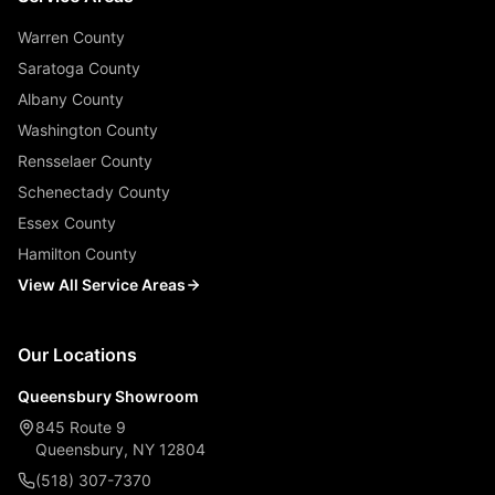
Warren County
Saratoga County
Albany County
Washington County
Rensselaer County
Schenectady County
Essex County
Hamilton County
View All Service Areas
Our Locations
Queensbury Showroom
845 Route 9
Queensbury, NY 12804
(518) 307-7370