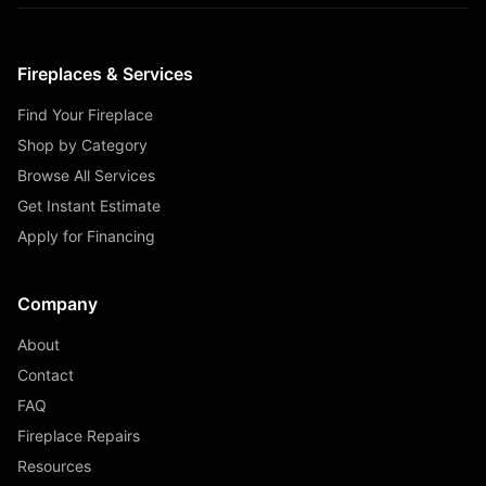
Fireplaces & Services
Find Your Fireplace
Shop by Category
Browse All Services
Get Instant Estimate
Apply for Financing
Company
About
Contact
FAQ
Fireplace Repairs
Resources