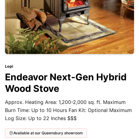
Lopi
Endeavor Next-Gen Hybrid
Wood Stove
Approx. Heating Area: 1,200-2,000 sq. ft. Maximum
Burn Time: Up to 10 Hours Fan Kit: Optional Maximum
Log Size: Up to 22 Inches $$$
Available at our Queensbury showroom