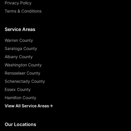
Privacy Policy
Terms & Conditions
Service Areas
Warren County
Saratoga County
Albany County
Washington County
Rensselaer County
Schenectady County
Essex County
Hamilton County
View All Service Areas
Our Locations