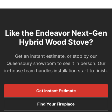
Like the Endeavor Next-Gen
Hybrid Wood Stove?
Get an instant estimate, or stop by our
Queensbury showroom to see it in person. Our
in-house team handles installation start to finish.
Get Instant Estimate
Find Your Fireplace