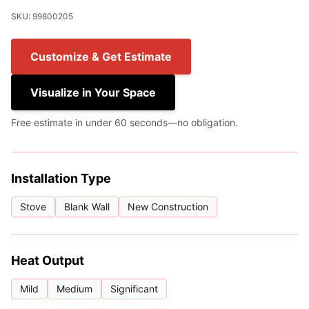
SKU: 99800205
Customize & Get Estimate
Visualize in Your Space
Free estimate in under 60 seconds—no obligation.
Installation Type
Stove
Blank Wall
New Construction
Heat Output
Mild
Medium
Significant