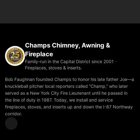
Champs Chimney, Awning &
Fireplace
Family-run in the Capital District since 2001 ·
Fireplaces, stoves & inserts.
Bob Faughnan founded Champs to honor his late father Joe—a
knuckleball pitcher local reporters called “Champ,” who later
served as a New York City Fire Lieutenant until he passed in
the line of duty in 1987. Today, we install and service
fireplaces, stoves, and inserts up and down the I-87 Northway
corridor.