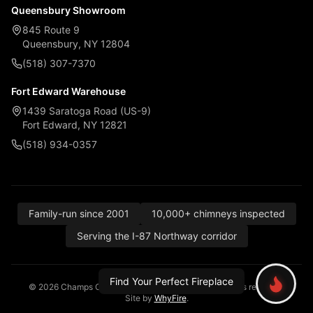
Queensbury Showroom
845 Route 9
Queensbury, NY 12804
(518) 307-7370
Fort Edward Warehouse
1439 Saratoga Road (US-9)
Fort Edward, NY 12821
(518) 934-0357
Family-run since 2001
10,000+ chimneys inspected
Serving the I-87 Northway corridor
Find Your Perfect Fireplace
© 2026 Champs Chimney, Awning & Fireplace. All rights reserved.
Site by
WhyFire
.