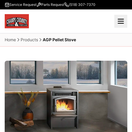
Skip to main content
Service Request
Parts Request
(518) 307-7370
Home
Products
AGP Pellet Stove