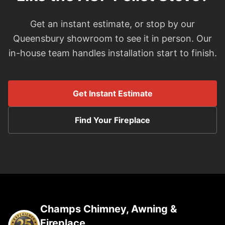
Get an instant estimate, or stop by our
Queensbury showroom to see it in person. Our
in-house team handles installation start to finish.
Get Instant Estimate
Find Your Fireplace
Champs Chimney, Awning &
Fireplace