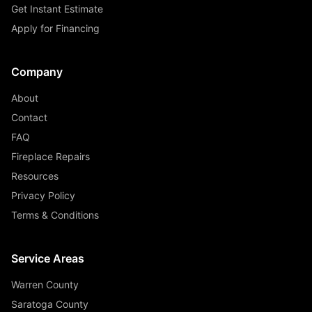
Get Instant Estimate
Apply for Financing
Company
About
Contact
FAQ
Fireplace Repairs
Resources
Privacy Policy
Terms & Conditions
Service Areas
Warren County
Saratoga County