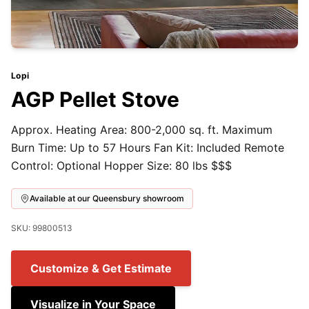
Lopi
AGP Pellet Stove
Approx. Heating Area: 800-2,000 sq. ft. Maximum
Burn Time: Up to 57 Hours Fan Kit: Included Remote
Control: Optional Hopper Size: 80 lbs $$$
Available at our Queensbury showroom
SKU: 99800513
Customize & Get Estimate
Visualize in Your Space