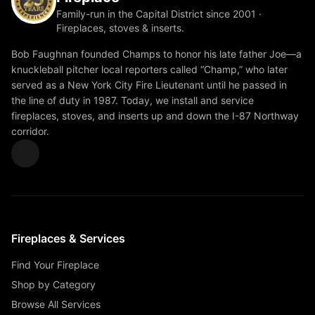
Family-run in the Capital District since 2001 ·
Fireplaces, stoves & inserts.
Bob Faughnan founded Champs to honor his late father Joe—a
knuckleball pitcher local reporters called “Champ,” who later
served as a New York City Fire Lieutenant until he passed in
the line of duty in 1987. Today, we install and service
fireplaces, stoves, and inserts up and down the I-87 Northway
corridor.
Fireplaces & Services
Find Your Fireplace
Shop by Category
Browse All Services