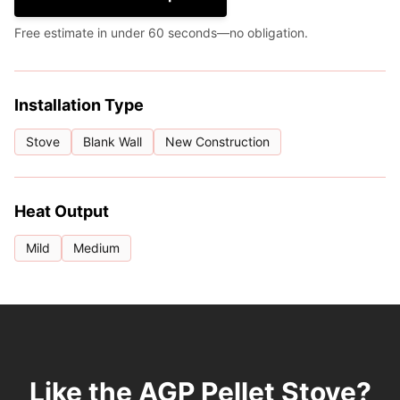
Free estimate in under 60 seconds—no obligation.
Installation Type
Stove
Blank Wall
New Construction
Heat Output
Mild
Medium
Like the AGP Pellet Stove?