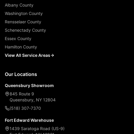
Albany County
Washington County
Rensselaer County
Schenectady County
Essex County
Hamilton County
View All Service Areas
Our Locations
Queensbury Showroom
845 Route 9
Queensbury, NY 12804
(518) 307-7370
Fort Edward Warehouse
1439 Saratoga Road (US-9)