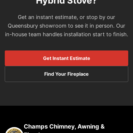
Hybrid Stove?
Get an instant estimate, or stop by our
Queensbury showroom to see it in person. Our
in-house team handles installation start to finish.
Get Instant Estimate
Find Your Fireplace
Champs Chimney, Awning &