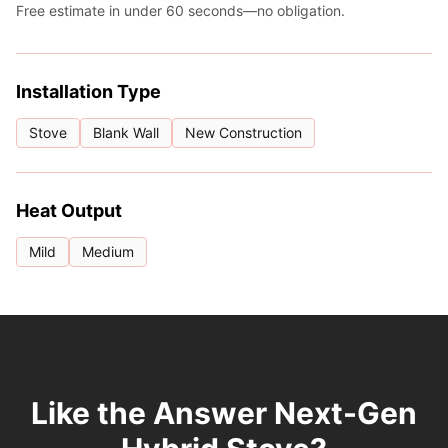
Free estimate in under 60 seconds—no obligation.
Installation Type
Stove
Blank Wall
New Construction
Heat Output
Mild
Medium
Like the Answer Next-Gen