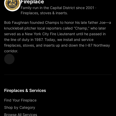
Fireplace
Family-run in the Capital District since 2001 ·
Fireplaces, stoves & inserts.
Bob Faughnan founded Champs to honor his late father Joe—a
knuckleball pitcher local reporters called “Champ,” who later
served as a New York City Fire Lieutenant until he passed in
the line of duty in 1987. Today, we install and service
fireplaces, stoves, and inserts up and down the I-87 Northway
corridor.
Fireplaces & Services
Find Your Fireplace
Shop by Category
Browse All Services