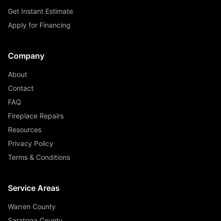
Get Instant Estimate
Apply for Financing
Company
About
Contact
FAQ
Fireplace Repairs
Resources
Privacy Policy
Terms & Conditions
Service Areas
Warren County
Saratoga County