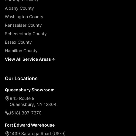
Albany County
Washington County
Rensselaer County
Schenectady County
Essex County
Hamilton County
View All Service Areas
Our Locations
Queensbury Showroom
845 Route 9
Queensbury, NY 12804
(518) 307-7370
Fort Edward Warehouse
1439 Saratoga Road (US-9)