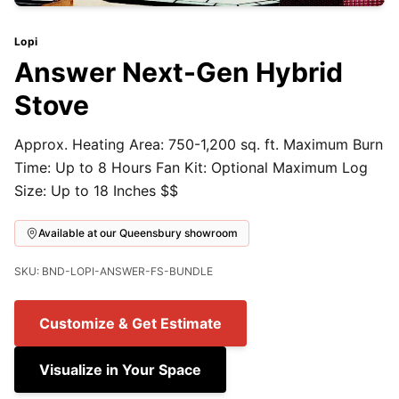
Lopi
Answer Next-Gen Hybrid
Stove
Approx. Heating Area: 750-1,200 sq. ft. Maximum Burn
Time: Up to 8 Hours Fan Kit: Optional Maximum Log
Size: Up to 18 Inches $$
Available at our Queensbury showroom
SKU: BND-LOPI-ANSWER-FS-BUNDLE
Customize & Get Estimate
Visualize in Your Space