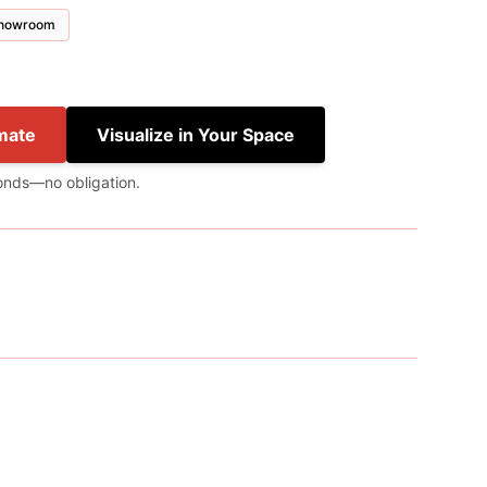
 showroom
mate
Visualize in Your Space
onds—no obligation.