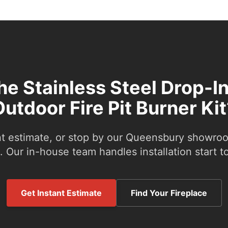
the Stainless Steel Drop-In
Outdoor Fire Pit Burner Kit
nt estimate, or stop by our Queensbury showroom
 Our in-house team handles installation start to
Get Instant Estimate
Find Your Fireplace