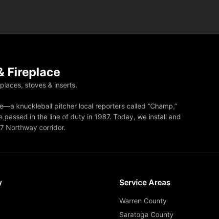
 Fireplace
eplaces, stoves & inserts.
—a knuckleball pitcher local reporters called “Champ,”
 passed in the line of duty in 1987. Today, we install and
87 Northway corridor.
y
Service Areas
Warren County
Saratoga County