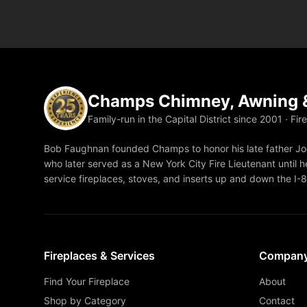
Champs Chimney, Awning &
Family-run in the Capital District since 2001 · Fir
Bob Faughnan founded Champs to honor his late father Joe
who later served as a New York City Fire Lieutenant until he
service fireplaces, stoves, and inserts up and down the I-
Fireplaces & Services
Compan
Find Your Fireplace
About
Shop by Category
Contact