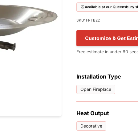
Available at our Queensbury
SKU: FPTB22
Customize & Get Esti
Free estimate in under 60 sec
Installation Type
Open Fireplace
Heat Output
Decorative