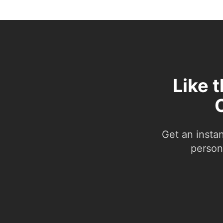
Like 
Get an insta
person.