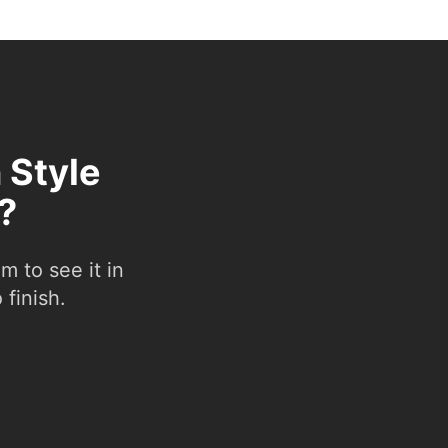
 Style
?
 to see it in
 finish.