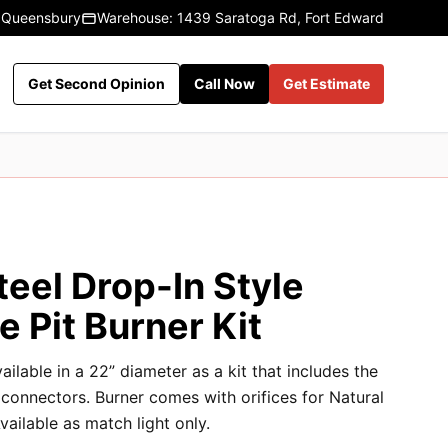
 Queensbury
Warehouse: 1439 Saratoga Rd, Fort Edward
Get Second Opinion
Call Now
Get Estimate
teel Drop-In Style
e Pit Burner Kit
ailable in a 22” diameter as a kit that includes the
d connectors. Burner comes with orifices for Natural
ailable as match light only.