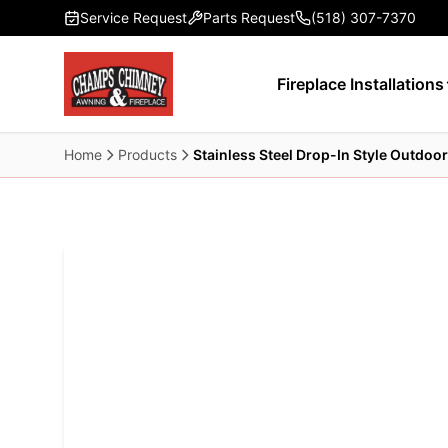
Skip to main content
Service Request
Parts Request
(518) 307-7370
Fireplace Installations
Home
Products
Stainless Steel Drop-In Style Outdoor 