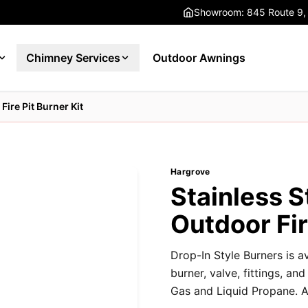
Showroom: 845 Route 9,
Chimney Services
Outdoor Awnings
Fire Pit Burner Kit
Hargrove
Stainless S
Outdoor Fir
Drop-In Style Burners is av
burner, valve, fittings, an
Gas and Liquid Propane. Av