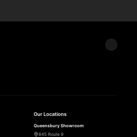
Expand
Our Locations
Queensbury Showroom
845 Route 9