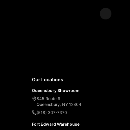
Expand
Our Locations
Queensbury Showroom
845 Route 9
Queensbury, NY 12804
(518) 307-7370
Fort Edward Warehouse