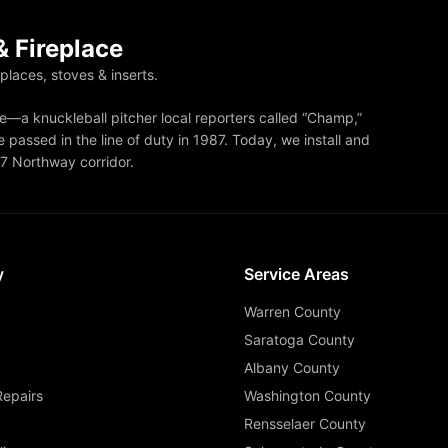
 Fireplace
eplaces, stoves & inserts.
—a knuckleball pitcher local reporters called “Champ,”
 passed in the line of duty in 1987. Today, we install and
87 Northway corridor.
y
Service Areas
Warren County
Saratoga County
Albany County
Repairs
Washington County
Rensselaer County