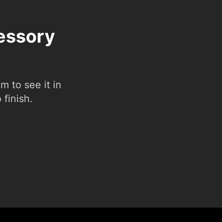
cessory
 to see it in
 finish.