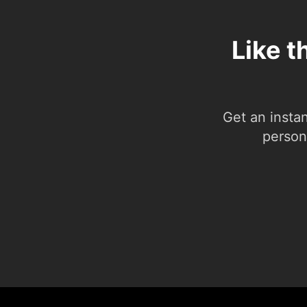
Like t
Get an insta
person.