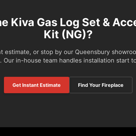
he Kiva Gas Log Set & Ac
Kit (NG)?
nt estimate, or stop by our Queensbury showroom
 Our in-house team handles installation start to
Get Instant Estimate
Find Your Fireplace