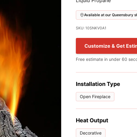
Liquid Propane
Available at our Queensbury
SKU: 10SNKV0A1
Customize & Get Esti
Free estimate in under 60 sec
Installation Type
Open Fireplace
Heat Output
Decorative