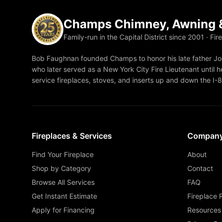
Champs Chimney, Awning &
Family-run in the Capital District since 2001 · Fir
Bob Faughnan founded Champs to honor his late father Joe
who later served as a New York City Fire Lieutenant until he
service fireplaces, stoves, and inserts up and down the I-
Fireplaces & Services
Compan
Find Your Fireplace
About
Shop by Category
Contact
Browse All Services
FAQ
Get Instant Estimate
Fireplace 
Apply for Financing
Resources