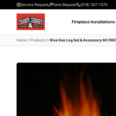
Skip to main content
Service Request
Parts Request
(518) 307-7370
Fireplace Installations
Home
Products
Kiva Gas Log Set & Accessory Kit (NG