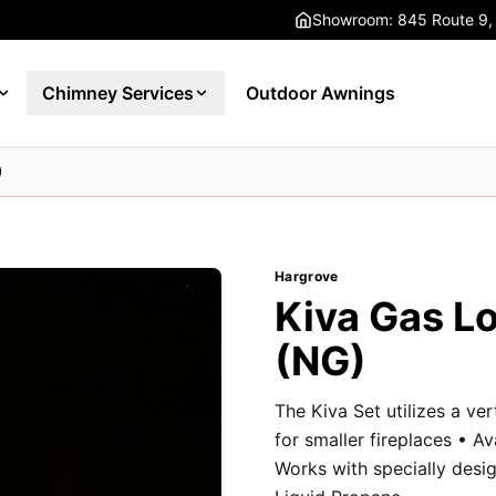
Showroom: 845 Route 9,
Chimney Services
Outdoor Awnings
)
Hargrove
Kiva Gas Lo
(NG)
The Kiva Set utilizes a ve
for smaller fireplaces • Av
Works with specially desig