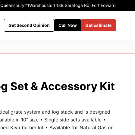
 Queensbury
Warehouse: 1439 Saratoga Rd, Fort Edward
Get Second Opinion
Call Now
Get Estimate
g Set & Accessory Kit
rtical grate system and log stack and is designed
ailable in 10" size • Single side sets available •
ned Kiva burner kit • Available for Natural Gas or