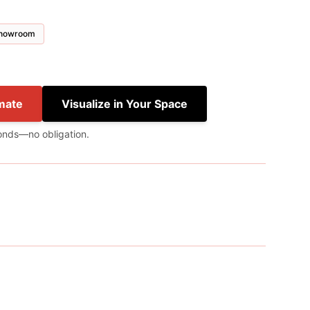
 showroom
mate
Visualize in Your Space
onds—no obligation.