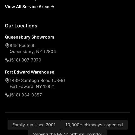
View All Service Areas
Our Locations
Queensbury Showroom
845 Route 9
Queensbury, NY 12804
(518) 307-7370
Fort Edward Warehouse
1439 Saratoga Road (US-9)
Fort Edward, NY 12821
(518) 934-0357
Family-run since 2001
10,000+ chimneys inspected
Serving the I-87 Northway corridor