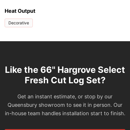
Heat Output
Decorative
Like the 66" Hargrove Select
Fresh Cut Log Set?
Get an instant estimate, or stop by our
Queensbury showroom to see it in person. Our
in-house team handles installation start to finish.