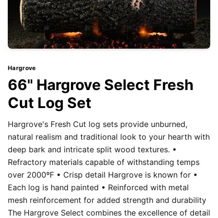
Hargrove
66" Hargrove Select Fresh
Cut Log Set
Hargrove's Fresh Cut log sets provide unburned,
natural realism and traditional look to your hearth with
deep bark and intricate split wood textures. •
Refractory materials capable of withstanding temps
over 2000ºF • Crisp detail Hargrove is known for •
Each log is hand painted • Reinforced with metal
mesh reinforcement for added strength and durability
The Hargrove Select combines the excellence of detail