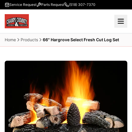
Skip to main content
Service Request
Parts Request
(518) 307-7370
Home
Products
66" Hargrove Select Fresh Cut Log Set