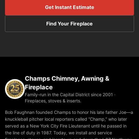
Get Instant Estimate
Find Your Fireplace
Champs Chimney, Awning &
Fireplace
Family-run in the Capital District since 2001 ·
Fireplaces, stoves & inserts.
Bob Faughnan founded Champs to honor his late father Joe—a
knuckleball pitcher local reporters called “Champ,” who later
served as a New York City Fire Lieutenant until he passed in
the line of duty in 1987. Today, we install and service