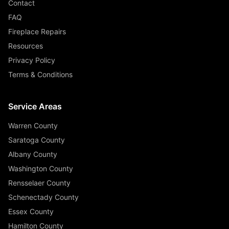
Contact
FAQ
Fireplace Repairs
Resources
Privacy Policy
Terms & Conditions
Service Areas
Warren County
Saratoga County
Albany County
Washington County
Rensselaer County
Schenectady County
Essex County
Hamilton County