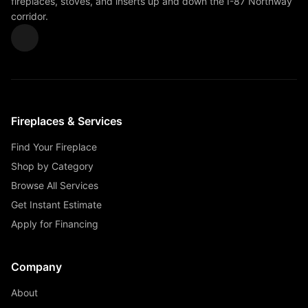
fireplaces, stoves, and inserts up and down the I-87 Northway
corridor.
Fireplaces & Services
Find Your Fireplace
Shop by Category
Browse All Services
Get Instant Estimate
Apply for Financing
Company
About