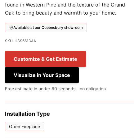
found in Western Pine and the texture of the Grand
Oak to bring beauty and warmth to your home.
Available at our Queensbury showroom
SKU: HSS6613AA
Customize & Get Estimate
Visualize in Your Space
Free estimate in under 60 seconds—no obligation.
Installation Type
Open Fireplace