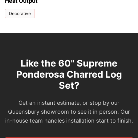
Heat Output
Decorative
Like the 60" Supreme
Ponderosa Charred Log
Set?
Get an instant estimate, or stop by our
Queensbury showroom to see it in person. Our
in-house team handles installation start to finish.