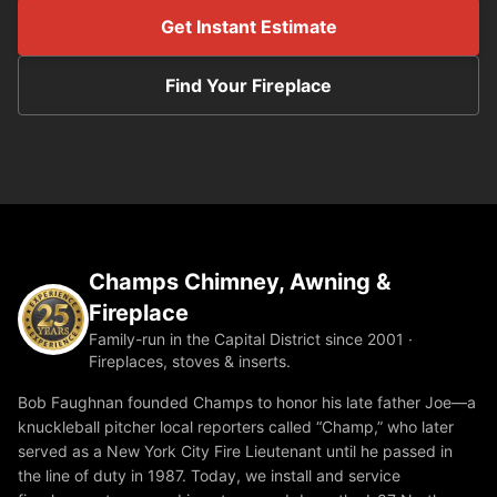
Get Instant Estimate
Find Your Fireplace
Champs Chimney, Awning &
Fireplace
Family-run in the Capital District since 2001 ·
Fireplaces, stoves & inserts.
Bob Faughnan founded Champs to honor his late father Joe—a
knuckleball pitcher local reporters called “Champ,” who later
served as a New York City Fire Lieutenant until he passed in
the line of duty in 1987. Today, we install and service