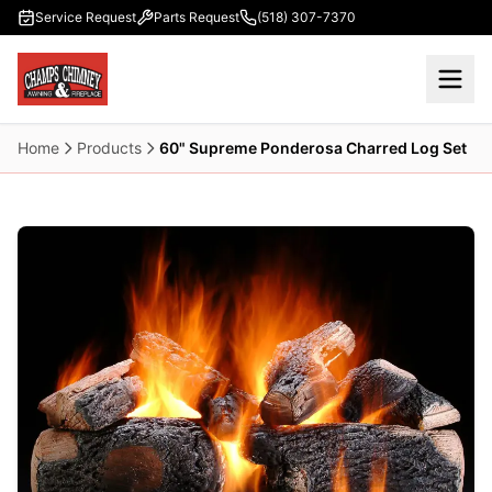
Skip to main content
Service Request
Parts Request
(518) 307-7370
Home
Products
60" Supreme Ponderosa Charred Log Set