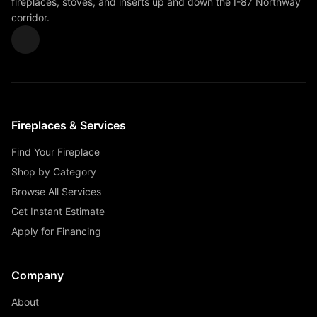
fireplaces, stoves, and inserts up and down the I-87 Northway
corridor.
Fireplaces & Services
Find Your Fireplace
Shop by Category
Browse All Services
Get Instant Estimate
Apply for Financing
Company
About