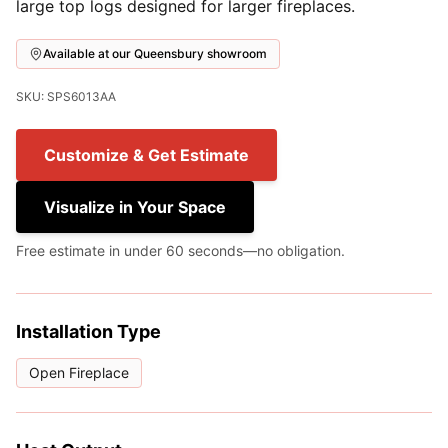
large top logs designed for larger fireplaces.
Available at our Queensbury showroom
SKU: SPS6013AA
Customize & Get Estimate
Visualize in Your Space
Free estimate in under 60 seconds—no obligation.
Installation Type
Open Fireplace