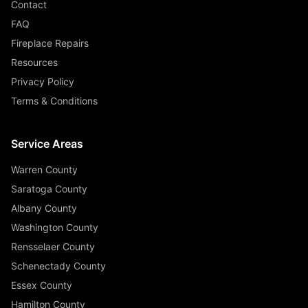
Contact
FAQ
Fireplace Repairs
Resources
Privacy Policy
Terms & Conditions
Service Areas
Warren County
Saratoga County
Albany County
Washington County
Rensselaer County
Schenectady County
Essex County
Hamilton County