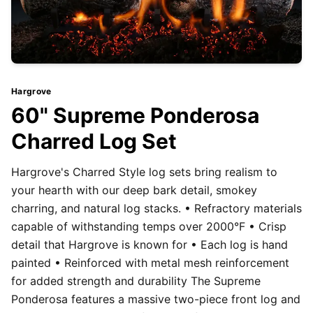
Hargrove
60" Supreme Ponderosa
Charred Log Set
Hargrove's Charred Style log sets bring realism to
your hearth with our deep bark detail, smokey
charring, and natural log stacks. • Refractory materials
capable of withstanding temps over 2000°F • Crisp
detail that Hargrove is known for • Each log is hand
painted • Reinforced with metal mesh reinforcement
for added strength and durability The Supreme
Ponderosa features a massive two-piece front log and