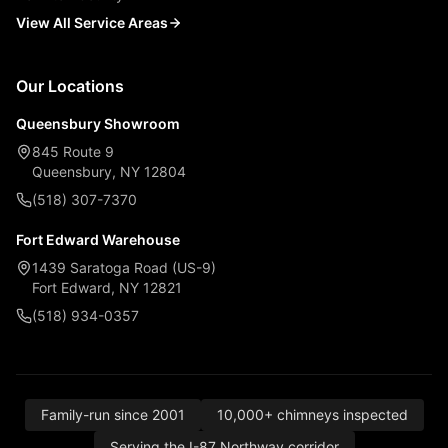
View All Service Areas
Our Locations
Queensbury Showroom
845 Route 9
Queensbury, NY 12804
(518) 307-7370
Fort Edward Warehouse
1439 Saratoga Road (US-9)
Fort Edward, NY 12821
(518) 934-0357
Family-run since 2001
10,000+ chimneys inspected
Serving the I-87 Northway corridor