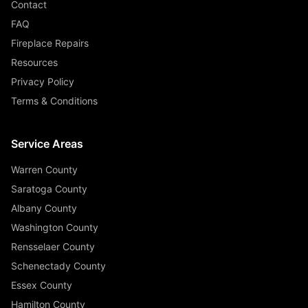
Contact
FAQ
Fireplace Repairs
Resources
Privacy Policy
Terms & Conditions
Service Areas
Warren County
Saratoga County
Albany County
Washington County
Rensselaer County
Schenectady County
Essex County
Hamilton County