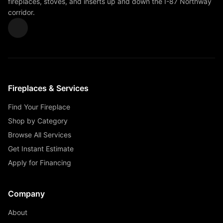
fireplaces, stoves, and inserts up and down the I-87 Northway
corridor.
Fireplaces & Services
Find Your Fireplace
Shop by Category
Browse All Services
Get Instant Estimate
Apply for Financing
Company
About