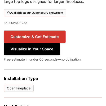
large top logs designed for larger fireplaces.
Available at our Queensbury showroom
SKU: SPS4812AA
Customize & Get Estimate
Visualize in Your Space
Free estimate in under 60 seconds—no obligation.
Installation Type
Open Fireplace