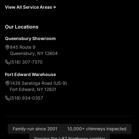
View All Service Areas
Our Locations
Queensbury Showroom
845 Route 9
Queensbury, NY 12804
(518) 307-7370
Fort Edward Warehouse
1439 Saratoga Road (US-9)
Fort Edward, NY 12821
(518) 934-0357
Family-run since 2001
10,000+ chimneys inspected
Serving the I-87 Northway corridor