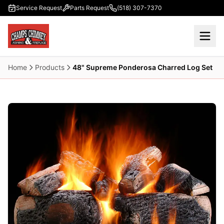
Skip to main content
Service Request
Parts Request
(518) 307-7370
Home
Products
48" Supreme Ponderosa Charred Log Set