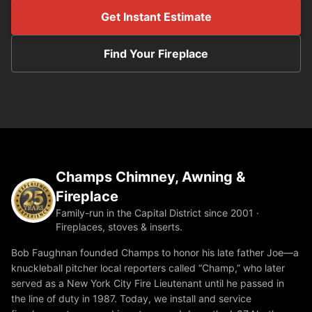
Get Instant Estimate
Find Your Fireplace
Champs Chimney, Awning &
Fireplace
Family-run in the Capital District since 2001 ·
Fireplaces, stoves & inserts.
Bob Faughnan founded Champs to honor his late father Joe—a
knuckleball pitcher local reporters called “Champ,” who later
served as a New York City Fire Lieutenant until he passed in
the line of duty in 1987. Today, we install and service