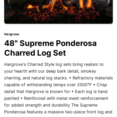
Hargrove
48" Supreme Ponderosa
Charred Log Set
Hargrove's Charred Style log sets bring realism to
your hearth with our deep bark detail, smokey
charring, and natural log stacks. • Refractory materials
capable of withstanding temps over 2000°F • Crisp
detail that Hargrove is known for • Each log is hand
painted • Reinforced with metal mesh reinforcement
for added strength and durability The Supreme
Ponderosa features a massive two-piece front log and