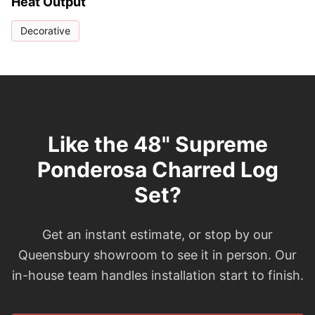
Heat Output
Decorative
Like the 48" Supreme
Ponderosa Charred Log
Set?
Get an instant estimate, or stop by our
Queensbury showroom to see it in person. Our
in-house team handles installation start to finish.