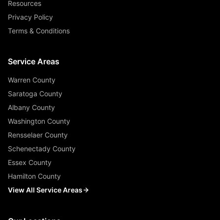
Resources
Privacy Policy
Terms & Conditions
Service Areas
Warren County
Saratoga County
Albany County
Washington County
Rensselaer County
Schenectady County
Essex County
Hamilton County
View All Service Areas