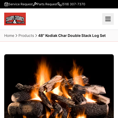
Skip to main content
Service Request
Parts Request
(518) 307-7370
Home
Products
48" Kodiak Char Double Stack Log Set