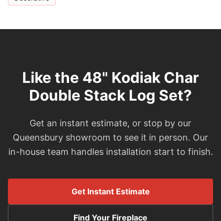
Like the 48" Kodiak Char
Double Stack Log Set?
Get an instant estimate, or stop by our
Queensbury showroom to see it in person. Our
in-house team handles installation start to finish.
Get Instant Estimate
Find Your Fireplace