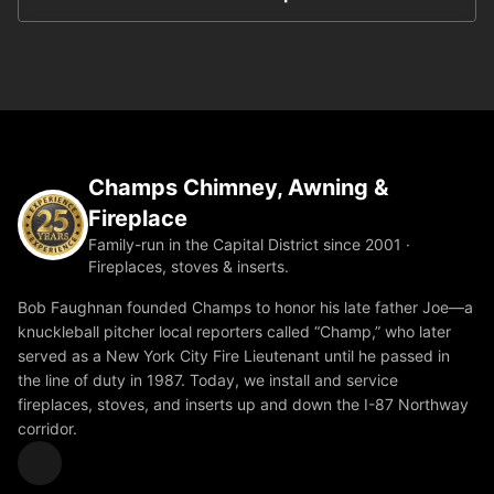
Champs Chimney, Awning &
Fireplace
Family-run in the Capital District since 2001 ·
Fireplaces, stoves & inserts.
Bob Faughnan founded Champs to honor his late father Joe—a
knuckleball pitcher local reporters called “Champ,” who later
served as a New York City Fire Lieutenant until he passed in
the line of duty in 1987. Today, we install and service
fireplaces, stoves, and inserts up and down the I-87 Northway
corridor.