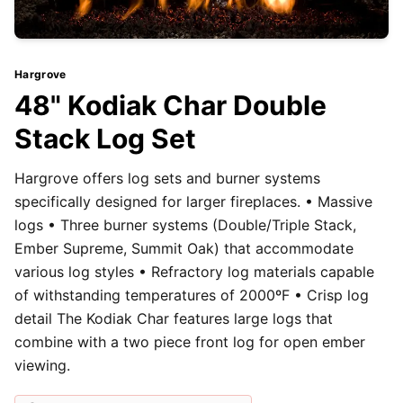
Hargrove
48" Kodiak Char Double
Stack Log Set
Hargrove offers log sets and burner systems
specifically designed for larger fireplaces. • Massive
logs • Three burner systems (Double/Triple Stack,
Ember Supreme, Summit Oak) that accommodate
various log styles • Refractory log materials capable
of withstanding temperatures of 2000ºF • Crisp log
detail The Kodiak Char features large logs that
combine with a two piece front log for open ember
viewing.