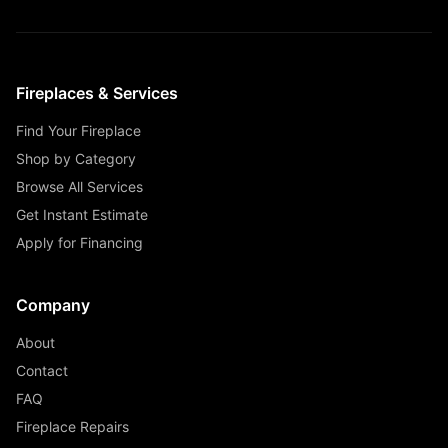
Fireplaces & Services
Find Your Fireplace
Shop by Category
Browse All Services
Get Instant Estimate
Apply for Financing
Company
About
Contact
FAQ
Fireplace Repairs