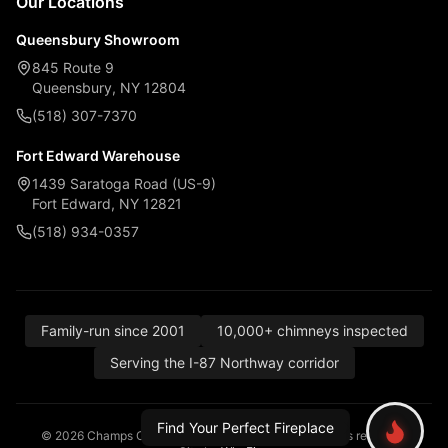
Our Locations
Queensbury Showroom
845 Route 9
Queensbury, NY 12804
(518) 307-7370
Fort Edward Warehouse
1439 Saratoga Road (US-9)
Fort Edward, NY 12821
(518) 934-0357
Family-run since 2001
10,000+ chimneys inspected
Serving the I-87 Northway corridor
Find Your Perfect Fireplace
© 2026 Champs Chimney, Awning & Fireplace. All rights reserved.