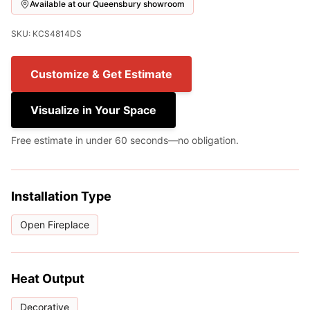
Available at our Queensbury showroom
SKU: KCS4814DS
Customize & Get Estimate
Visualize in Your Space
Free estimate in under 60 seconds—no obligation.
Installation Type
Open Fireplace
Heat Output
Decorative