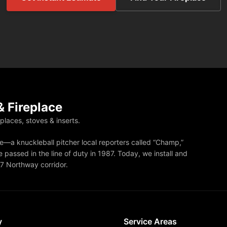
 Fireplace
eplaces, stoves & inserts.
—a knuckleball pitcher local reporters called “Champ,”
 passed in the line of duty in 1987. Today, we install and
87 Northway corridor.
y
Service Areas