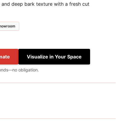
 and deep bark texture with a fresh cut
 showroom
mate
Visualize in Your Space
onds—no obligation.