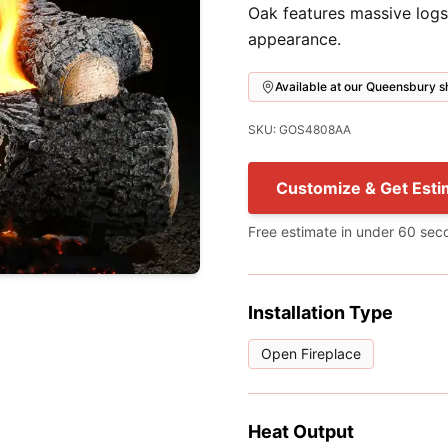
Oak features massive logs
appearance.
Available at our Queensbury
SKU: GOS4808AA
Customize & Get Esti
Free estimate in under 60 sec
Installation Type
Open Fireplace
Heat Output