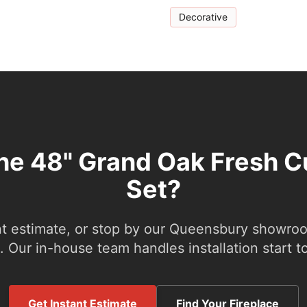
Decorative
the 48" Grand Oak Fresh C
Set?
nt estimate, or stop by our Queensbury showroom
 Our in-house team handles installation start to
Get Instant Estimate
Find Your Fireplace