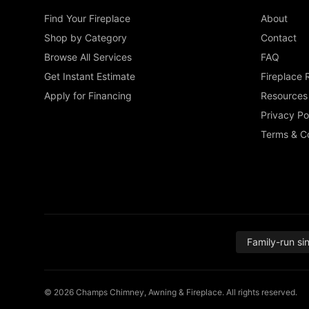
Find Your Fireplace
About
Shop by Category
Contact
Browse All Services
FAQ
Get Instant Estimate
Fireplace 
Apply for Financing
Resources
Privacy Po
Terms & Co
Family-run si
© 2026 Champs Chimney, Awning & Fireplace. All rights reserved.