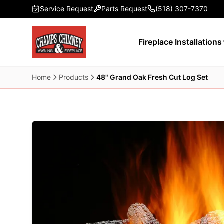
Skip to main content
Service Request
Parts Request
(518) 307-7370
Fireplace Installations
Home
Products
48" Grand Oak Fresh Cut Log Set