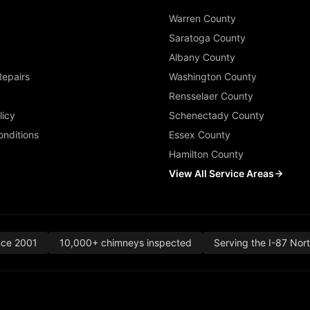
Warren County
Saratoga County
Albany County
Repairs
Washington County
Rensselaer County
licy
Schenectady County
nditions
Essex County
Hamilton County
View All Service Areas
nce 2001
10,000+ chimneys inspected
Serving the I-87 Nor