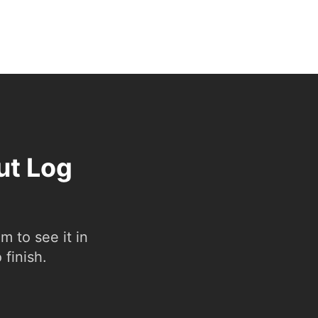
ut Log
 to see it in
 finish.