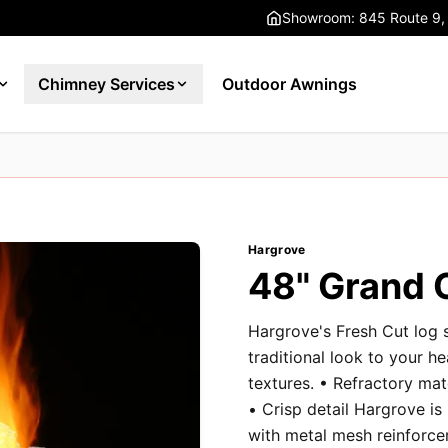
Showroom: 845 Route 9,
Chimney Services
Outdoor Awnings
Hargrove
48" Grand 
Hargrove's Fresh Cut log 
traditional look to your h
textures. • Refractory ma
• Crisp detail Hargrove is
with metal mesh reinforce