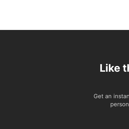
Like 
Get an insta
person.