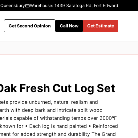
 Queensbury
Warehouse: 1439 Saratoga Rd, Fort Edward
Get Second Opinion
Call Now
Get Estimate
Oak Fresh Cut Log Set
sets provide unburned, natural realism and
earth with deep bark and intricate split wood
terials capable of withstanding temps over 2000ºF
 known for • Each log is hand painted • Reinforced
ment for added strength and durability The Grand