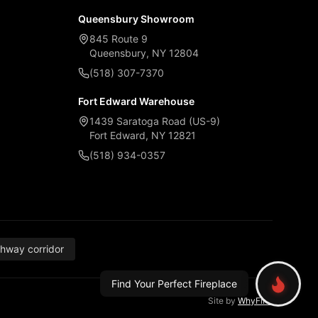
Queensbury Showroom
845 Route 9
Queensbury, NY 12804
(518) 307-7370
Fort Edward Warehouse
1439 Saratoga Road (US-9)
Fort Edward, NY 12821
(518) 934-0357
thway corridor
Find Your Perfect Fireplace
Site by
WhyFire
.