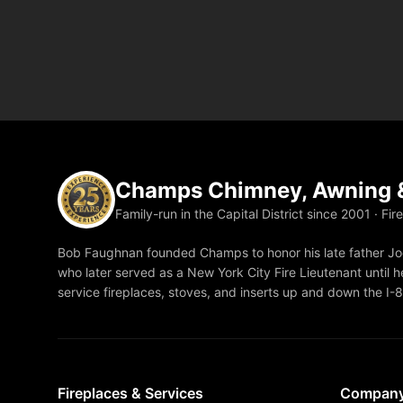
Champs Chimney, Awning &
Family-run in the Capital District since 2001 · Fir
Bob Faughnan founded Champs to honor his late father Joe
who later served as a New York City Fire Lieutenant until he
service fireplaces, stoves, and inserts up and down the I-
Fireplaces & Services
Compan