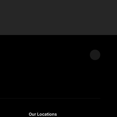
Expand
Our Locations