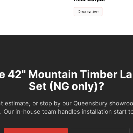
Decorative
he 42" Mountain Timber La
Set (NG only)?
nt estimate, or stop by our Queensbury showroom
 Our in-house team handles installation start to