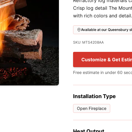
Refractory log materials 
Crisp log detail The Moun
with rich colors and detail
Available at our Queensbury
SKU: MTS4208AA
Customize & Get Esti
Free estimate in under 60 sec
Installation Type
Open Fireplace
Heat Output