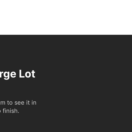
rge Lot
 to see it in
 finish.