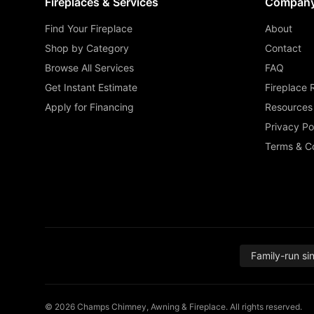
Fireplaces & Services
Compan
Find Your Fireplace
About
Shop by Category
Contact
Browse All Services
FAQ
Get Instant Estimate
Fireplace 
Apply for Financing
Resources
Privacy Po
Terms & Co
Family-run si
© 2026 Champs Chimney, Awning & Fireplace. All rights reserved.