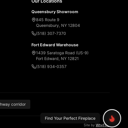
Our Locations
Queensbury Showroom
845 Route 9
Queensbury, NY 12804
(518) 307-7370
Fort Edward Warehouse
1439 Saratoga Road (US-9)
Fort Edward, NY 12821
(518) 934-0357
thway corridor
Find Your Perfect Fireplace
Site by
WhyFire
.