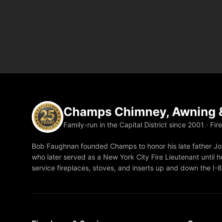
Champs Chimney, Awning &
Family-run in the Capital District since 2001 · Fir
Bob Faughnan founded Champs to honor his late father Joe
who later served as a New York City Fire Lieutenant until he
service fireplaces, stoves, and inserts up and down the I-