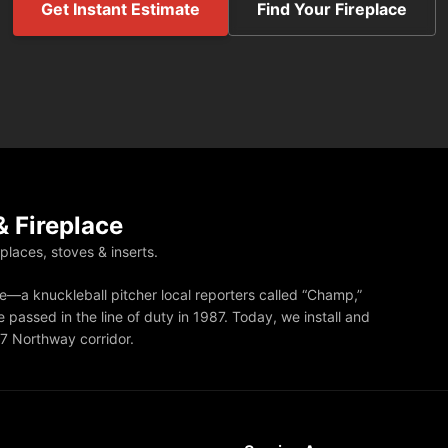
Get Instant Estimate
Find Your Fireplace
 Fireplace
eplaces, stoves & inserts.
—a knuckleball pitcher local reporters called “Champ,”
 passed in the line of duty in 1987. Today, we install and
87 Northway corridor.