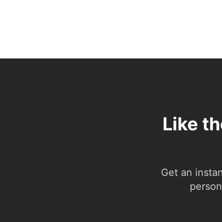
Like t
Get an insta
person.