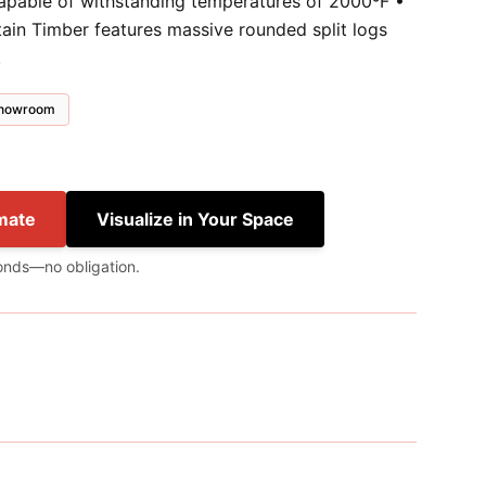
capable of withstanding temperatures of 2000ºF •
tain Timber features massive rounded split logs
.
 showroom
mate
Visualize in Your Space
onds—no obligation.