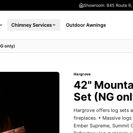
Showroom: 845 Route 9,
Chimney Services
Outdoor Awnings
NG only)
Hargrove
42" Mounta
Set (NG onl
Hargrove offers log sets a
fireplaces. • Massive logs
Ember Supreme, Summit Oa