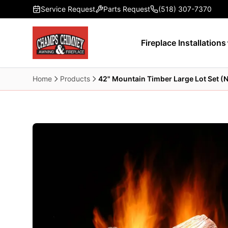
Skip to main content
Service Request
Parts Request
(518) 307-7370
Fireplace Installations
Home
Products
42" Mountain Timber Large Lot Set (