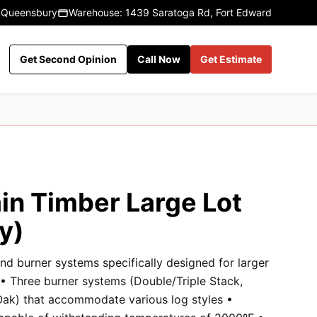
 Queensbury
Warehouse: 1439 Saratoga Rd, Fort Edward
Get Second Opinion
Call Now
Get Estimate
in Timber Large Lot
y)
nd burner systems specifically designed for larger
 • Three burner systems (Double/Triple Stack,
k) that accommodate various log styles •