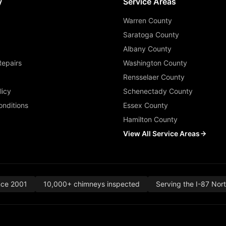
y
Service Areas
Warren County
Saratoga County
Albany County
Repairs
Washington County
Rensselaer County
licy
Schenectady County
nditions
Essex County
Hamilton County
View All Service Areas
nce 2001
10,000+ chimneys inspected
Serving the I-87 Nor