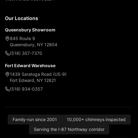
Our Locations
Queensbury Showroom
845 Route 9
Queensbury, NY 12804
(518) 307-7370
Fort Edward Warehouse
1439 Saratoga Road (US-9)
Fort Edward, NY 12821
(518) 934-0357
Family-run since 2001
10,000+ chimneys inspected
Serving the I-87 Northway corridor