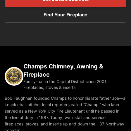
Find Your Fireplace
Champs Chimney, Awning &
Fireplace
Family-run in the Capital District since 2001 ·
Fireplaces, stoves & inserts.
Bob Faughnan founded Champs to honor his late father Joe—a
knuckleball pitcher local reporters called “Champ,” who later
served as a New York City Fire Lieutenant until he passed in
the line of duty in 1987. Today, we install and service
fireplaces, stoves, and inserts up and down the I-87 Northway
corridor.