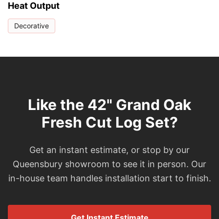
Heat Output
Decorative
Like the 42" Grand Oak
Fresh Cut Log Set?
Get an instant estimate, or stop by our
Queensbury showroom to see it in person. Our
in-house team handles installation start to finish.
Get Instant Estimate