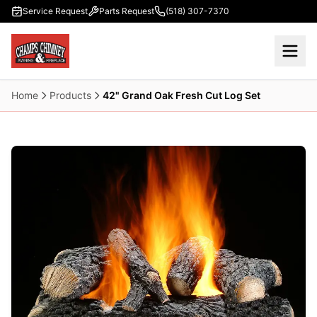
Skip to main content
Service Request
Parts Request
(518) 307-7370
Home
Products
42" Grand Oak Fresh Cut Log Set