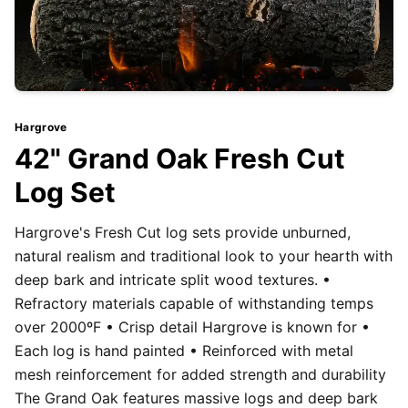
Hargrove
42" Grand Oak Fresh Cut
Log Set
Hargrove's Fresh Cut log sets provide unburned,
natural realism and traditional look to your hearth with
deep bark and intricate split wood textures. •
Refractory materials capable of withstanding temps
over 2000ºF • Crisp detail Hargrove is known for •
Each log is hand painted • Reinforced with metal
mesh reinforcement for added strength and durability
The Grand Oak features massive logs and deep bark