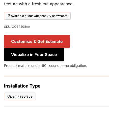
texture with a fresh cut appearance.
Available at our Queensbury showroom
SKU: GOS4208AA
Customize & Get Estimate
Visualize in Your Space
Free estimate in under 60 seconds—no obligation.
Installation Type
Open Fireplace