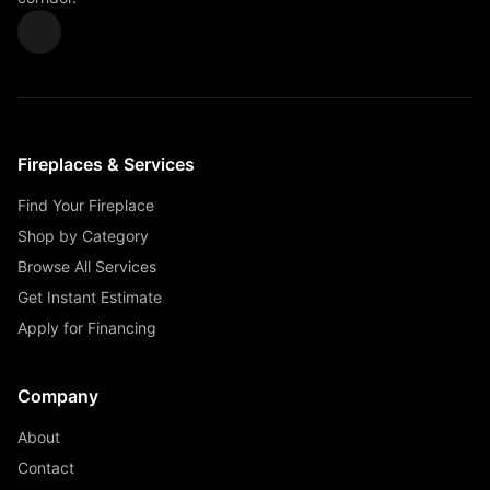
Fireplaces & Services
Find Your Fireplace
Shop by Category
Browse All Services
Get Instant Estimate
Apply for Financing
Company
About
Contact