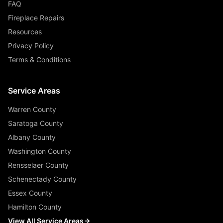
FAQ
Fireplace Repairs
Resources
Privacy Policy
Terms & Conditions
Service Areas
Warren County
Saratoga County
Albany County
Washington County
Rensselaer County
Schenectady County
Essex County
Hamilton County
View All Service Areas