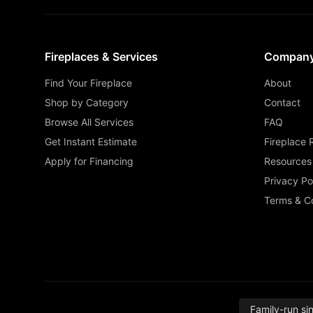
Fireplaces & Services
Compan
Find Your Fireplace
About
Shop by Category
Contact
Browse All Services
FAQ
Get Instant Estimate
Fireplace 
Apply for Financing
Resources
Privacy Po
Terms & Co
Family-run si