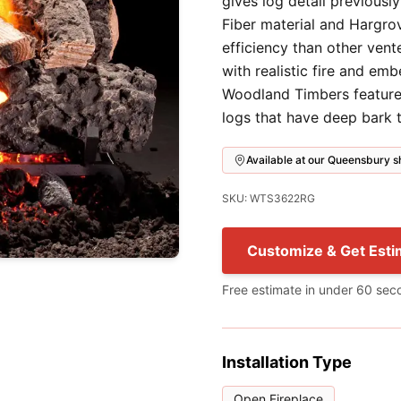
gives log detail previousl
Fiber material and Hargro
efficiency than other vent
with realistic fire and em
Woodland Timbers feature
logs that have deep bark t
Available at our Queensbury
SKU: WTS3622RG
Customize & Get Esti
Free estimate in under 60 sec
Installation Type
Open Fireplace