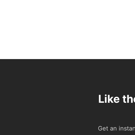
Like t
Get an insta