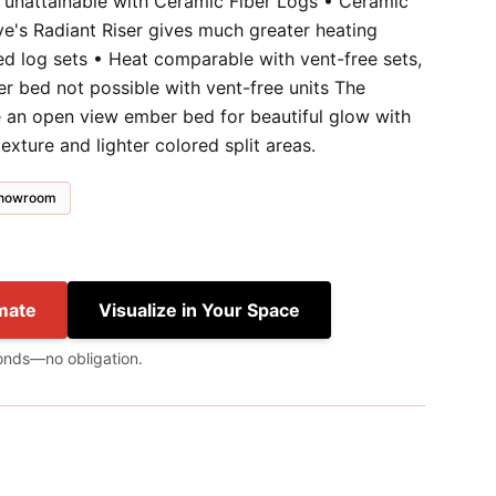
y unattainable with Ceramic Fiber Logs • Ceramic
ve's Radiant Riser gives much greater heating
ed log sets • Heat comparable with vent-free sets,
ber bed not possible with vent-free units The
 an open view ember bed for beautiful glow with
exture and lighter colored split areas.
 showroom
mate
Visualize in Your Space
onds—no obligation.