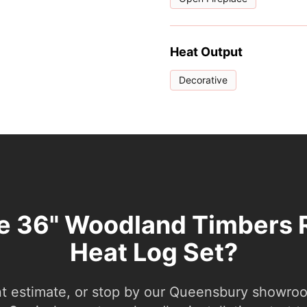
Heat Output
Decorative
he 36" Woodland Timbers 
Heat Log Set?
nt estimate, or stop by our Queensbury showroom