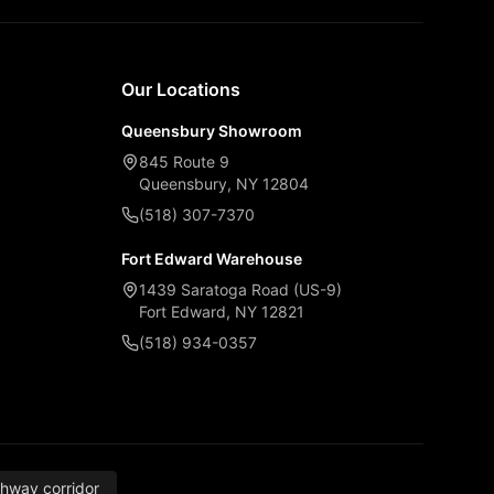
Our Locations
Queensbury Showroom
845 Route 9
Queensbury, NY 12804
(518) 307-7370
Fort Edward Warehouse
1439 Saratoga Road (US-9)
Fort Edward, NY 12821
(518) 934-0357
thway corridor