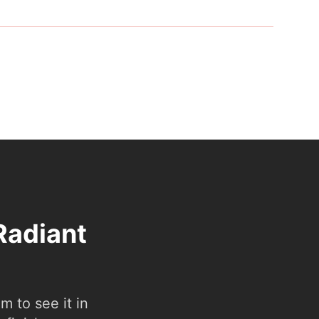
Radiant
 to see it in