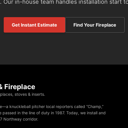
 Our in-house team handles installation start to
Get Instant Estimate
Find Your Fireplace
 Fireplace
eplaces, stoves & inserts.
—a knuckleball pitcher local reporters called “Champ,”
 passed in the line of duty in 1987. Today, we install and
87 Northway corridor.