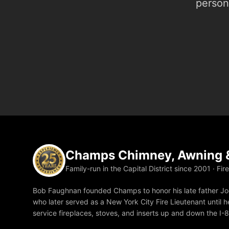
person.
Champs Chimney, Awning &
Family-run in the Capital District since 2001 · Fir
Bob Faughnan founded Champs to honor his late father Joe
who later served as a New York City Fire Lieutenant until he
service fireplaces, stoves, and inserts up and down the I-