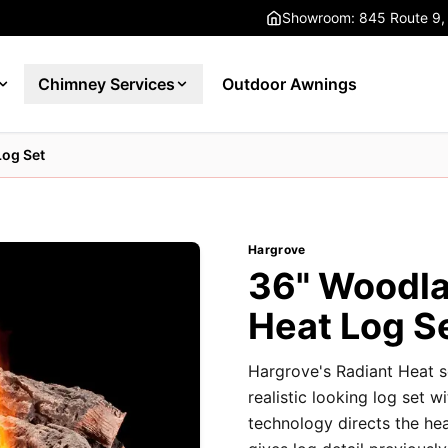
Showroom: 845 Route 9,
Chimney Services
Outdoor Awnings
Log Set
Hargrove
36" Woodla
Heat Log S
Hargrove's Radiant Heat s
realistic looking log set w
technology directs the he