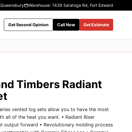
 Queensbury
Warehouse: 1439 Saratoga Rd, Fort Edward
Get Second Opinion
Call Now
Get Estimate
nd Timbers Radiant
et
eries vented log sets allow you to have the most
ith all of the heat you want. • Radiant Riser
at output forward • Revolutionary molding process