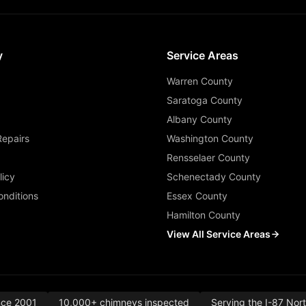
y
Service Areas
Warren County
Saratoga County
Albany County
Repairs
Washington County
Rensselaer County
licy
Schenectady County
nditions
Essex County
Hamilton County
View All Service Areas
nce 2001
10,000+ chimneys inspected
Serving the I-87 Nor