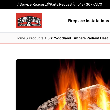
Skip to main content
Service Request
Parts Request
(518) 307-7370
Fireplace Installations
Home
Products
36" Woodland Timbers Radiant Heat 