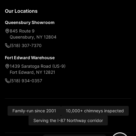
Our Locations
Queensbury Showroom
845 Route 9
Queensbury, NY 12804
(518) 307-7370
Fort Edward Warehouse
1439 Saratoga Road (US-9)
Fort Edward, NY 12821
(518) 934-0357
Family-run since 2001
10,000+ chimneys inspected
Serving the I-87 Northway corridor