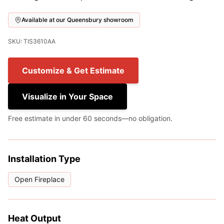
Available at our Queensbury showroom
SKU: TIS3610AA
Customize & Get Estimate
Visualize in Your Space
Free estimate in under 60 seconds—no obligation.
Installation Type
Open Fireplace
Heat Output