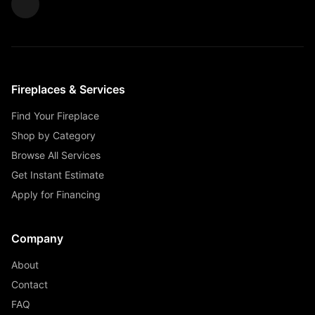
Fireplaces & Services
Find Your Fireplace
Shop by Category
Browse All Services
Get Instant Estimate
Apply for Financing
Company
About
Contact
FAQ