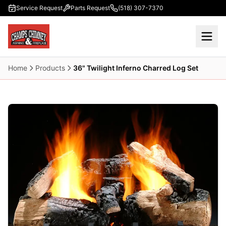
Skip to main content
Service Request
Parts Request
(518) 307-7370
Home
Products
36" Twilight Inferno Charred Log Set