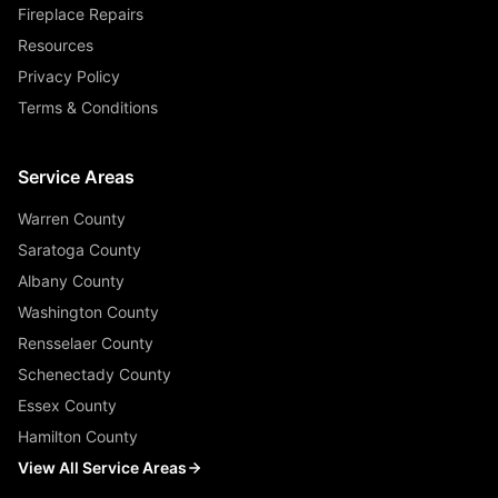
Fireplace Repairs
Resources
Privacy Policy
Terms & Conditions
Service Areas
Warren County
Saratoga County
Albany County
Washington County
Rensselaer County
Schenectady County
Essex County
Hamilton County
View All Service Areas