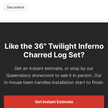
Decorative
Like the 36" Twilight Inferno
Charred Log Set?
Get an instant estimate, or stop by our
Queensbury showroom to see it in person. Our
in-house team handles installation start to finish.
Get Instant Estimate