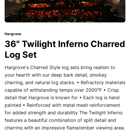
Hargrove
36" Twilight Inferno Charred
Log Set
Hargrove's Charred Style log sets bring realism to
your hearth with our deep bark detail, smokey
charring, and natural log stacks. • Refractory materials
capable of withstanding temps over 2000°F • Crisp
detail that Hargrove is known for • Each log is hand
painted • Reinforced with metal mesh reinforcement
for added strength and durability The Twilight Inferno
features a beautiful combination of split detail and
charring with an impressive flame/ember viewing area.