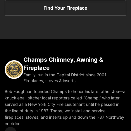
Find Your Fireplace
Champs Chimney, Awning &
Fireplace
Family-run in the Capital District since 2001 ·
Fireplaces, stoves & inserts.
Bob Faughnan founded Champs to honor his late father Joe—a
knuckleball pitcher local reporters called “Champ,” who later
served as a New York City Fire Lieutenant until he passed in
the line of duty in 1987. Today, we install and service
fireplaces, stoves, and inserts up and down the I-87 Northway
corridor.