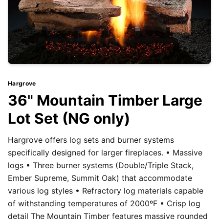
Hargrove
36" Mountain Timber Large
Lot Set (NG only)
Hargrove offers log sets and burner systems
specifically designed for larger fireplaces. • Massive
logs • Three burner systems (Double/Triple Stack,
Ember Supreme, Summit Oak) that accommodate
various log styles • Refractory log materials capable
of withstanding temperatures of 2000ºF • Crisp log
detail The Mountain Timber features massive rounded