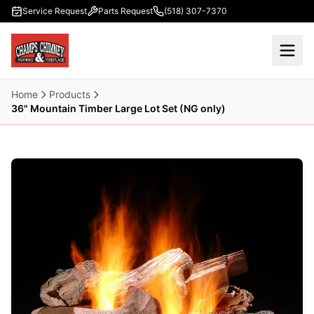
Skip to main content
Service Request
Parts Request
(518) 307-7370
Home
Products
36" Mountain Timber Large Lot Set (NG only)