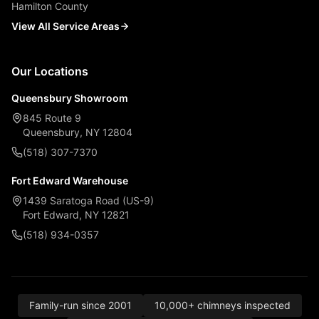
Hamilton County
View All Service Areas
Our Locations
Queensbury Showroom
845 Route 9
Queensbury, NY 12804
(518) 307-7370
Fort Edward Warehouse
1439 Saratoga Road (US-9)
Fort Edward, NY 12821
(518) 934-0357
Family-run since 2001
10,000+ chimneys inspected