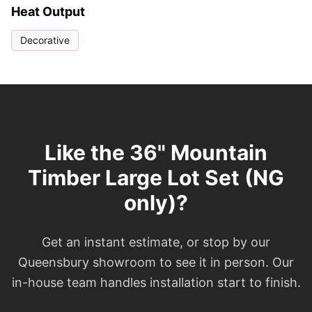
Heat Output
Decorative
Like the 36" Mountain
Timber Large Lot Set (NG
only)?
Get an instant estimate, or stop by our
Queensbury showroom to see it in person. Our
in-house team handles installation start to finish.