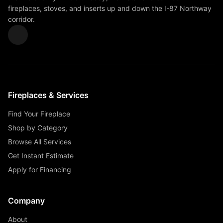
fireplaces, stoves, and inserts up and down the I-87 Northway
corridor.
Fireplaces & Services
Find Your Fireplace
Shop by Category
Browse All Services
Get Instant Estimate
Apply for Financing
Company
About