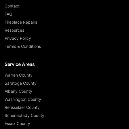
Contact
FAQ
Fireplace Repairs
Resources
Privacy Policy
Terms & Conditions
Service Areas
Warren County
Saratoga County
Albany County
Washington County
Rensselaer County
Schenectady County
Essex County