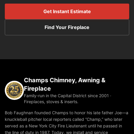
Get Instant Estimate
Find Your Fireplace
Champs Chimney, Awning &
Fireplace
Family-run in the Capital District since 2001 ·
Fireplaces, stoves & inserts.
Bob Faughnan founded Champs to honor his late father Joe—a
knuckleball pitcher local reporters called “Champ,” who later
served as a New York City Fire Lieutenant until he passed in
the line of duty in 1987. Today, we install and service