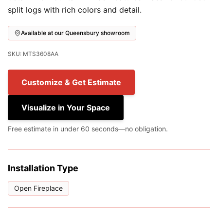
split logs with rich colors and detail.
Available at our Queensbury showroom
SKU: MTS3608AA
Customize & Get Estimate
Visualize in Your Space
Free estimate in under 60 seconds—no obligation.
Installation Type
Open Fireplace