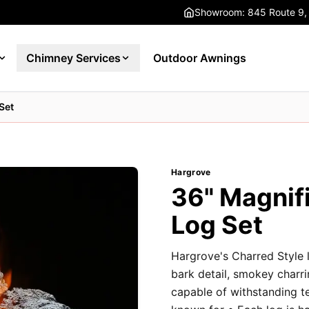
Showroom: 845 Route 9,
Chimney Services
Outdoor Awnings
Set
Hargrove
36" Magnif
Log Set
Hargrove's Charred Style l
bark detail, smokey charri
capable of withstanding t