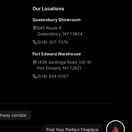
Our Locations
Queensbury Showroom
845 Route 9
Queensbury, NY 12804
(518) 307-7370
Fort Edward Warehouse
1439 Saratoga Road (US-9)
Fort Edward, NY 12821
(518) 934-0357
thway corridor
Find Your Perfect Fireplace