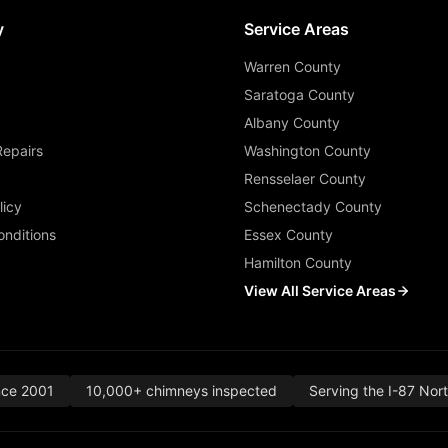
y
Service Areas
Warren County
Saratoga County
Albany County
Repairs
Washington County
Rensselaer County
licy
Schenectady County
nditions
Essex County
Hamilton County
View All Service Areas
nce 2001
10,000+ chimneys inspected
Serving the I-87 Nor