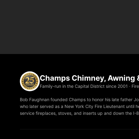
Champs Chimney, Awning &
Family-run in the Capital District since 2001 · Fir
Bob Faughnan founded Champs to honor his late father Joe
who later served as a New York City Fire Lieutenant until he
service fireplaces, stoves, and inserts up and down the I-