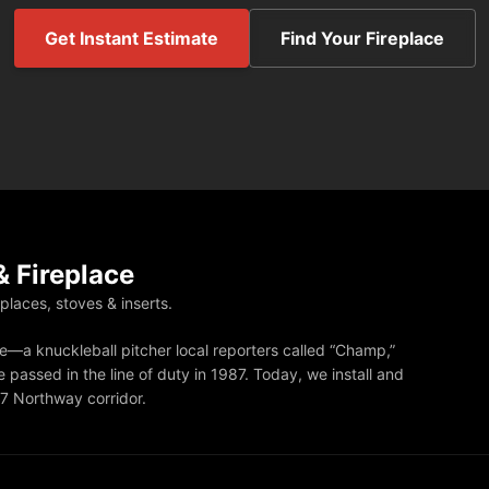
Get Instant Estimate
Find Your Fireplace
 Fireplace
eplaces, stoves & inserts.
—a knuckleball pitcher local reporters called “Champ,”
 passed in the line of duty in 1987. Today, we install and
87 Northway corridor.