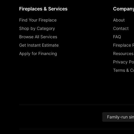
Fireplaces & Services
Compan
Find Your Fireplace
About
Shop by Category
Contact
Browse All Services
FAQ
Get Instant Estimate
Fireplace 
Apply for Financing
Resources
Privacy Po
Terms & Co
Family-run si