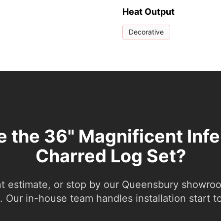
Heat Output
Decorative
e the 36" Magnificent Inf
Charred Log Set?
nt estimate, or stop by our Queensbury showroom
 Our in-house team handles installation start to