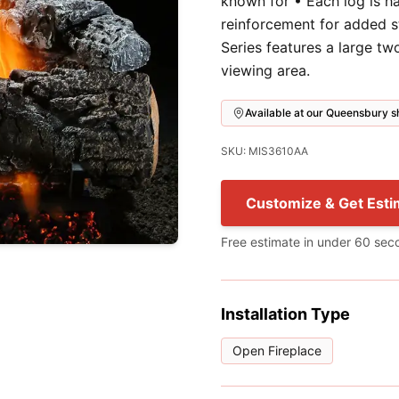
known for • Each log is h
reinforcement for added s
Series features a large t
viewing area.
Available at our Queensbury
SKU: MIS3610AA
Customize & Get Esti
Free estimate in under 60 sec
Installation Type
Open Fireplace