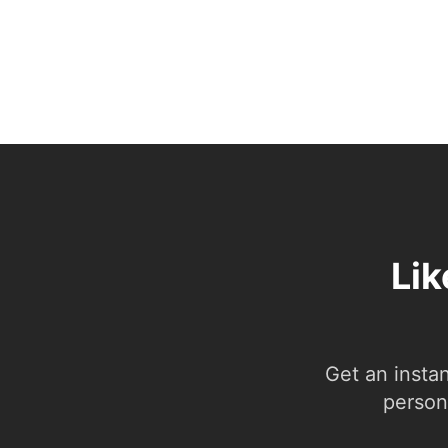
Lik
Get an insta
person.