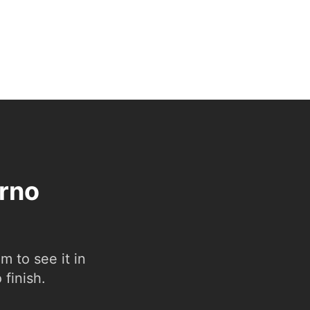
erno
 to see it in
 finish.