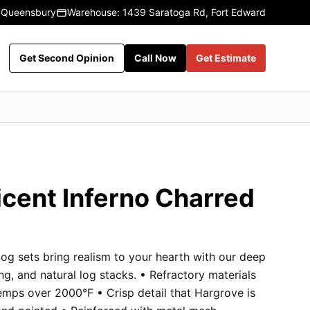
 Queensbury
Warehouse: 1439 Saratoga Rd, Fort Edward
Get Second Opinion
Call Now
Get Estimate
icent Inferno Charred
og sets bring realism to your hearth with our deep
ng, and natural log stacks. • Refractory materials
emps over 2000°F • Crisp detail that Hargrove is