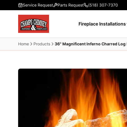
Skip to main content
Service Request
Parts Request
(518) 307-7370
Fireplace Installations
Home
Products
36" Magnificent Inferno Charred Log 