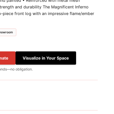
and painted • Reinforced with metal mesh
trength and durability The Magnificent Inferno
wo-piece front log with an impressive flame/ember
 showroom
mate
Visualize in Your Space
onds—no obligation.