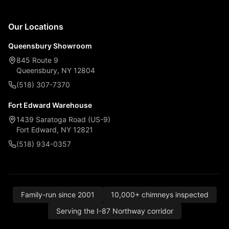
Our Locations
Queensbury Showroom
845 Route 9
Queensbury, NY 12804
(518) 307-7370
Fort Edward Warehouse
1439 Saratoga Road (US-9)
Fort Edward, NY 12821
(518) 934-0357
Family-run since 2001
10,000+ chimneys inspected
Serving the I-87 Northway corridor