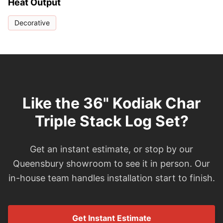
Heat Output
Decorative
Like the 36" Kodiak Char
Triple Stack Log Set?
Get an instant estimate, or stop by our
Queensbury showroom to see it in person. Our
in-house team handles installation start to finish.
Get Instant Estimate