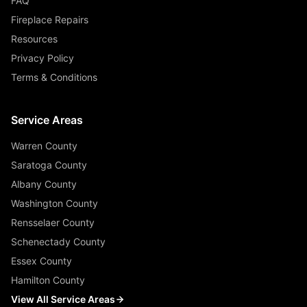
FAQ
Fireplace Repairs
Resources
Privacy Policy
Terms & Conditions
Service Areas
Warren County
Saratoga County
Albany County
Washington County
Rensselaer County
Schenectady County
Essex County
Hamilton County
View All Service Areas