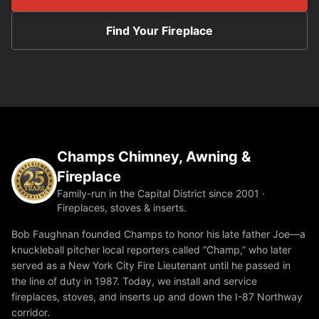
Find Your Fireplace
Champs Chimney, Awning &
Fireplace
Family-run in the Capital District since 2001 ·
Fireplaces, stoves & inserts.
Bob Faughnan founded Champs to honor his late father Joe—a
knuckleball pitcher local reporters called “Champ,” who later
served as a New York City Fire Lieutenant until he passed in
the line of duty in 1987. Today, we install and service
fireplaces, stoves, and inserts up and down the I-87 Northway
corridor.