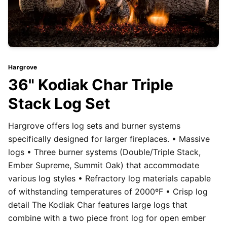
Hargrove
36" Kodiak Char Triple
Stack Log Set
Hargrove offers log sets and burner systems
specifically designed for larger fireplaces. • Massive
logs • Three burner systems (Double/Triple Stack,
Ember Supreme, Summit Oak) that accommodate
various log styles • Refractory log materials capable
of withstanding temperatures of 2000ºF • Crisp log
detail The Kodiak Char features large logs that
combine with a two piece front log for open ember