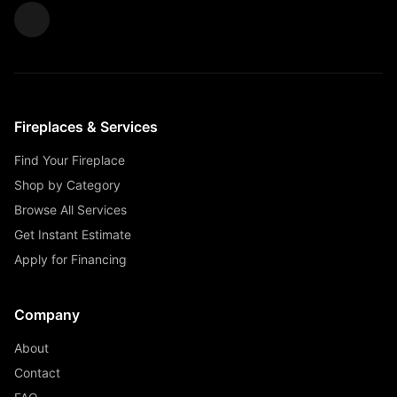
Fireplaces & Services
Find Your Fireplace
Shop by Category
Browse All Services
Get Instant Estimate
Apply for Financing
Company
About
Contact