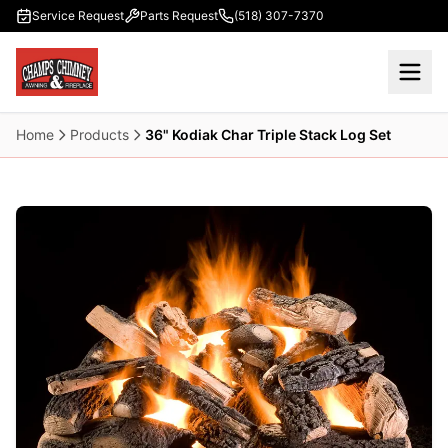
Skip to main content
Service Request
Parts Request
(518) 307-7370
Home
Products
36" Kodiak Char Triple Stack Log Set