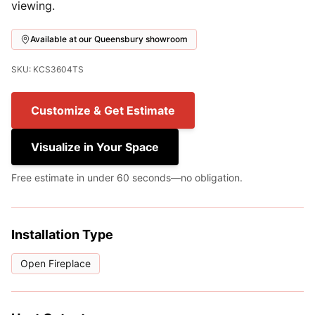
viewing.
Available at our Queensbury showroom
SKU: KCS3604TS
Customize & Get Estimate
Visualize in Your Space
Free estimate in under 60 seconds—no obligation.
Installation Type
Open Fireplace