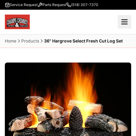
Skip to main content
Service Request
Parts Request
(518) 307-7370
Home
Products
36" Hargrove Select Fresh Cut Log Set