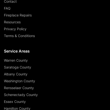
Contact
FAQ
Fireplace Repairs
Resources
Privacy Policy
Terms & Conditions
Service Areas
Warren County
Saratoga County
Albany County
Washington County
Rensselaer County
Schenectady County
Essex County
Hamilton County