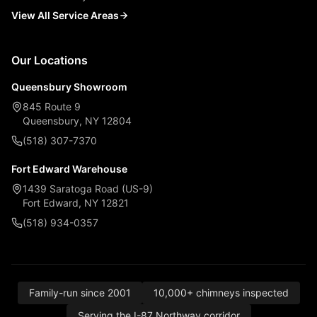
View All Service Areas
Our Locations
Queensbury Showroom
845 Route 9
Queensbury, NY 12804
(518) 307-7370
Fort Edward Warehouse
1439 Saratoga Road (US-9)
Fort Edward, NY 12821
(518) 934-0357
Family-run since 2001
10,000+ chimneys inspected
Serving the I-87 Northway corridor