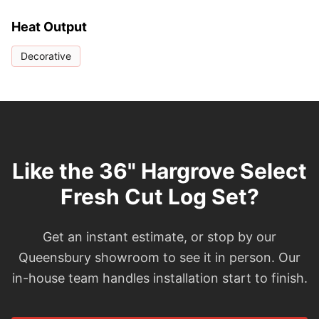
Heat Output
Decorative
Like the 36" Hargrove Select
Fresh Cut Log Set?
Get an instant estimate, or stop by our
Queensbury showroom to see it in person. Our
in-house team handles installation start to finish.