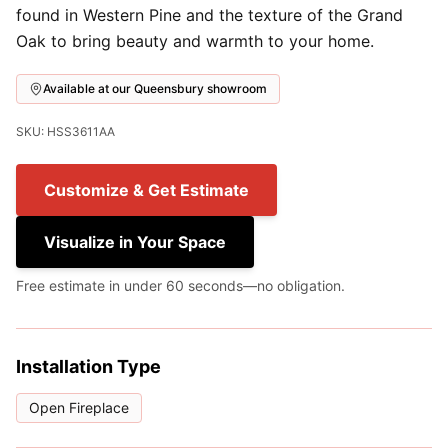
found in Western Pine and the texture of the Grand
Oak to bring beauty and warmth to your home.
Available at our Queensbury showroom
SKU: HSS3611AA
Customize & Get Estimate
Visualize in Your Space
Free estimate in under 60 seconds—no obligation.
Installation Type
Open Fireplace