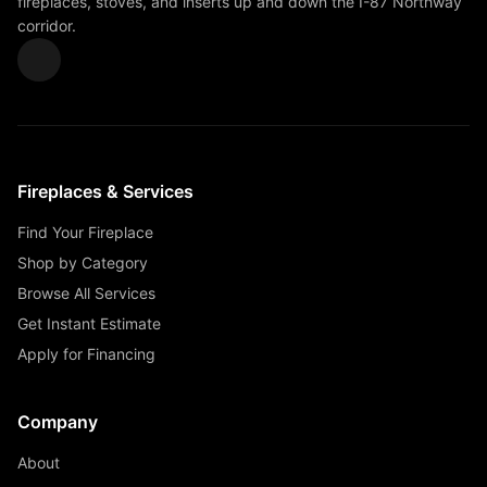
fireplaces, stoves, and inserts up and down the I-87 Northway
corridor.
Fireplaces & Services
Find Your Fireplace
Shop by Category
Browse All Services
Get Instant Estimate
Apply for Financing
Company
About