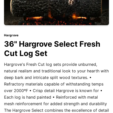
Hargrove
36" Hargrove Select Fresh
Cut Log Set
Hargrove's Fresh Cut log sets provide unburned,
natural realism and traditional look to your hearth with
deep bark and intricate split wood textures. •
Refractory materials capable of withstanding temps
over 2000ºF • Crisp detail Hargrove is known for •
Each log is hand painted • Reinforced with metal
mesh reinforcement for added strength and durability
The Hargrove Select combines the excellence of detail