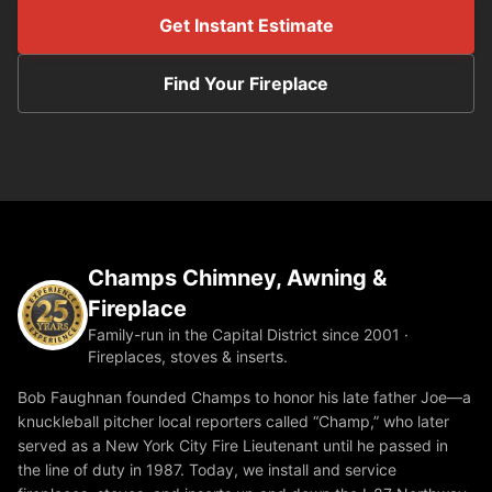
Get Instant Estimate
Find Your Fireplace
Champs Chimney, Awning &
Fireplace
Family-run in the Capital District since 2001 ·
Fireplaces, stoves & inserts.
Bob Faughnan founded Champs to honor his late father Joe—a
knuckleball pitcher local reporters called “Champ,” who later
served as a New York City Fire Lieutenant until he passed in
the line of duty in 1987. Today, we install and service