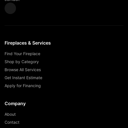
Fireplaces & Services
Find Your Fireplace
Shop by Category
Browse All Services
Get Instant Estimate
Apply for Financing
Company
About
Contact