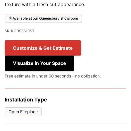
texture with a fresh cut appearance.
Available at our Queensbury showroom
SKU: GOS3610ST
Customize & Get Estimate
Visualize in Your Space
Free estimate in under 60 seconds—no obligation.
Installation Type
Open Fireplace