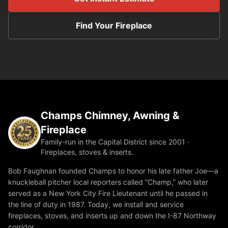
Find Your Fireplace
Champs Chimney, Awning &
Fireplace
Family-run in the Capital District since 2001 ·
Fireplaces, stoves & inserts.
Bob Faughnan founded Champs to honor his late father Joe—a
knuckleball pitcher local reporters called “Champ,” who later
served as a New York City Fire Lieutenant until he passed in
the line of duty in 1987. Today, we install and service
fireplaces, stoves, and inserts up and down the I-87 Northway
corridor.