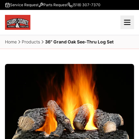
Skip to main content
Service Request
Parts Request
(518) 307-7370
Home
Products
36" Grand Oak See-Thru Log Set