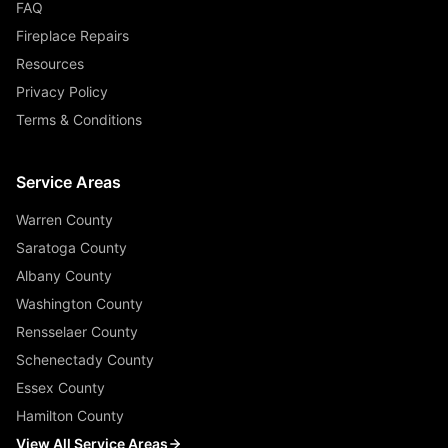
FAQ
Fireplace Repairs
Resources
Privacy Policy
Terms & Conditions
Service Areas
Warren County
Saratoga County
Albany County
Washington County
Rensselaer County
Schenectady County
Essex County
Hamilton County
View All Service Areas