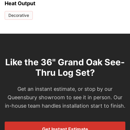
Heat Output
Decorative
Like the 36" Grand Oak See-
Thru Log Set?
Get an instant estimate, or stop by our
Queensbury showroom to see it in person. Our
in-house team handles installation start to finish.
Get Instant Estimate