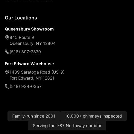
Our Locations
Queensbury Showroom
845 Route 9
Queensbury, NY 12804
(518) 307-7370
Fort Edward Warehouse
1439 Saratoga Road (US-9)
Fort Edward, NY 12821
(518) 934-0357
Family-run since 2001
10,000+ chimneys inspected
Serving the I-87 Northway corridor