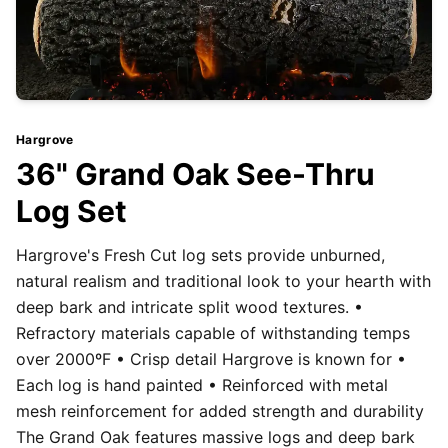
Hargrove
36" Grand Oak See-Thru
Log Set
Hargrove's Fresh Cut log sets provide unburned,
natural realism and traditional look to your hearth with
deep bark and intricate split wood textures. •
Refractory materials capable of withstanding temps
over 2000ºF • Crisp detail Hargrove is known for •
Each log is hand painted • Reinforced with metal
mesh reinforcement for added strength and durability
The Grand Oak features massive logs and deep bark