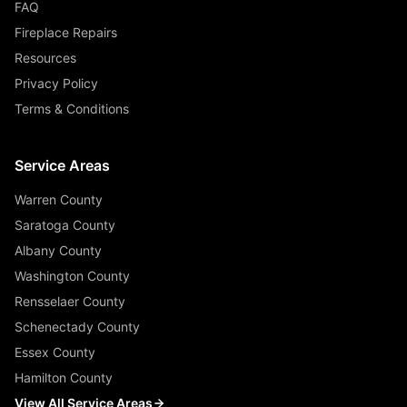
FAQ
Fireplace Repairs
Resources
Privacy Policy
Terms & Conditions
Service Areas
Warren County
Saratoga County
Albany County
Washington County
Rensselaer County
Schenectady County
Essex County
Hamilton County
View All Service Areas