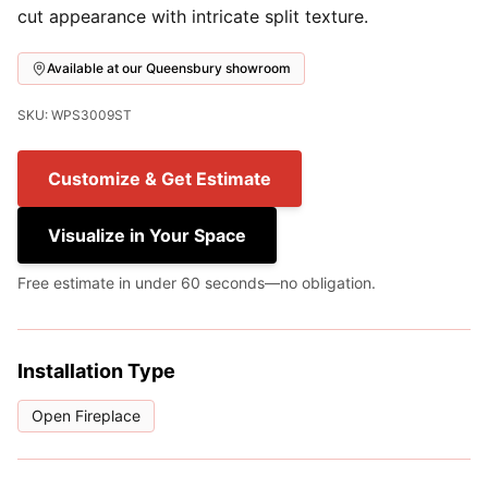
cut appearance with intricate split texture.
Available at our Queensbury showroom
SKU: WPS3009ST
Customize & Get Estimate
Visualize in Your Space
Free estimate in under 60 seconds—no obligation.
Installation Type
Open Fireplace