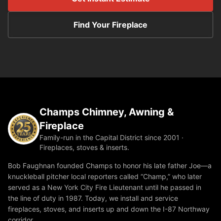
Find Your Fireplace
Champs Chimney, Awning &
Fireplace
Family-run in the Capital District since 2001 ·
Fireplaces, stoves & inserts.
Bob Faughnan founded Champs to honor his late father Joe—a
knuckleball pitcher local reporters called “Champ,” who later
served as a New York City Fire Lieutenant until he passed in
the line of duty in 1987. Today, we install and service
fireplaces, stoves, and inserts up and down the I-87 Northway
corridor.