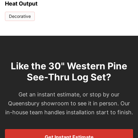
Heat Output
Decorative
Like the 30" Western Pine
See-Thru Log Set?
Get an instant estimate, or stop by our
Queensbury showroom to see it in person. Our
in-house team handles installation start to finish.
Get Instant Estimate