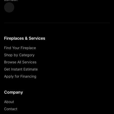
Fireplaces & Services
Find Your Fireplace
Shop by Category
Browse All Services
Get Instant Estimate
Apply for Financing
Company
About
Contact