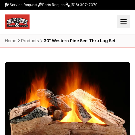
Skip to main content
Service Request
Parts Request
(518) 307-7370
Home
Products
30" Western Pine See-Thru Log Set