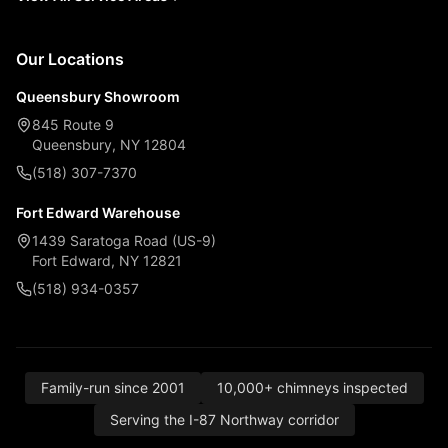
Our Locations
Queensbury Showroom
845 Route 9
Queensbury, NY 12804
(518) 307-7370
Fort Edward Warehouse
1439 Saratoga Road (US-9)
Fort Edward, NY 12821
(518) 934-0357
Family-run since 2001
10,000+ chimneys inspected
Serving the I-87 Northway corridor