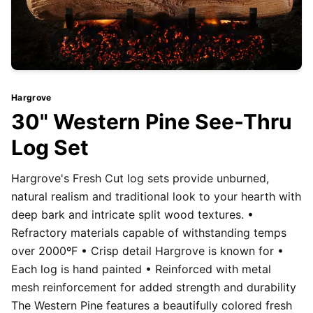
Hargrove
30" Western Pine See-Thru
Log Set
Hargrove's Fresh Cut log sets provide unburned,
natural realism and traditional look to your hearth with
deep bark and intricate split wood textures. •
Refractory materials capable of withstanding temps
over 2000ºF • Crisp detail Hargrove is known for •
Each log is hand painted • Reinforced with metal
mesh reinforcement for added strength and durability
The Western Pine features a beautifully colored fresh